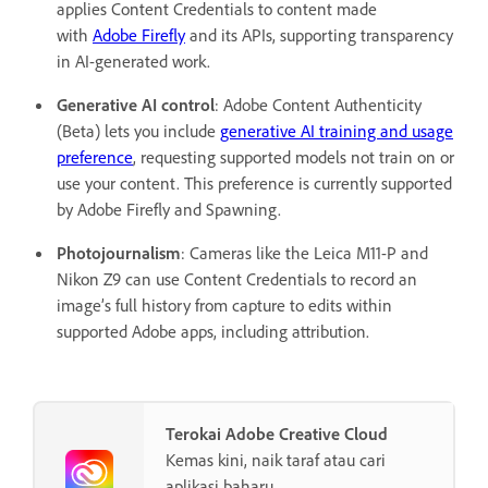
applies Content Credentials to content made
with
Adobe Firefly
and its APIs, supporting transparency
in AI-generated work.
Generative AI control
: Adobe Content Authenticity
(Beta) lets you include
generative AI training and usage
preference
, requesting supported models not train on or
use your content. This preference is currently supported
by Adobe Firefly and Spawning.
Photojournalism
: Cameras like the Leica M11-P and
Nikon Z9 can use Content Credentials to record an
image’s full history from capture to edits within
supported Adobe apps, including attribution.
Terokai Adobe Creative Cloud
Kemas kini, naik taraf atau cari
aplikasi baharu.