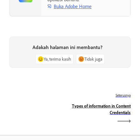
Buka Adobe Home
Adakah halaman ini membantu?
Ya, terima kasih
Tidak juga
Seterusnya
Types of information in Content
Credentials