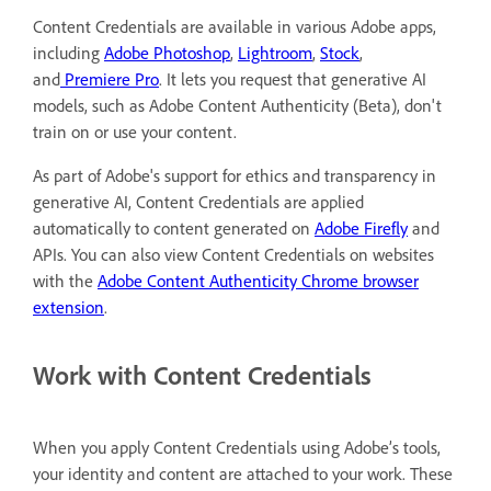
Content Credentials are available in various Adobe apps,
including
Adobe Photoshop
,
Lightroom
,
Stock
,
and
Premiere Pro
. It lets you request that generative AI
models, such as Adobe Content Authenticity (Beta), don't
train on or use your content.
As part of Adobe's support for ethics and transparency in
generative AI, Content Credentials are applied
automatically to content generated on
Adobe Firefly
and
APIs. You can also view Content Credentials on websites
with the
Adobe Content Authenticity Chrome browser
extension
.
Work with Content Credentials
When you apply Content Credentials using Adobe’s tools,
your identity and content are attached to your work. These