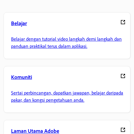
Belajar
Belajar dengan tutorial video langkah demi langkah dan
panduan praktikal terus dalam aplikasi.
Komuniti
Sertai perbincangan, dapatkan jawapan, belajar daripada
pakar, dan kongsi pengetahuan anda.
Laman Utama Adobe