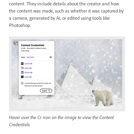
content. They include details about the creator and how
the content was made, such as whether it was captured by
a camera, generated by AI, or edited using tools like
Photoshop.
Hover over the Cr icon on the image to view the Content
Credentials