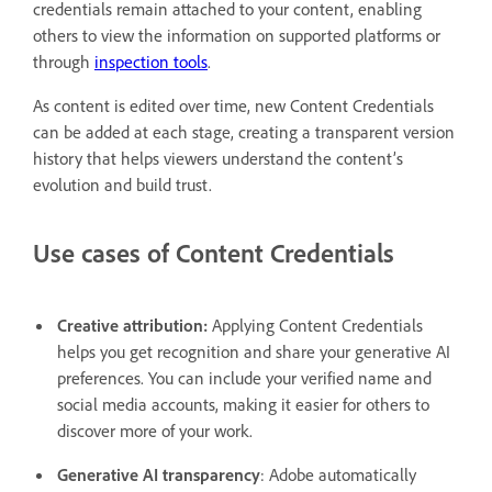
credentials remain attached to your content, enabling
others to view the information on supported platforms or
through
inspection tools
.
As content is edited over time, new Content Credentials
can be added at each stage, creating a transparent version
history that helps viewers understand the content’s
evolution and build trust.
Use cases of Content Credentials
Creative attribution:
Applying Content Credentials
helps you get recognition and share your generative AI
preferences. You can include your verified name and
social media accounts, making it easier for others to
discover more of your work.
Generative AI transparency
: Adobe automatically