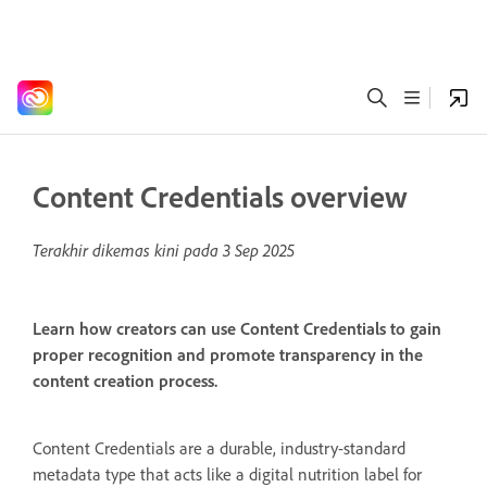
Content Credentials overview
Terakhir dikemas kini pada
3 Sep 2025
Learn how creators can use Content Credentials to gain
proper recognition and promote transparency in the
content creation process.
Content Credentials are a durable, industry-standard
metadata type that acts like a digital nutrition label for