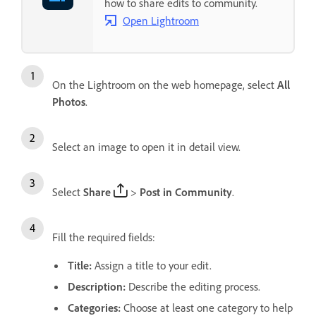
how to share edits to community.
Open Lightroom
On the Lightroom on the web homepage, select
All
Photos
.
Select an image to open it in detail view.
Select
Share
>
Post in Community
.
Fill the required fields:
Title
:
Assign a title to your edit.
Description
:
Describe the editing process.
Categories
:
Choose at least one category to help