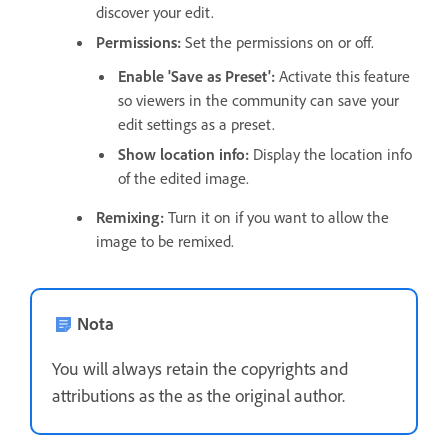
discover your edit.
Permissions
:
Set the permissions on or off.
Enable 'Save as Preset'
:
Activate this feature
so viewers in the community can save your
edit settings as a preset.
Show location info
:
Display the location info
of the edited image.
Remixing
:
Turn it on if you want to allow the
image to be remixed.
Nota
You will always retain the copyrights and
attributions as the as the original author.