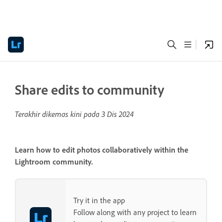
Share edits to community
Terakhir dikemas kini pada
3 Dis 2024
Learn how to edit photos collaboratively within the
Lightroom community.
Try it in the app
Follow along with any project to learn