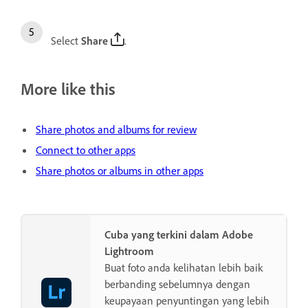
Select
Share
.
More like this
Share photos and albums for review
Connect to other apps
Share photos or albums in other apps
Cuba yang terkini dalam Adobe
Lightroom
Buat foto anda kelihatan lebih baik
berbanding sebelumnya dengan
keupayaan penyuntingan yang lebih