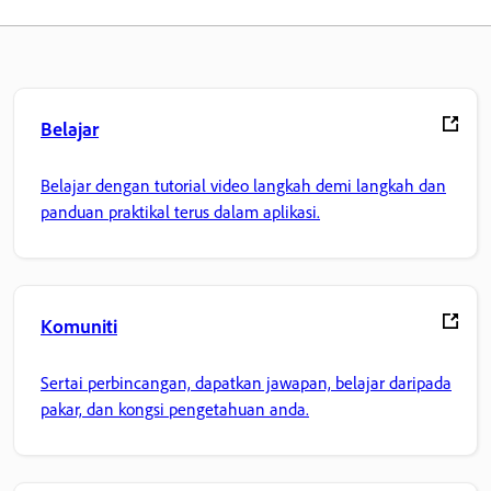
Belajar
Belajar dengan tutorial video langkah demi langkah dan
panduan praktikal terus dalam aplikasi.
Komuniti
Sertai perbincangan, dapatkan jawapan, belajar daripada
pakar, dan kongsi pengetahuan anda.