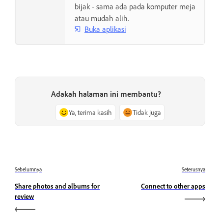
bijak - sama ada pada komputer meja
atau mudah alih.
Buka aplikasi
Adakah halaman ini membantu?
Ya, terima kasih
Tidak juga
Sebelumnya
Seterusnya
Share photos and albums for
Connect to other apps
review