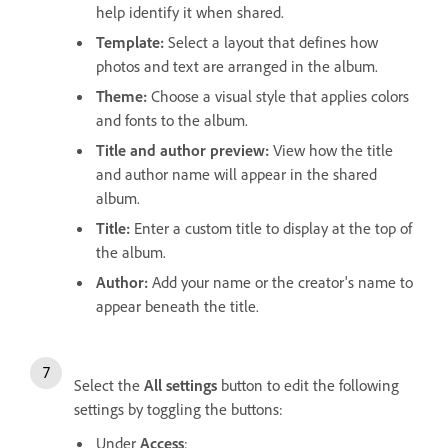
help identify it when shared.
Template
:
Select a layout that defines how
photos and text are arranged in the album.
Theme
:
Choose a visual style that applies colors
and fonts to the album.
Title and author preview
:
View how the title
and author name will appear in the shared
album.
Title
:
Enter a custom title to display at the top of
the album.
Author
:
Add your name or the creator's name to
appear beneath the title.
Select the
All settings
button to edit the following
settings by toggling the buttons:
Under
Access
: