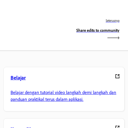
Seterusnya
Share edits to community
Belajar
Belajar dengan tutorial video langkah demi langkah dan
panduan praktikal terus dalam aplikasi.