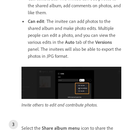
the shared album, add comments on photos, and
like them.
Can edit
: The invitee can add photos to the
shared album and make photo edits. Multiple
people can edit a photo, and you can view the
various edits in the
Auto
tab of the
Versions
panel. The invitees will also be able to export the
photos in JPG format.
Invite others to edit and contribute photos.
Select the
Share album menu
icon to share the