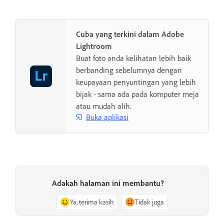
Cuba yang terkini dalam Adobe
Lightroom
Buat foto anda kelihatan lebih baik
berbanding sebelumnya dengan
keupayaan penyuntingan yang lebih
bijak - sama ada pada komputer meja
atau mudah alih.
Buka aplikasi
Adakah halaman ini membantu?
Ya, terima kasih
Tidak juga