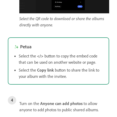
Select the QR code to download or share the albums
directly with anyone.
Petua
Select the
</>
button to copy the embed code
that can be used on another website or page.
Select the
Copy link
button to share the link to
your album with the invitee.
Turn on the
Anyone can add photos
to allow
anyone to add photos to public shared albums.