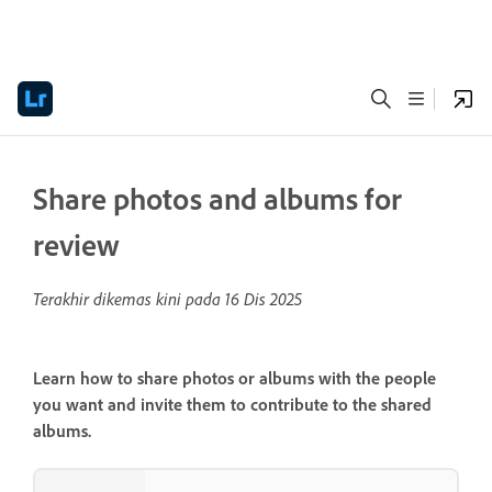
Share photos and albums for
review
Terakhir dikemas kini pada
16 Dis 2025
Learn how to share photos or albums with the people
you want and invite them to contribute to the shared
albums.