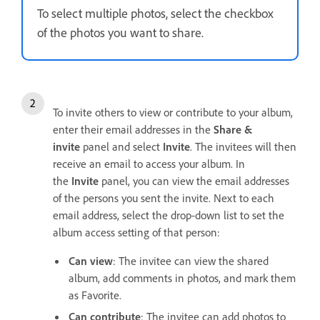
To select multiple photos, select the checkbox
of the photos you want to share.
To invite others to view or contribute to your album,
enter their email addresses in the
Share &
invite
panel and select
Invite
. The invitees will then
receive an email to access your album. In
the
Invite
panel, you can view the email addresses
of the persons you sent the invite. Next to each
email address, select the drop-down list to set the
album access setting of that person:
Can view
: The invitee can view the shared
album, add comments in photos, and mark them
as Favorite.
Can contribute
: The invitee can add photos to