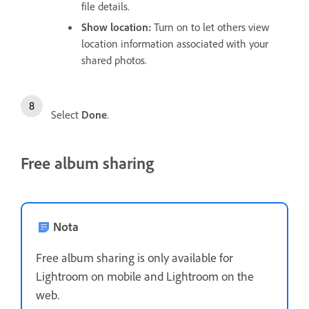
file details.
Show location
:
Turn on to let others view
location information associated with your
shared photos.
Select
Done
.
Free album sharing
Nota
Free album sharing is only available for
Lightroom on mobile and Lightroom on the
web.