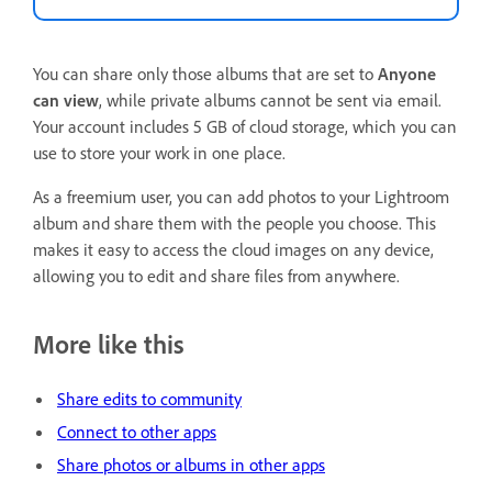
You can share only those albums that are set to
Anyone
can view
, while private albums cannot be sent via email.
Your account includes 5 GB of cloud storage, which you can
use to store your work in one place.
As a freemium user, you can add photos to your Lightroom
album and share them with the people you choose. This
makes it easy to access the cloud images on any device,
allowing you to edit and share files from anywhere.
More like this
Share edits to community
Connect to other apps
Share photos or albums in other apps