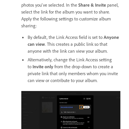
photos you've selected. In the
Share & Invite
panel,
select the link for the album you want to share.
Apply the following settings to customize album
sharing:
By default, the Link Access field is set to
Anyone
can view
. This creates a public link so that
anyone with the link can view your album.
Alternatively, change the Link Access setting
to
Invite only
from the drop-down to create a
private link that only members whom you invite
can view or contribute to your album.