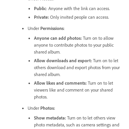
Public
: Anyone with the link can access.
Private
:
Only invited people can access.
Under
Permissions
:
Anyone can add photos
:
Turn on to allow
anyone to contribute photos to your public
shared album.
Allow downloads and export
:
Turn on to let
others download and export photos from your
shared album.
Allow likes and comments
:
Turn on to let
viewers like and comment on your shared
photos.
Under
Photos
:
Show metadata
:
Turn on to let others view
photo metadata, such as camera settings and