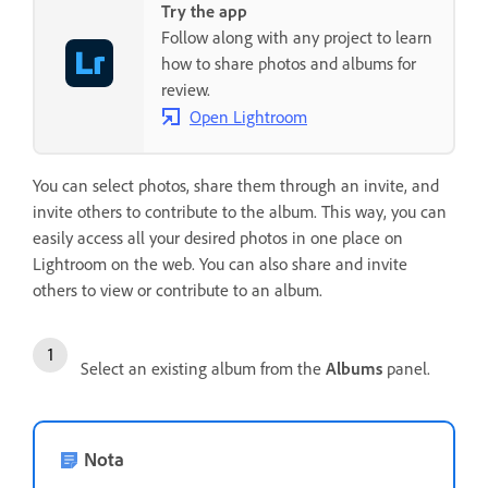
Try the app
Follow along with any project to learn
how to share photos and albums for
review.
Open Lightroom
You can select photos, share them through an invite, and
invite others to contribute to the album. This way, you can
easily access all your desired photos in one place on
Lightroom on the web. You can also share and invite
others to view or contribute to an album.
Select an existing album from the
Albums
panel.
Nota