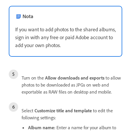
Nota
If you want to add photos to the shared albums,
sign in with any free or paid Adobe account to
add your own photos.
Turn on the
Allow downloads and exports
to allow
photos to be downloaded as JPGs on web and
exportable as RAW files on desktop and mobile.
Select
Customize title and template
to edit the
following settings:
Album name
:
Enter a name for your album to