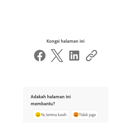
Kongsi halaman ini
Adakah halaman ini
membantu?
Ya, terima kasih
Tidak juga