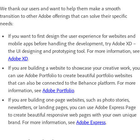
We thank our users and want to help them make a smooth
transition to other Adobe offerings that can solve their specific
needs:
If you want to first design the user experience for websites and
mobile apps before handling the development, try Adobe XD –
the UI designing and prototyping tool. For more information, see
Adobe XD
.
If you are building a website to showcase your creative work, you
can use Adobe Portfolio to create beautiful portfolio websites
that can also be connected to the Behance platform. For more
information, see
Adobe Portfolio
.
If you are building one-page websites, such as photo stories,
newsletters, or landing pages, you can use Adobe Express Page
to create beautiful responsive web pages with your own unique
brand. For more information, see
Adobe Express
.