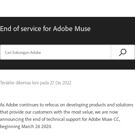
End of service for Adobe Muse
Terakhir dikemas kini pada
27 Dis 2022
As Adobe continues to refocus on developing products and solutions
that provide our customers with the most value, we are now
announcing the end of technical support for Adobe Muse CC,
beginning March 26 2020.