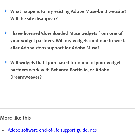
What happens to my existing Adobe Muse-built website?
Will the site disappear?
I have licensed/downloaded Muse widgets from one of
your widget partners. Will my widgets continue to work
after Adobe stops support for Adobe Muse?
Will widgets that I purchased from one of your widget
partners work with Behance Portfolio, or Adobe
Dreamweaver?
More like this
Adobe software end-of-life support guidelines