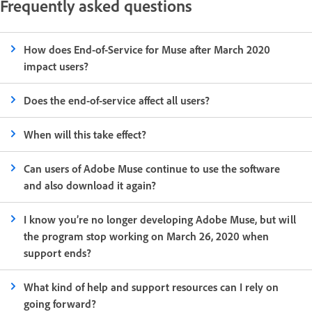
Frequently asked questions
How does End-of-Service for Muse after March 2020
impact users?
Does the end-of-service affect all users?
When will this take effect?
Can users of Adobe Muse continue to use the software
and also download it again?
I know you’re no longer developing Adobe Muse, but will
the program stop working on March 26, 2020 when
support ends?
What kind of help and support resources can I rely on
going forward?