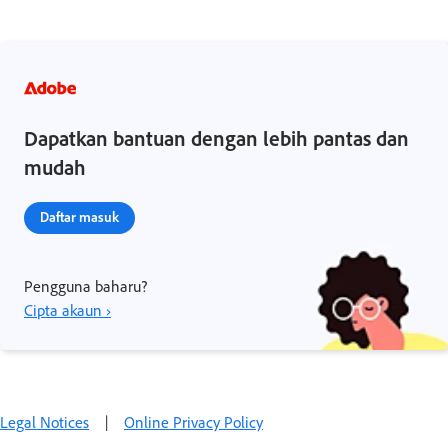
Dapatkan bantuan dengan lebih pantas dan
mudah
Daftar masuk
Pengguna baharu?
Cipta akaun ›
Legal Notices
|
Online Privacy Policy