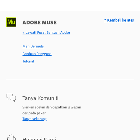
^ Kembali ke atas
ADOBE MUSE
< Lawati Pusat Bantuan Adobe
Mari Bermula
Panduan Pengguna
Tutorial
Tanya Komuniti
Siarkan soalan dan dapatkan jawapan
daripada pakar.
Tanya sekarang
Hubungi Kami