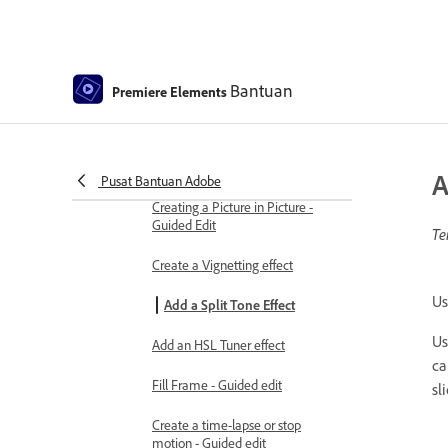
Create a picture-in-picture overlay
Applying effects using Adjustment
layers
Bantuan
Premiere Elements
Adding Title to your movie
Removing haze
A
Pusat Bantuan Adobe
Creating a Picture in Picture -
Guided Edit
Te
Create a Vignetting effect
Us
Add a Split Tone Effect
Us
Add an HSL Tuner effect
ca
Fill Frame - Guided edit
sl
Create a time-lapse or stop
motion - Guided edit