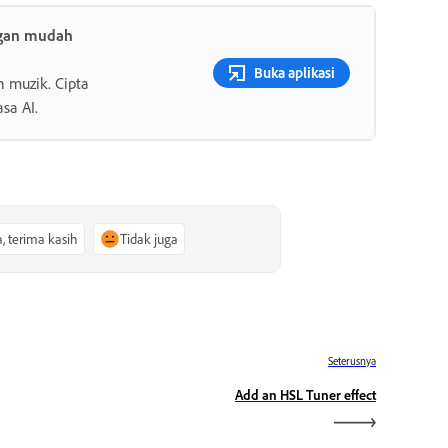
ngan mudah
Buka aplikasi
n muzik. Cipta
sa AI.
a, terima kasih
Tidak juga
Seterusnya
Add an HSL Tuner effect