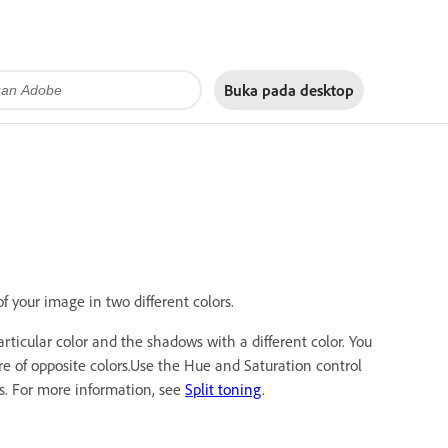
Buka pada
desktop
 your image in two different colors.
articular color and the shadows with a different color. You
re of opposite colors.Use the Hue and Saturation control
ws. For more information, see
Split toning
.