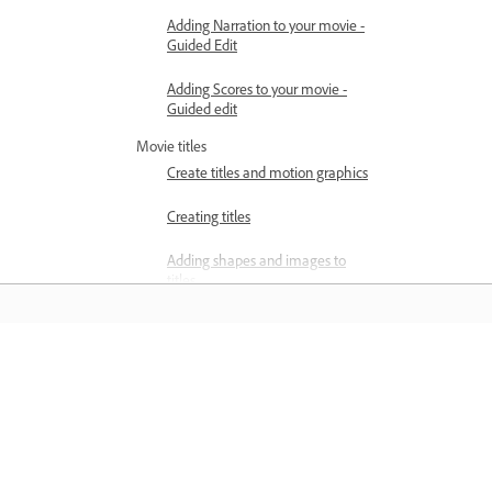
Adding Narration to your movie -
Guided Edit
Adding Scores to your movie -
Guided edit
Movie titles
Create titles and motion graphics
Creating titles
Adding shapes and images to
titles
Adding color and shadows to titles
Apply Gradients
Belajar
Add Responsive Design features
Belajar dengan tutorial video langkah
Editing and formatting text
demi langkah dan panduan praktikal