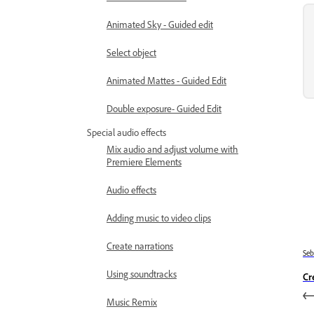
Animated Sky - Guided edit
Select object
Animated Mattes - Guided Edit
Double exposure- Guided Edit
Special audio effects
Mix audio and adjust volume with
Premiere Elements
Audio effects
Adding music to video clips
Create narrations
Se
Using soundtracks
Cr
Music Remix