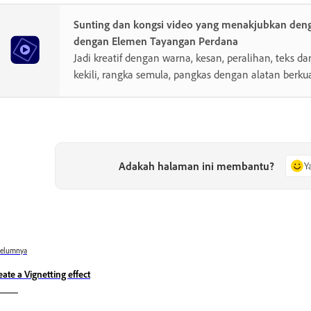
Sunting dan kongsi video yang menakjubkan de
dengan Elemen Tayangan Perdana
Jadi kreatif dengan warna, kesan, peralihan, teks da
kekili, rangka semula, pangkas dengan alatan berkua
Adakah halaman ini membantu?
Y
belumnya
eate a Vignetting effect