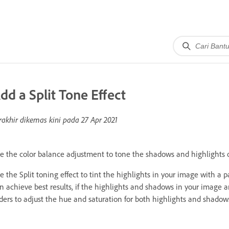
dd a Split Tone Effect
rakhir dikemas kini pada
27 Apr 2021
e the color balance adjustment to tone the shadows and highlights of
e the Split toning effect to tint the highlights in your image with a p
n achieve best results, if the highlights and shadows in your image a
iders to adjust the hue and saturation for both highlights and shado