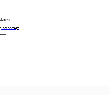
belumnya
place footage
Komuniti
L