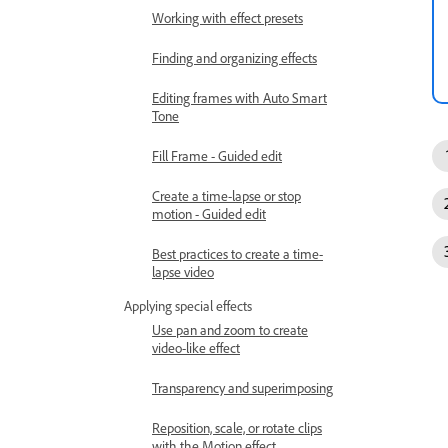
Working with effect presets
Finding and organizing effects
Editing frames with Auto Smart
Tone
Fill Frame - Guided edit
Create a time-lapse or stop
motion - Guided edit
Best practices to create a time-
lapse video
Applying special effects
Use pan and zoom to create
video-like effect
Transparency and superimposing
Reposition, scale, or rotate clips
with the Motion effect