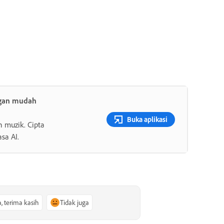
ngan mudah
Buka aplikasi
n muzik. Cipta
sa AI.
a, terima kasih
Tidak juga