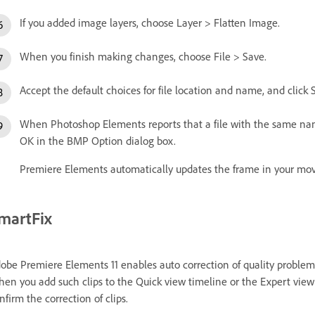
If you added image layers, choose Layer > Flatten Image.
When you finish making changes, choose File > Save.
Accept the default choices for file location and name, and click 
When Photoshop Elements reports that a file with the same name 
OK in the BMP Option dialog box.
Premiere Elements automatically updates the frame in your mov
martFix
obe Premiere Elements 11 enables auto correction of quality problems
en you add such clips to the Quick view timeline or the Expert view t
nfirm the correction of clips.