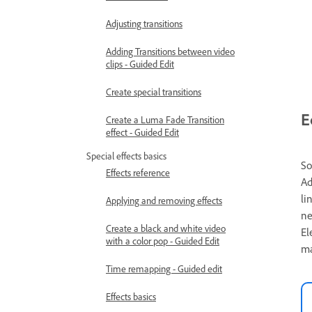
Adjusting transitions
Adding Transitions between video
clips - Guided Edit
Create special transitions
E
Create a Luma Fade Transition
effect - Guided Edit
Special effects basics
So
Effects reference
Ad
li
Applying and removing effects
ne
Create a black and white video
El
with a color pop - Guided Edit
ma
Time remapping - Guided edit
Effects basics