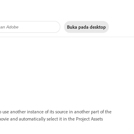
Buka pada
desktop
 use another instance of its source in another part of the
ovie and automatically select it in the Project Assets