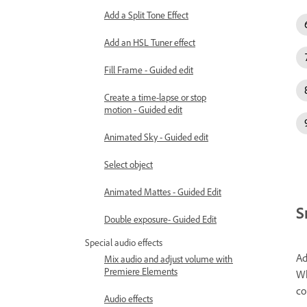
Add a Split Tone Effect
Add an HSL Tuner effect
Fill Frame - Guided edit
Create a time-lapse or stop
motion - Guided edit
Animated Sky - Guided edit
Select object
Animated Mattes - Guided Edit
S
Double exposure- Guided Edit
Special audio effects
Ad
Mix audio and adjust volume with
Premiere Elements
Wh
co
Audio effects