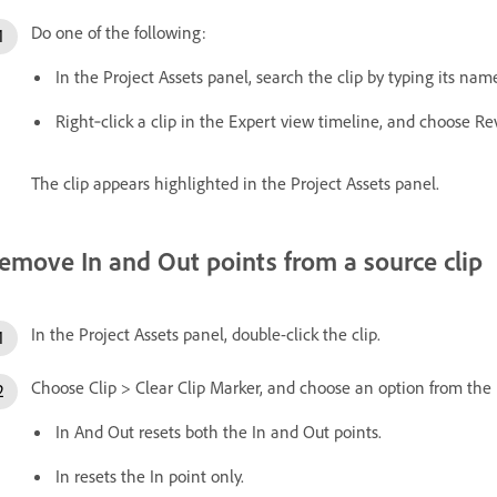
Do one of the following:
In the Project Assets panel, search the clip by typing its nam
Right‑click a clip in the Expert view timeline, and choose Rev
The clip appears highlighted in the Project Assets panel.
emove In and Out points from a source clip
In the Project Assets panel, double-click the clip.
Choose Clip > Clear Clip Marker, and choose an option from th
In And Out resets both the In and Out points.
In resets the In point only.