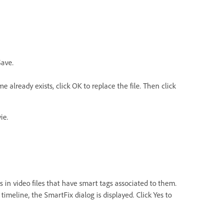
Save.
already exists, click OK to replace the file. Then click
ie.
 in video files that have smart tags associated to them.
imeline, the SmartFix dialog is displayed. Click Yes to