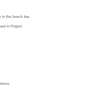
e in the Search box.
eal In Project.
e menu: