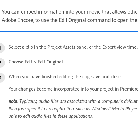
You can embed information into your movie that allows other 
Adobe Encore, to use the Edit Original command to open the
Select a clip in the Project Assets panel or the Expert view timel
Choose Edit > Edit Original.
When you have finished editing the clip, save and close.
Your changes become incorporated into your project in Premier
note
: Typically, audio files are associated with a computer’s default
therefore open it in an application, such as Windows® Media Player or
able to edit audio files in these applications.