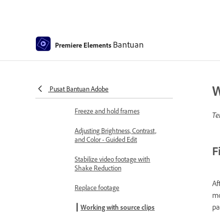
Smart Trim
Freehand Crop
Bantuan
Premiere Elements
Delete all gaps
Change clip speed and duration
W
Pusat Bantuan Adobe
Split clips
Freeze and hold frames
Te
Adjusting Brightness, Contrast,
and Color - Guided Edit
F
Stabilize video footage with
Shake Reduction
Af
Replace footage
mo
pa
Working with source clips