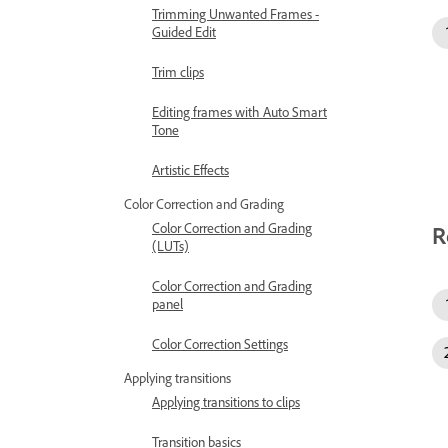
Trimming Unwanted Frames -
Guided Edit
Trim clips
Editing frames with Auto Smart
Tone
Artistic Effects
Color Correction and Grading
Color Correction and Grading
R
(LUTs)
Color Correction and Grading
panel
Color Correction Settings
Applying transitions
Applying transitions to clips
Transition basics