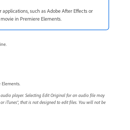
applications, such as Adobe After Effects or
 movie in Premiere Elements.
ine.
e Elements.
 audio player. Selecting Edit Original for an audio file may
 iTunes®, that is not designed to edit files. You will not be