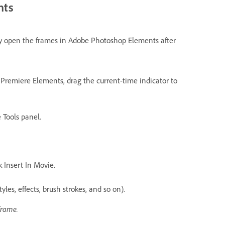
nts
ly open the frames in Adobe Photoshop Elements after
 Premiere Elements, drag the current-time indicator to
 Tools panel.
k Insert In Movie.
yles, effects, brush strokes, and so on).
frame.