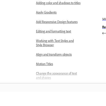
Adding color and shadows to titles
Apply Gradients
Se
Add Responsive Design features
Re
Editing and formatting text
Working with Text Styles and
Style Browser
Align and transform objects
Motion Titles
Change the appearance of text
and shapes
Exporting and importing titles
Arranging objects in titles
Belajar
Designing titles for TV