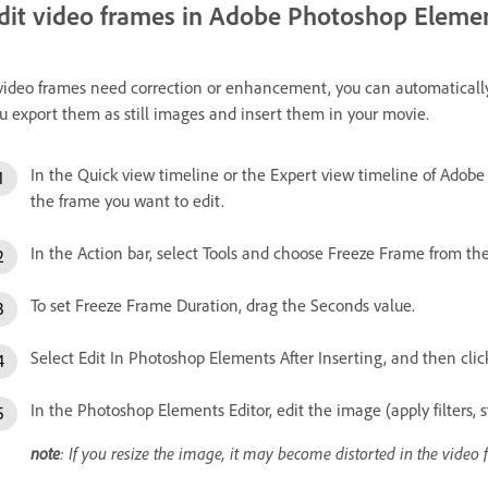
dit video frames in Adobe Photoshop Eleme
 video frames need correction or enhancement, you can automatical
u export them as still images and insert them in your movie.
In the Quick view timeline or the Expert view timeline of Adobe
the frame you want to edit.
In the Action bar, select Tools and choose Freeze Frame from the
To set Freeze Frame Duration, drag the Seconds value.
Select Edit In Photoshop Elements After Inserting, and then clic
In the Photoshop Elements Editor, edit the image (apply filters, st
note
: If you resize the image, it may become distorted in the video 