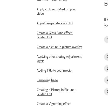
E
Apply an Effects Mask to your
video
If
Adjust temperature and tint
yo
Create a Glass Pane effect -
Guided Edit
Create a picture-in-picture overlay
Applying effects using Adjustment
layers
Adding Title to your movie
Removing haze
Creating a Picture in Picture -
Guided Edit
Create a Vignetting effect