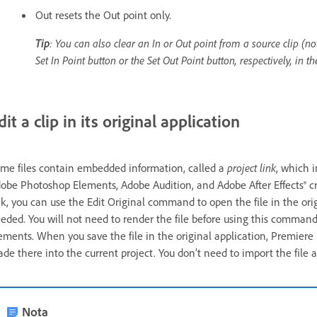
Out resets the Out point only.
Tip
: You can also clear an In or Out point from a source clip (no
Set In Point button or the Set Out Point button, respectively, in 
dit a clip in its original application
me files contain embedded information, called a
project link
, which 
obe Photoshop Elements, Adobe Audition, and Adobe After Effects® create
nk, you can use the Edit Original command to open the file in the o
eded. You will not need to render the file before using this comman
ements. When you save the file in the original application, Premier
de there into the current project. You don’t need to import the file a
Nota