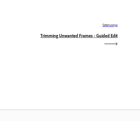
Seterusnya
Trimming Unwanted Frames - Guided Edit
aman Utama Adobe