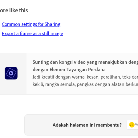
re like this
Common settings for Sharing
Export a frame as a still image
Sunting dan kongsi video yang menakjubkan de
dengan Elemen Tayangan Perdana
Jadi kreatif dengan warna, kesan, peralihan, teks da
kekili, rangka semula, pangkas dengan alatan berkua
Adakah halaman ini membantu?
Y