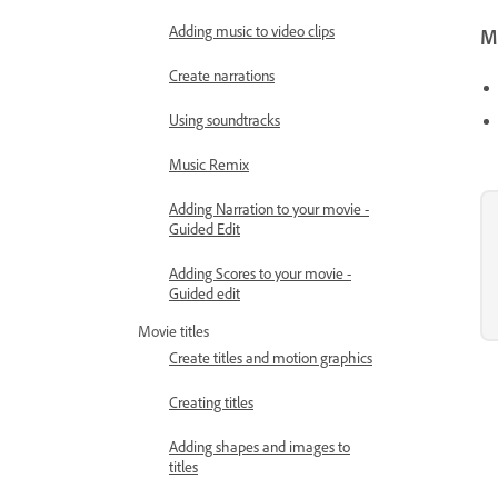
Adding music to video clips
Mo
Create narrations
Using soundtracks
Music Remix
Adding Narration to your movie -
Guided Edit
Adding Scores to your movie -
Guided edit
Movie titles
Create titles and motion graphics
Creating titles
Adding shapes and images to
titles