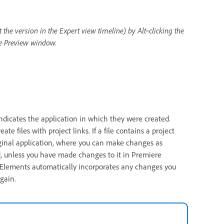
t the version in the Expert view timeline) by Alt‑clicking the
the Preview window.
indicates the application in which they were created.
 files with project links. If a file contains a project
riginal application, where you can make changes as
d, unless you have made changes to it in Premiere
e Elements automatically incorporates any changes you
gain.