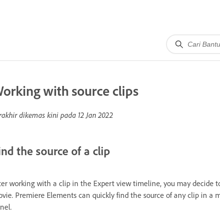
orking with source clips
rakhir dikemas kini pada
12 Jan 2022
ind the source of a clip
ter working with a clip in the Expert view timeline, you may decide to
vie. Premiere Elements can quickly find the source of any clip in a m
nel.