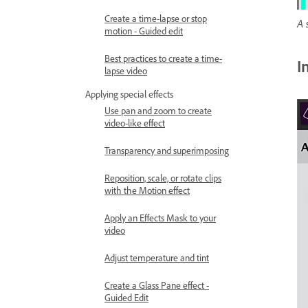
Create a time-lapse or stop
A 
motion - Guided edit
Best practices to create a time-
I
lapse video
Applying special effects
Use pan and zoom to create
video-like effect
Transparency and superimposing
Reposition, scale, or rotate clips
with the Motion effect
Apply an Effects Mask to your
video
Adjust temperature and tint
Create a Glass Pane effect -
Guided Edit