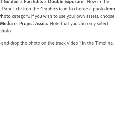
ct
Guided
>
Fun Edits
>
Double Exposure
. Now in the
t Panel, click on the Graphics icon to choose a photo from
Photo
category. If you wish to use your own assets, choose
 Media
or
Project Assets
. Note that you can only select
photo.
-and-drop the photo on the track Video 1 in the Timeline.