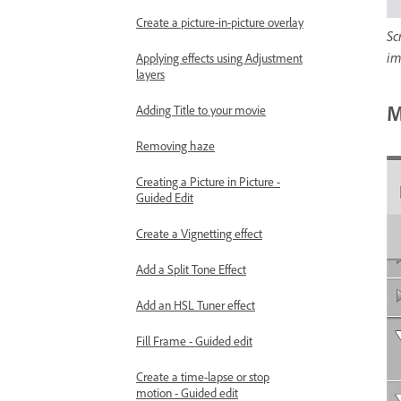
Create a picture-in-picture overlay
Sc
im
Applying effects using Adjustment
layers
M
Adding Title to your movie
Removing haze
Creating a Picture in Picture -
Guided Edit
Create a Vignetting effect
Add a Split Tone Effect
Add an HSL Tuner effect
Fill Frame - Guided edit
Create a time-lapse or stop
motion - Guided edit