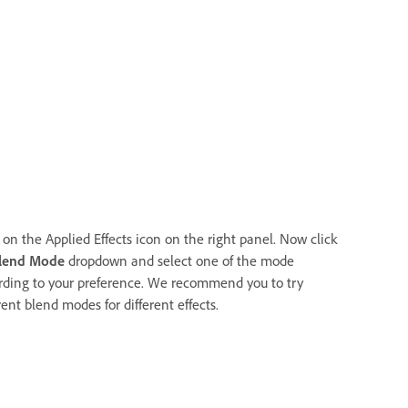
 on the Applied Effects icon on the right panel. Now click
lend Mode
dropdown and select one of the mode
rding to your preference. We recommend you to try
rent blend modes for different effects.