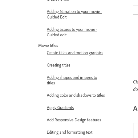
Adding Narration to your movie -
Guided Edit
Adding Scores to your movie -
Guided edit
Movie titles
Create titles and motion graphics
Creating titles
Adding shapes and images to
Ch
titles
d
Adding color and shadows to titles
A
Apply Gradients
Add Responsive Design features
Editing and formatting text