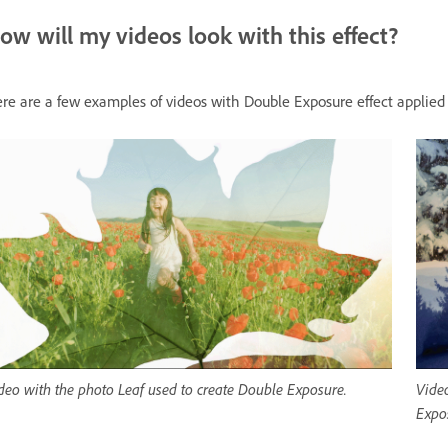
ow will my videos look with this effect?
re are a few examples of videos with Double Exposure effect applied
deo with the photo Leaf used to create Double Exposure.
Video
Expo