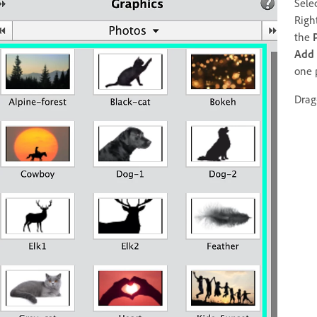
Sele
Righ
the
Add
one 
Drag