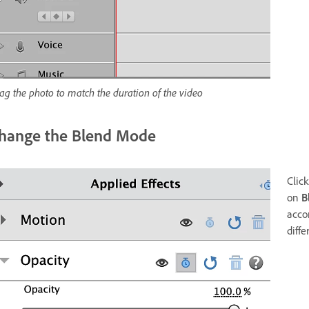
ag the photo to match the duration of the video
hange the Blend Mode
Click
on
B
acco
diffe