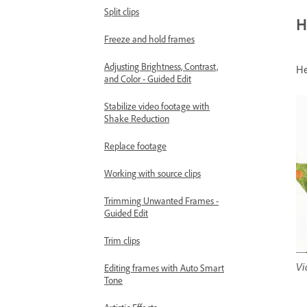
Split clips
H
Freeze and hold frames
Adjusting Brightness, Contrast,
He
and Color - Guided Edit
Stabilize video footage with
Shake Reduction
Replace footage
Working with source clips
Trimming Unwanted Frames -
Guided Edit
Trim clips
Vi
Editing frames with Auto Smart
Tone