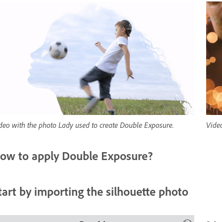
deo with the photo Lady used to create Double Exposure.
Vide
ow to apply Double Exposure?
tart by importing the silhouette photo