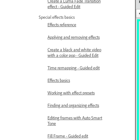
Create a Luma Fade Transition
effect - Guided Edit
Special effects basics
Effects reference
Applying and removing effects
Create a black and white video
with a color pop - Guided Edit
Time remapping - Guided edit
Effects basics
Working with effect presets
Finding and organizing effects
Editing frames with Auto Smart
Tone
Fill Frame - Guided edit