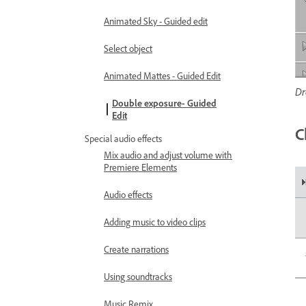
Animated Sky - Guided edit
Select object
Animated Mattes - Guided Edit
Dr
Double exposure- Guided
Edit
C
Special audio effects
Mix audio and adjust volume with
Premiere Elements
Audio effects
Adding music to video clips
Create narrations
Using soundtracks
Music Remix