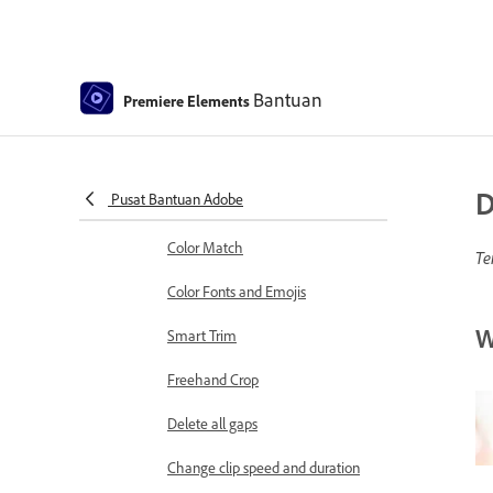
Sequence Settings in Premiere
Elements
Editing clips
Bantuan
Premiere Elements
Reduce noise
Select object
D
Pusat Bantuan Adobe
Candid Moments
Color Match
Te
Color Fonts and Emojis
W
Smart Trim
Freehand Crop
Delete all gaps
Change clip speed and duration