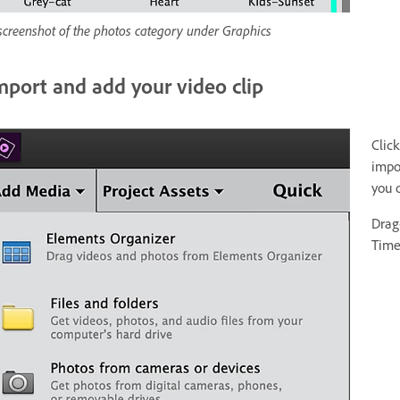
screenshot of the photos category under Graphics
mport and add your video clip
Clic
impor
you 
Drag
Time