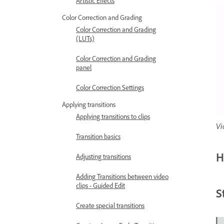
Artistic Effects
Color Correction and Grading
Color Correction and Grading
(LUTs)
Color Correction and Grading
panel
Color Correction Settings
Applying transitions
Applying transitions to clips
Vi
Transition basics
H
Adjusting transitions
Adding Transitions between video
clips - Guided Edit
S
Create special transitions