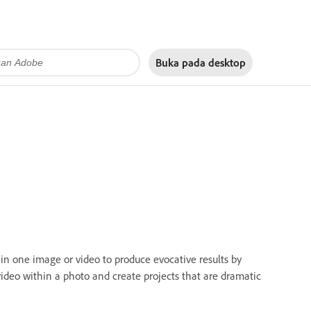
Buka pada
desktop
in one image or video to produce evocative results by
video within a photo and create projects that are dramatic