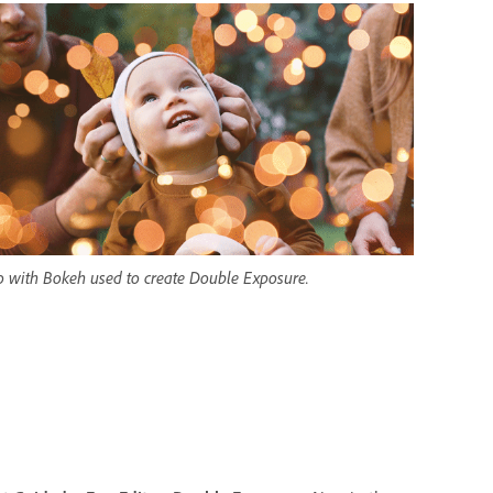
o with Bokeh used to create Double Exposure.