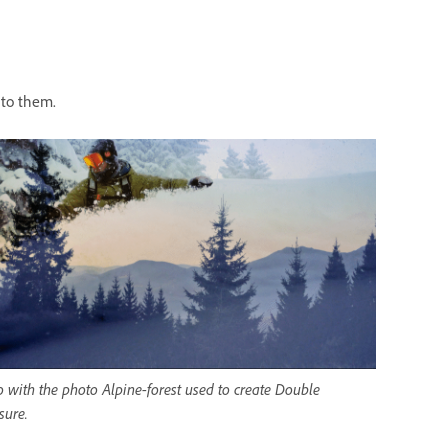
 to them.
 with the photo Alpine-forest used to create Double
sure.