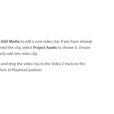
k
Add Media
to add a new video clip. If you have already
ted the clip, select
Project Assets
to choose it. Ensure
only add one video clip.
-and-drop the video clip to the Video 2 track on the
line at Playhead position.