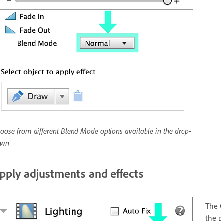
oose from different Blend Mode options available in the drop-
own
pply adjustments and effects
The 
the 