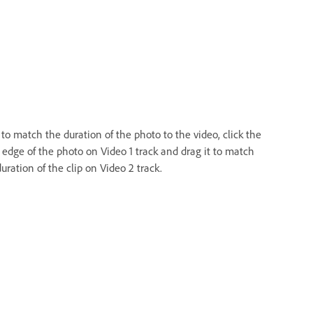
to match the duration of the photo to the video, click the
t edge of the photo on Video 1 track and drag it to match
uration of the clip on Video 2 track.