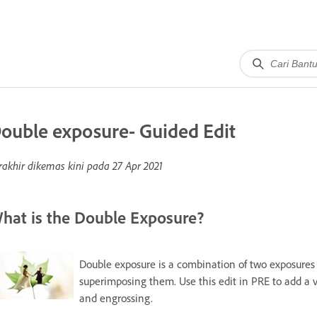
ouble exposure- Guided Edit
rakhir dikemas kini pada
27 Apr 2021
hat is the Double Exposure?
Double exposure is a combination of two exposures 
superimposing them. Use this edit in PRE to add a 
and engrossing.