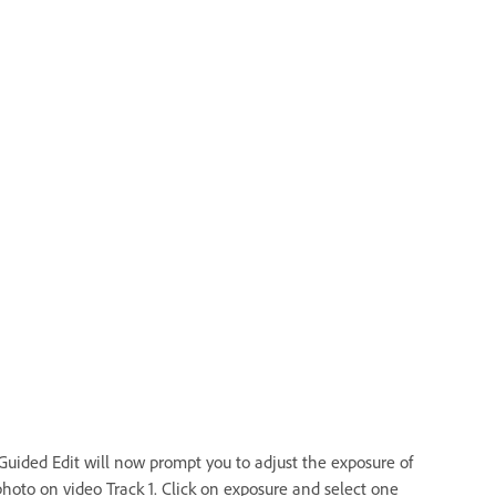
Guided Edit will now prompt you to adjust the exposure of
photo on video Track 1. Click on exposure and select one