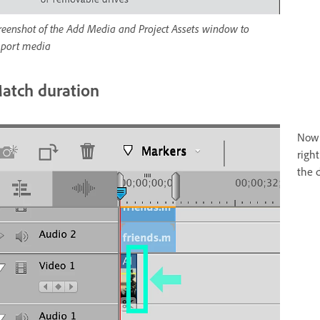
reenshot of the Add Media and Project Assets window to
port media
atch duration
Now 
righ
the d