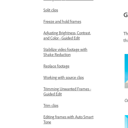
Split clips
G
Freeze and hold frames
Adjusting Brightness, Contrast,
Th
and Color - Guided Edit
th
Stabilize video footage with
Shake Reduction
Replace footage
Working with source clips
Trimming Unwanted Frames -
Guided Edit
Or
Trim clips
Editing frames with Auto Smart
Tone