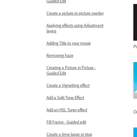
Guided Edit
Create a picture-in-picture overlay
Applying effects using Adjustment
layers
Adding Title to your movie
P
Removing haze
Creating a Picture in Picture -
Guided Edit
Create a Vignetting effect
Add a Split Tone Effect
Add an HSL Tuner effect
Or
Fill Frame - Guided edit
Create a time-lapse or stop