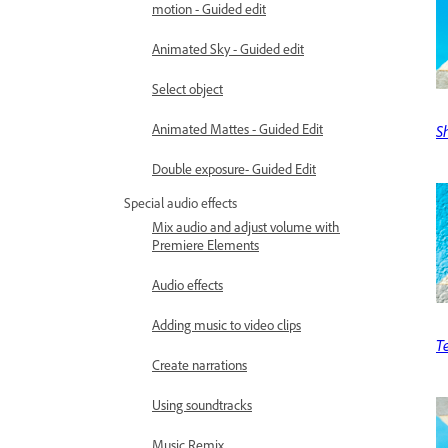
motion - Guided edit
Animated Sky - Guided edit
Select object
Animated Mattes - Guided Edit
S
Double exposure- Guided Edit
Special audio effects
Mix audio and adjust volume with
Premiere Elements
Audio effects
Adding music to video clips
T
Create narrations
Using soundtracks
Music Remix