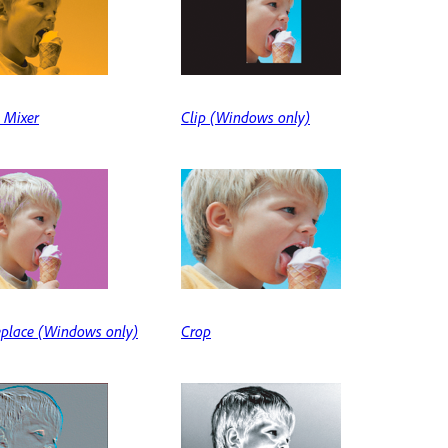
 Mixer
Clip (Windows only)
eplace (Windows only)
Crop