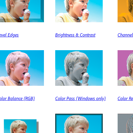
evel Edges
Brightness & Contrast
Channel
olor Balance (RGB)
Color Pass (Windows only)
Color R