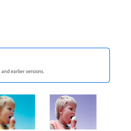
 and earlier versions.