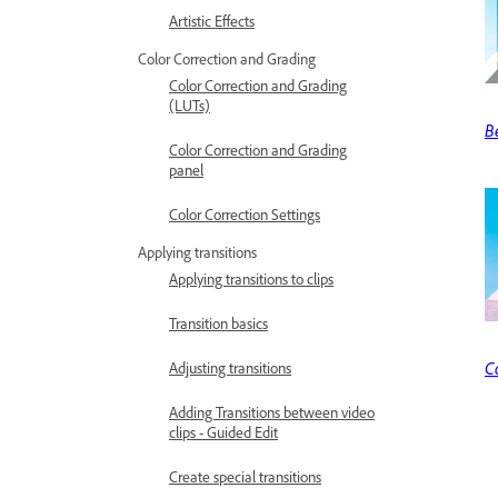
Artistic Effects
Color Correction and Grading
Color Correction and Grading
(LUTs)
B
Color Correction and Grading
panel
Color Correction Settings
Applying transitions
Applying transitions to clips
Transition basics
C
Adjusting transitions
Adding Transitions between video
clips - Guided Edit
Create special transitions