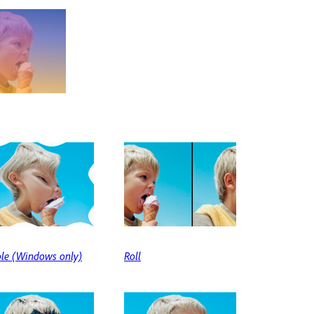
ple (Windows only)
Roll