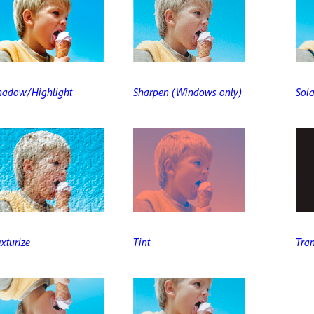
hadow/Highlight
Sharpen (Windows only)
Sola
exturize
Tint
Tra