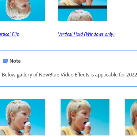
rtical Flip
Vertical Hold (Windows only)
Nota
Below gallery of NewBlue Video Effects is applicable for 2022