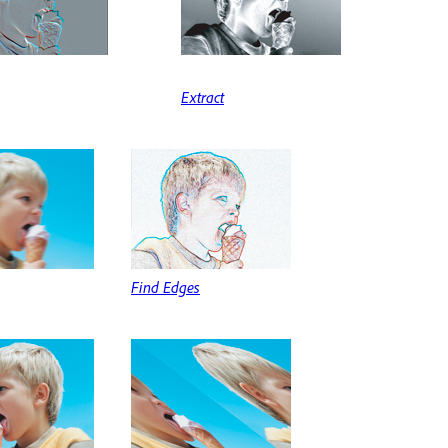
Extract
Find Edges