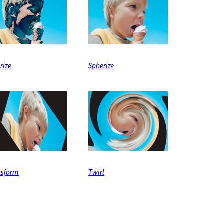
rize
Spherize
nsform
Twirl