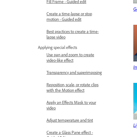
Fill Frame - Guided edit
G
Create a time-lapse or stop
motion - Guided edit
Best practices to create a time-
lapse video
Applying special effects
Use pan and zoom to create
video-like effect
In
Transparency and superimposing
Reposition, scale, or rotate clips
with the Motion effect
Apply an Effects Mask to your
video
Adjust temperature and tint
L
Create a Glass Pane effect -