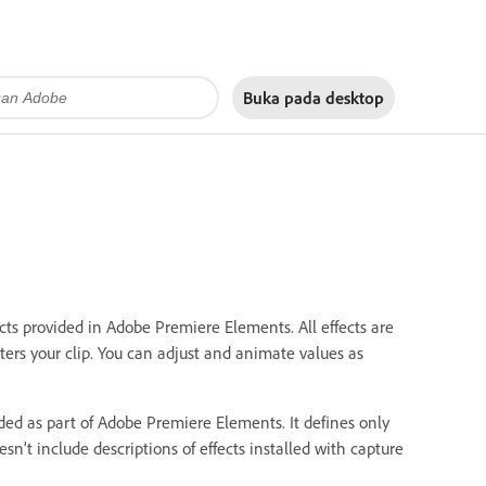
Buka pada
desktop
cts provided in Adobe Premiere Elements. All effects are
alters your clip. You can adjust and animate values as
uded as part of Adobe Premiere Elements. It defines only
esn’t include descriptions of effects installed with capture