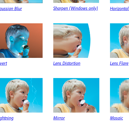
Sharpen (Windows only)
aussian Blur
Horizontal
vert
Lens Distortion
Lens Flare
ightning
Mirror
Mosaic