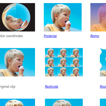
olar coordinates
Posterize
Ramp
iginal clip
Replicate
Rip