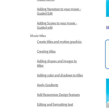
Adding Narration to your movie -
Guided Edit
Adding Scores to your movie -
Ve
Guided edit
Movie titles
Create titles and motion graphics
Creating titles
Adding shapes and images to
titles
Adding color and shadows to titles
Apply Gradients
Add Responsive Design features
Editing and formatting text