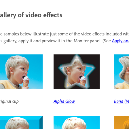
allery of video effects
e samples below illustrate just some of the video effects included w
is gallery, apply it and preview it in the Monitor panel. (See
Apply an
iginal clip
Alpha Glow
Bend (W