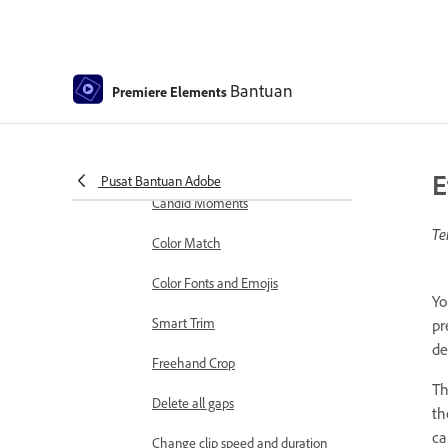
markers
Sequence Settings in Premiere
Elements
Bantuan
Premiere Elements
Editing clips
Reduce noise
Select object
E
Pusat Bantuan Adobe
Candid Moments
Te
Color Match
Color Fonts and Emojis
Yo
Smart Trim
pr
de
Freehand Crop
Th
Delete all gaps
th
ca
Change clip speed and duration