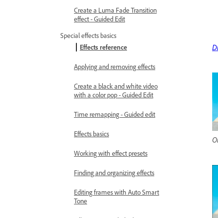
Create a Luma Fade Transition
effect - Guided Edit
Special effects basics
D
Effects reference
Applying and removing effects
Create a black and white video
with a color pop - Guided Edit
Time remapping - Guided edit
Effects basics
Or
Working with effect presets
Finding and organizing effects
Editing frames with Auto Smart
Tone