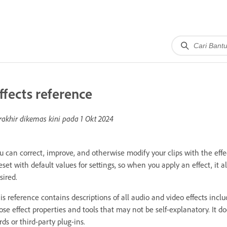
ffects reference
rakhir dikemas kini pada
1 Okt 2024
u can correct, improve, and otherwise modify your clips with the effe
eset with default values for settings, so when you apply an effect, it 
sired.
is reference contains descriptions of all audio and video effects incl
ose effect properties and tools that may not be self-explanatory. It do
rds or third-party plug-ins.