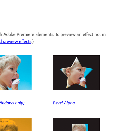
ith Adobe Premiere Elements. To preview an effect not in
d preview effects
.)
indows only)
Bevel Alpha