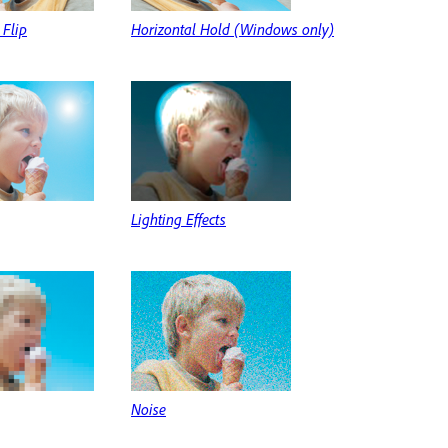
 Flip
Horizontal Hold (Windows only)
Lighting Effects
Noise