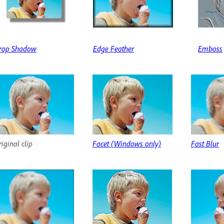
rop Shadow
Edge Feather
Emboss
iginal clip
Facet (Windows only)
Fast Blur