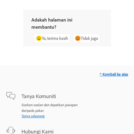
Adakah halaman ini
membantu?
Ya, terima kasih
Tidak juga
^ Kembali ke atas
Tanya Komuniti
Siarkan soalan dan dapatkan jawapan
daripada pakar.
Tanya sekarang
Hubungi Kami