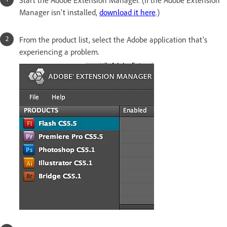
Manager isn't installed,
download it here
.)
From the product list, select the Adobe application that's
experiencing a problem.