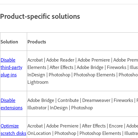
Product-specific solutions
Solution
Products
Disable
Acrobat | Adobe Reader | Adobe Premiere | Adobe Prem
third-party
Elements | After Effects | Adobe Bridge | Fireworks | Illus
plug-ins
InDesign | Photoshop | Photoshop Elements | Photosh
Lightroom
Disable
Adobe Bridge | Contribute | Dreamweaver | Fireworks | F
extensions
Illustrator | InDesign | Photoshop
Optimize
Acrobat | Adobe Premiere | After Effects | Encore | Adob
scratch disks
OnLocation | Photoshop | Photoshop Elements | Illustrat