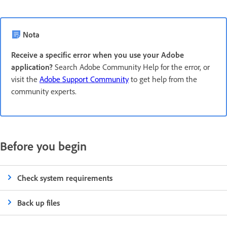
Nota
Receive a specific error when you use your Adobe
application?
Search Adobe Community Help for the error, or
visit the
Adobe Support Community
to get help from the
community experts.
Before you begin
Check system requirements
Back up files