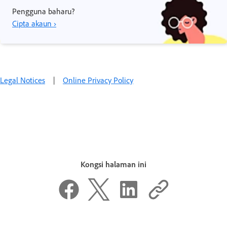
Pengguna baharu?
Cipta akaun ›
Legal Notices
|
Online Privacy Policy
Kongsi halaman ini