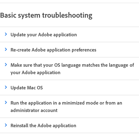
Basic system troubleshooting
Update your Adobe application
Re-create Adobe application preferences
Make sure that your OS language matches the language of
your Adobe application
Update Mac OS
Run the application in a minimized mode or from an
administrator account
Reinstall the Adobe application