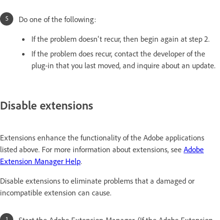
Do one of the following:
If the problem doesn't recur, then begin again at step 2.
If the problem does recur, contact the developer of the
plug-in that you last moved, and inquire about an update.
Disable extensions
Extensions enhance the functionality of the Adobe applications
listed above. For more information about extensions, see
Adobe
Extension Manager Help
.
Disable extensions to eliminate problems that a damaged or
incompatible extension can cause.
Start the Adobe Extension Manager. (If the Adobe Extension