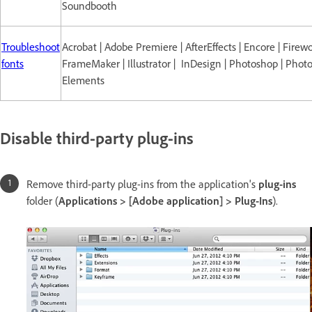
Soundbooth
Troubleshoot
Acrobat | Adobe Premiere | AfterEffects | Encore | Firewo
fonts
FrameMaker | Illustrator | InDesign | Photoshop | Phot
Elements
Disable third-party plug-ins
Remove third-party plug-ins from the application's
plug-ins
folder (
Applications > [Adobe application] > Plug-Ins
).