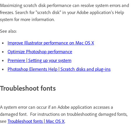
Maximizing scratch disk performance can resolve system errors and
freezes. Search for "scratch disk" in your Adobe application's Help
system for more information.
See also:
Improve Illustrator performance on Mac OS X
Optimize Photoshop performance
Premiere | Setting up your system
Photoshop Elements Help | Scratch disks and plug‑ins
Troubleshoot fonts
A system error can occur if an Adobe application accesses a
damaged font. For instructions on troubleshooting damaged fonts,
see
Troubleshoot fonts | Mac OS X
.