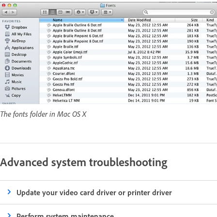
The fonts folder in Mac OS X
Advanced system troubleshooting
Update your video card driver or printer driver
Perform system maintenance