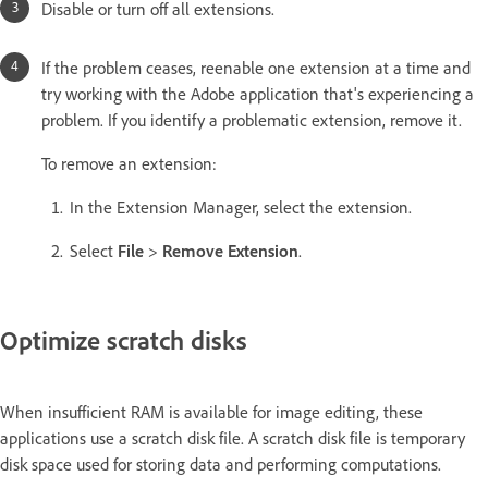
Disable or turn off all extensions.
If the problem ceases, reenable one extension at a time and
try working with the Adobe application that's experiencing a
problem. If you identify a problematic extension, remove it.
To remove an extension:
In the Extension Manager, select the extension.
Select
File
>
Remove Extension
.
Optimize scratch disks
When insufficient RAM is available for image editing, these
applications use a scratch disk file. A scratch disk file is temporary
disk space used for storing data and performing computations.