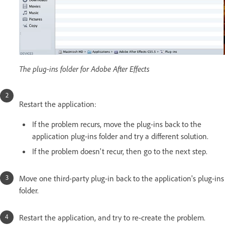
The plug-ins folder for Adobe After Effects
Restart the application:
If the problem recurs, move the plug-ins back to the
application plug-ins folder and try a different solution.
If the problem doesn't recur, then go to the next step.
Move one third-party plug-in back to the application's plug-ins
folder.
Restart the application, and try to re-create the problem.