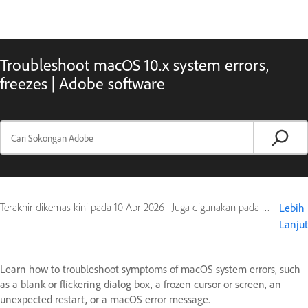
Troubleshoot macOS 10.x system errors,
freezes | Adobe software
Terakhir dikemas kini pada
10 Apr 2026
|
Juga digunakan pada Adobe Acrobat, Adobe After Effects, Adobe Audition, Adobe Bridge, Adobe Dreamweaver, Adobe Fireworks, Adobe Illustrator, Adobe InCopy, Adobe InDesign, Adobe Lightroom, Adobe Photoshop, Adobe Premiere, Contribute, Creative Suite, Encore, Flash Professional, Global or OS, OnLocation CS, Photoshop Elements, Photoshop Extended, Premiere Elements, Production Studio, Soundbooth
Lebih
Lanjut
Learn how to troubleshoot symptoms of macOS system errors, such
as a blank or flickering dialog box, a frozen cursor or screen, an
unexpected restart, or a macOS error message.