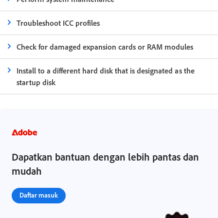
Troubleshoot ICC profiles
Check for damaged expansion cards or RAM modules
Install to a different hard disk that is designated as the
startup disk
Dapatkan bantuan dengan lebih pantas dan
mudah
Daftar masuk