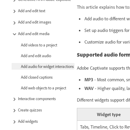
This article explains how to
Add and edit text
Add audio to different w
Add and edit images
Set up audio triggers for
Add and edit media
Customize audio for vari
Add videos to a project
Supported audio form
Add and edit audio
Add audio for widget interactions
Adobe Captivate supports the
Add closed captions
MP3
- Most common, smal
Add web objects to a project
WAV
- Higher quality, lar
Interactive components
Different widgets support di
Create quizzes
Widget type
Add widgets
Tabs, Timeline, Click to Re