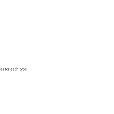
es for each type.