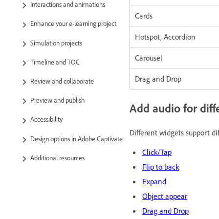
Interactions and animations
Cards
Enhance your e-learning project
Hotspot, Accordion
Simulation projects
Carousel
Timeline and TOC
Drag and Drop
Review and collaborate
Preview and publish
Add audio for diff
Accessibility
Different widgets support di
Design options in Adobe Captivate
Click/Tap
Additional resources
Flip to back
Expand
Object appear
Drag and Drop