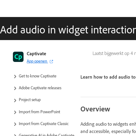
Add audio in widget interactio
Captivate
Laatst bijgewerkt op
4 
App openen
Captivate User Guide
Get to know Captivate
Learn how to add audio to 
Adobe Captivate releases
Project setup
Overview
Import from PowerPoint
Adding audio to widgets en
Import from Captivate Classic
and accessible, especially f
Generative AI in Adobe Captivate