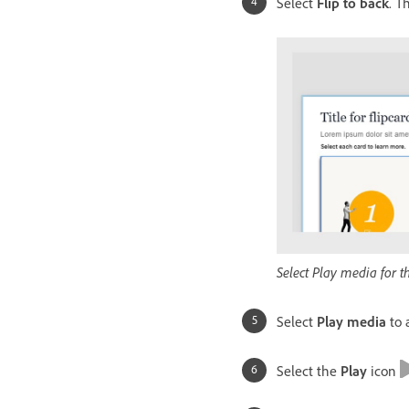
Select
Flip to back
. T
Select Play media for t
Select
Play media
to 
Select the
Play
icon