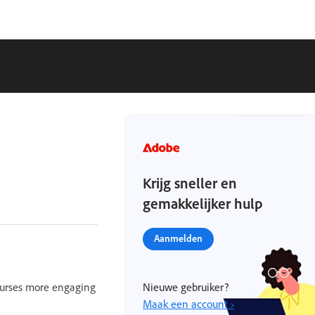
Krijg sneller en
gemakkelijker hulp
Aanmelden
ourses more engaging
Nieuwe gebruiker?
Maak een account ›