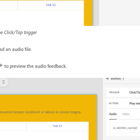
he Click/Tap trigger
ad an audio file.
to preview the audio feedback.