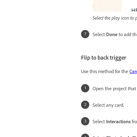
Select the play icon to
Select
Done
to add th
Flip to back trigger
Use this method for the
Car
Open the project that
Select any card.
Select
Interactions
fr