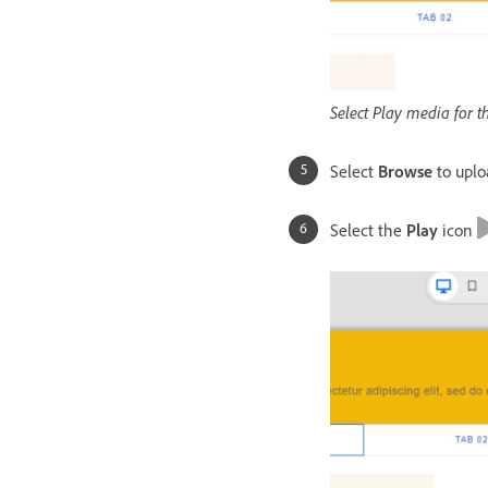
Select Play media for t
Select
Browse
to uplo
Select the
Play
icon