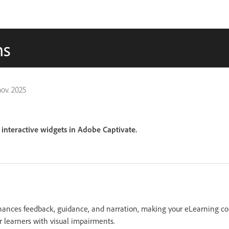
ns
nov. 2025
interactive widgets in Adobe Captivate.
hances feedback, guidance, and narration, making your eLearning c
or learners with visual impairments.