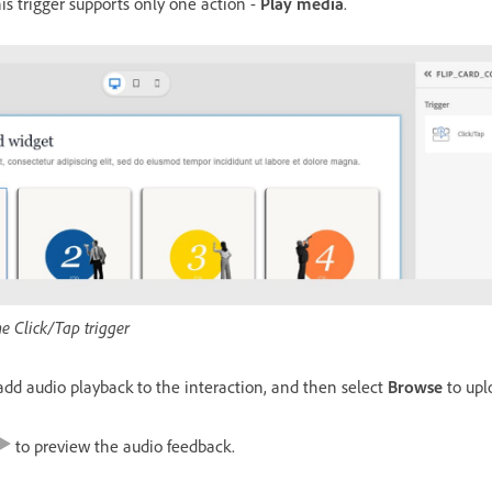
his trigger supports only one action -
Play media
.
he Click/Tap trigger
add audio playback to the interaction, and then select
Browse
to upl
to preview the audio feedback.