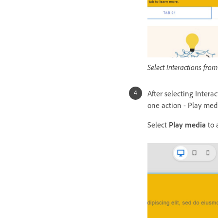
Select Interactions fro
After selecting Intera
one action - Play med
Select
Play media
to 