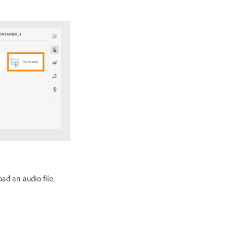
oad an audio file.