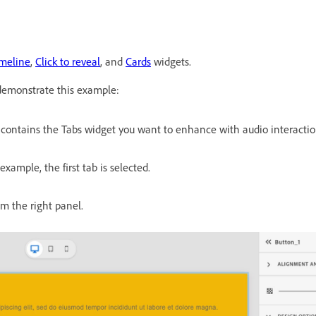
meline
,
Click to reveal
, and
Cards
widgets.
 demonstrate this example:
 contains the Tabs widget you want to enhance with audio interactio
 example, the first tab is selected.
om the right panel.