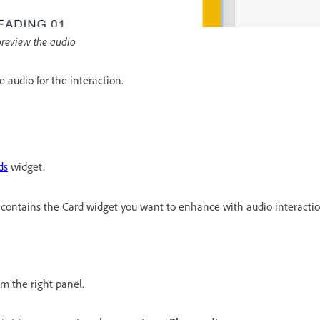
 preview the audio
e audio for the interaction.
ds
widget.
 contains the Card widget you want to enhance with audio interactio
om the right panel.