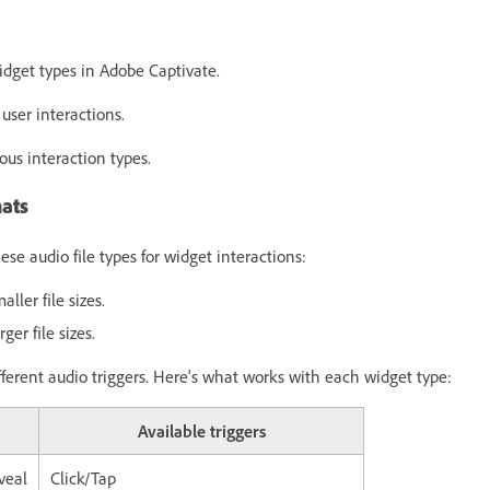
:
idget types in Adobe Captivate.
 user interactions.
ous interaction types.
ats
se audio file types for widget interactions:
ler file sizes.
ger file sizes.
fferent audio triggers. Here's what works with each widget type:
Available triggers
veal
Click/Tap