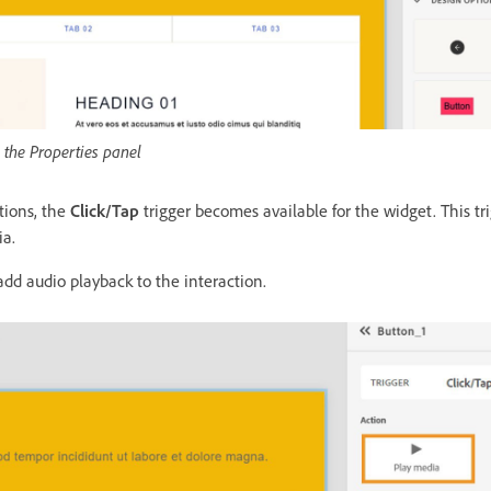
m the Properties panel
ctions, the
Click/Tap
trigger becomes available for the widget. This tr
ia.
add audio playback to the interaction.