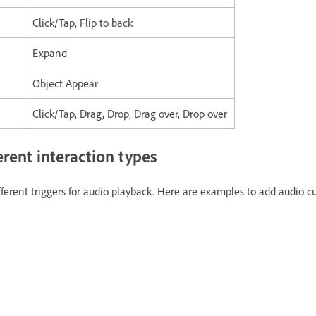
Click/Tap, Flip to back
Expand
Object Appear
Click/Tap, Drag, Drop, Drag over, Drop over
erent interaction types
fferent triggers for audio playback. Here are examples to add audio cu