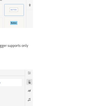
igger supports only