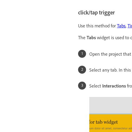
click/tap trigger
Use this method for
Tabs
,
Ti
The
Tabs
widget is used to
Open the project that
Select any tab. In this
Select
Interactions
fr