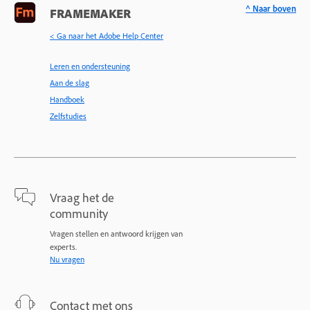
^ Naar boven
FRAMEMAKER
< Ga naar het Adobe Help Center
Leren en ondersteuning
Aan de slag
Handboek
Zelfstudies
Vraag het de
community
Vragen stellen en antwoord krijgen van
experts.
Nu vragen
Contact met ons