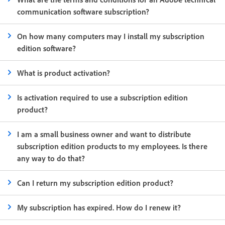
communication software subscription?
On how many computers may I install my subscription
edition software?
What is product activation?
Is activation required to use a subscription edition
product?
I am a small business owner and want to distribute
subscription edition products to my employees. Is there
any way to do that?
Can I return my subscription edition product?
My subscription has expired. How do I renew it?