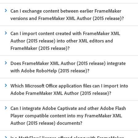
Can I exchange content between earlier FrameMaker
versions and FrameMaker XML Author (2015 release)?
Can I import content created with FrameMaker XML
Author (2015 release) into other XML editors and
FrameMaker (2015 release)?
Does FrameMaker XML Author (2015 release) integrate
with Adobe RoboHelp (2015 release)?
Which Microsoft Office application files can I import into
Adobe FrameMaker XML Author (2015 release)?
Can I integrate Adobe Captivate and other Adobe Flash
Player compatible content into my FrameMaker XML
Author (2015 release) documents?
Is a MathFlow™ license offered along with FrameMaker