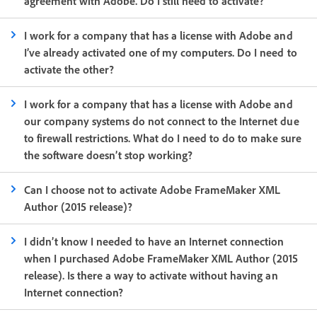
agreement with Adobe. Do I still need to activate?
I work for a company that has a license with Adobe and
I’ve already activated one of my computers. Do I need to
activate the other?
I work for a company that has a license with Adobe and
our company systems do not connect to the Internet due
to firewall restrictions. What do I need to do to make sure
the software doesn’t stop working?
Can I choose not to activate Adobe FrameMaker XML
Author (2015 release)?
I didn’t know I needed to have an Internet connection
when I purchased Adobe FrameMaker XML Author (2015
release). Is there a way to activate without having an
Internet connection?