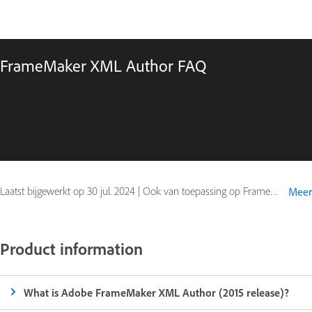
FrameMaker XML Author FAQ
Laatst bijgewerkt op
30 jul. 2024
|
Ook van toepassing op FrameMaker (2015 release)
Meer
Product information
What is Adobe FrameMaker XML Author (2015 release)?