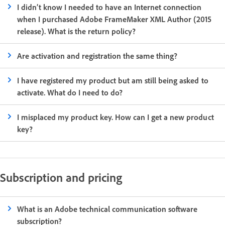
I didn’t know I needed to have an Internet connection
when I purchased Adobe FrameMaker XML Author (2015
release). What is the return policy?
Are activation and registration the same thing?
I have registered my product but am still being asked to
activate. What do I need to do?
I misplaced my product key. How can I get a new product
key?
Subscription and pricing
What is an Adobe technical communication software
subscription?