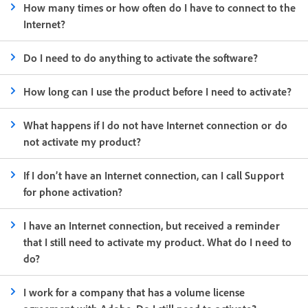
How many times or how often do I have to connect to the
Internet?
Do I need to do anything to activate the software?
How long can I use the product before I need to activate?
What happens if I do not have Internet connection or do
not activate my product?
If I don’t have an Internet connection, can I call Support
for phone activation?
I have an Internet connection, but received a reminder
that I still need to activate my product. What do I need to
do?
I work for a company that has a volume license