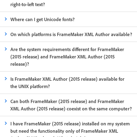
right-to-left text?
Where can I get Unicode fonts?
On which platforms is FrameMaker XML Author available?
Are the system requirements different for FrameMaker
(2015 release) and FrameMaker XML Author (2015
release)?
Is FrameMaker XML Author (2015 release) available for
the UNIX platform?
Can both FrameMaker (2015 release) and FrameMaker
XML Author (2015 release) coexist on the same computer?
I have FrameMaker (2015 release) installed on my system
but need the functionality only of FrameMaker XML