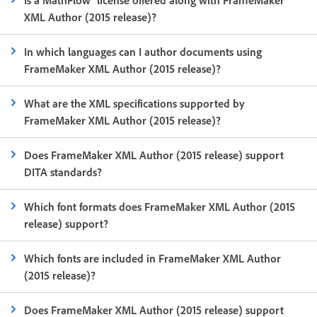
XML Author (2015 release)?
In which languages can I author documents using
FrameMaker XML Author (2015 release)?
What are the XML specifications supported by
FrameMaker XML Author (2015 release)?
Does FrameMaker XML Author (2015 release) support
DITA standards?
Which font formats does FrameMaker XML Author (2015
release) support?
Which fonts are included in FrameMaker XML Author
(2015 release)?
Does FrameMaker XML Author (2015 release) support