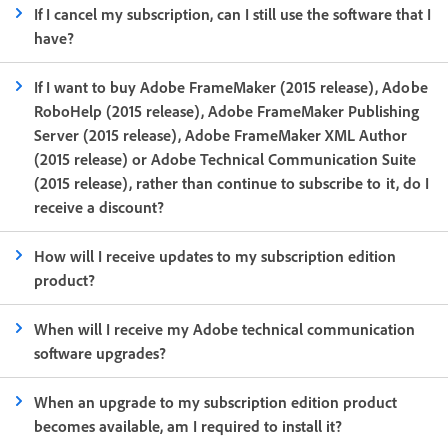
If I cancel my subscription, can I still use the software that I
have?
If I want to buy Adobe FrameMaker (2015 release), Adobe
RoboHelp (2015 release), Adobe FrameMaker Publishing
Server (2015 release), Adobe FrameMaker XML Author
(2015 release) or Adobe Technical Communication Suite
(2015 release), rather than continue to subscribe to it, do I
receive a discount?
How will I receive updates to my subscription edition
product?
When will I receive my Adobe technical communication
software upgrades?
When an upgrade to my subscription edition product
becomes available, am I required to install it?