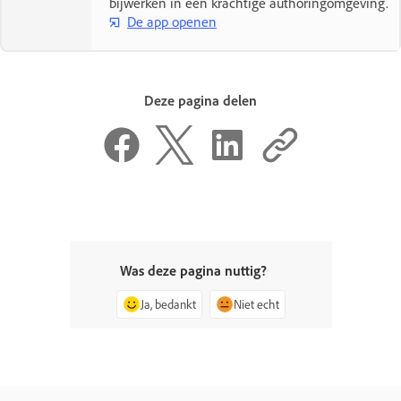
bijwerken in één krachtige authoringomgeving.
De app openen
Deze pagina delen
Was deze pagina nuttig?
Ja, bedankt
Niet echt