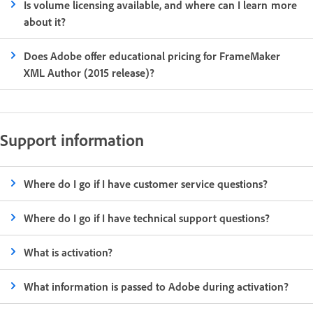
Is volume licensing available, and where can I learn more
about it?
Does Adobe offer educational pricing for FrameMaker
XML Author (2015 release)?
Support information
Where do I go if I have customer service questions?
Where do I go if I have technical support questions?
What is activation?
What information is passed to Adobe during activation?