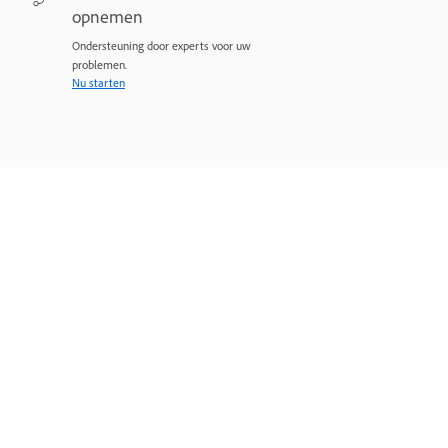
opnemen
Ondersteuning door experts voor uw
problemen.
Nu starten