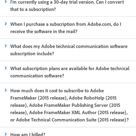
I’m currently using a 30-day trial version. Can I convert
that to a subscription?
When I purchase a subscription from Adobe.com, do I
receive the software in the mail?
What does my Adobe technical communication software
subscription include?
What subscription plans are available for Adobe technical
communication software?
How much does it cost to subscribe to Adobe
FrameMaker (2015 release), Adobe RoboHelp (2015
release), Adobe FrameMaker Publishing Server (2015
release), Adobe FrameMaker XML Author (2015 release),
or Adobe Technical Communication Suite (2015 release)?
How am I billed?