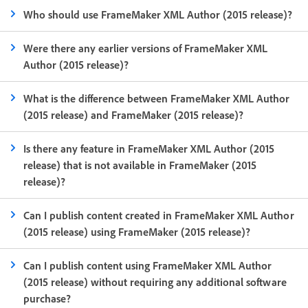
Who should use FrameMaker XML Author (2015 release)?
Were there any earlier versions of FrameMaker XML
Author (2015 release)?
What is the difference between FrameMaker XML Author
(2015 release) and FrameMaker (2015 release)?
Is there any feature in FrameMaker XML Author (2015
release) that is not available in FrameMaker (2015
release)?
Can I publish content created in FrameMaker XML Author
(2015 release) using FrameMaker (2015 release)?
Can I publish content using FrameMaker XML Author
(2015 release) without requiring any additional software
purchase?