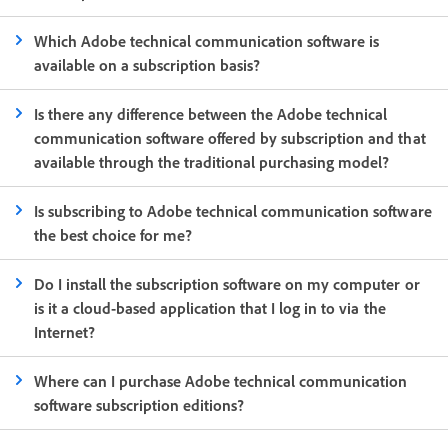
Which Adobe technical communication software is
available on a subscription basis?
Is there any difference between the Adobe technical
communication software offered by subscription and that
available through the traditional purchasing model?
Is subscribing to Adobe technical communication software
the best choice for me?
Do I install the subscription software on my computer or
is it a cloud-based application that I log in to via the
Internet?
Where can I purchase Adobe technical communication
software subscription editions?