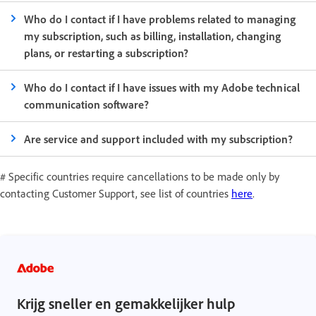
Who do I contact if I have problems related to managing
my subscription, such as billing, installation, changing
plans, or restarting a subscription?
Who do I contact if I have issues with my Adobe technical
communication software?
Are service and support included with my subscription?
# Specific countries require cancellations to be made only by
contacting Customer Support, see list of countries
here
.
Krijg sneller en gemakkelijker hulp