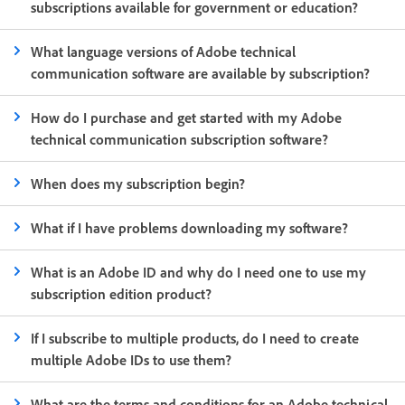
subscriptions available for government or education?
What language versions of Adobe technical
communication software are available by subscription?
How do I purchase and get started with my Adobe
technical communication subscription software?
When does my subscription begin?
What if I have problems downloading my software?
What is an Adobe ID and why do I need one to use my
subscription edition product?
If I subscribe to multiple products, do I need to create
multiple Adobe IDs to use them?
What are the terms and conditions for an Adobe technical