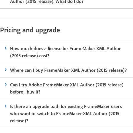
Author (2015 release). What do I do?
Pricing and upgrade
How much does a license for FrameMaker XML Author
(2015 release) cost?
Where can I buy FrameMaker XML Author (2015 release)?
Can I try Adobe FrameMaker XML Author (2015 release)
before I buy it?
Is there an upgrade path for existing FrameMaker users
who want to switch to FrameMaker XML Author (2015
release)?