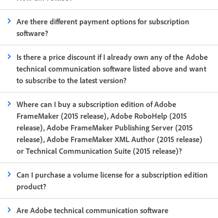
Are there different payment options for subscription
software?
Is there a price discount if I already own any of the Adobe
technical communication software listed above and want
to subscribe to the latest version?
Where can I buy a subscription edition of Adobe
FrameMaker (2015 release), Adobe RoboHelp (2015
release), Adobe FrameMaker Publishing Server (2015
release), Adobe FrameMaker XML Author (2015 release)
or Technical Communication Suite (2015 release)?
Can I purchase a volume license for a subscription edition
product?
Are Adobe technical communication software