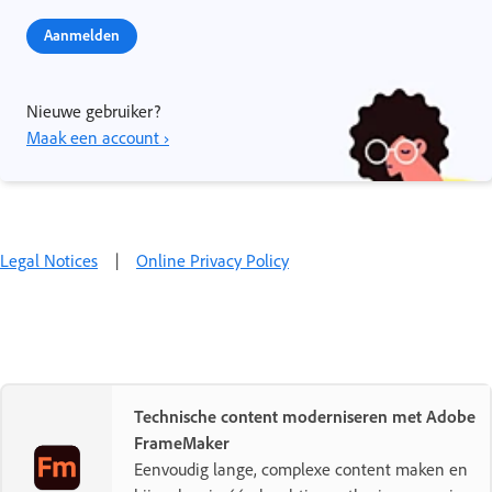
Aanmelden
Nieuwe gebruiker?
Maak een account ›
Legal Notices
|
Online Privacy Policy
Technische content moderniseren met Adobe
FrameMaker
Eenvoudig lange, complexe content maken en