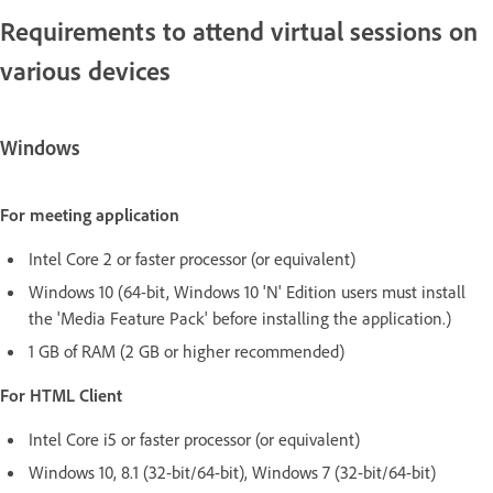
Requirements to attend virtual sessions on
various devices
Windows
For meeting application
Intel Core 2 or faster processor (or equivalent)
Windows 10 (64-bit, Windows 10 'N' Edition users must install
the 'Media Feature Pack' before installing the application.)
1 GB of RAM (2 GB or higher recommended)
For HTML Client
Intel Core i5 or faster processor (or equivalent)
Windows 10, 8.1 (32-bit/64-bit), Windows 7 (32-bit/64-bit)