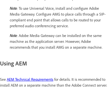
Note
: To use Universal Voice, install and configure Adobe
Media Gateway. Configure AMG to place calls through a SIP-
compliant end point that allows calls to be routed to your
preferred audio conferencing service.
Note
: Adobe Media Gateway can be installed on the same
machine as the application server. However, Adobe
recommends that you install AMG on a separate machine.
Using AEM
See
AEM Technical Requirements
for details. It is recommended to
install AEM on a separate machine than the Adobe Connect server.