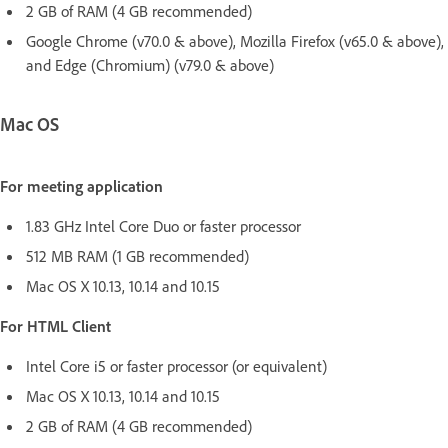
2 GB of RAM (4 GB recommended)
Google Chrome (v70.0 & above), Mozilla Firefox (v65.0 & above),
and Edge (Chromium) (v79.0 & above)
Mac OS
For meeting application
1.83 GHz Intel Core Duo or faster processor
512 MB RAM (1 GB recommended)
Mac OS X 10.13, 10.14 and 10.15
For HTML Client
Intel Core i5 or faster processor (or equivalent)
Mac OS X 10.13, 10.14 and 10.15
2 GB of RAM (4 GB recommended)