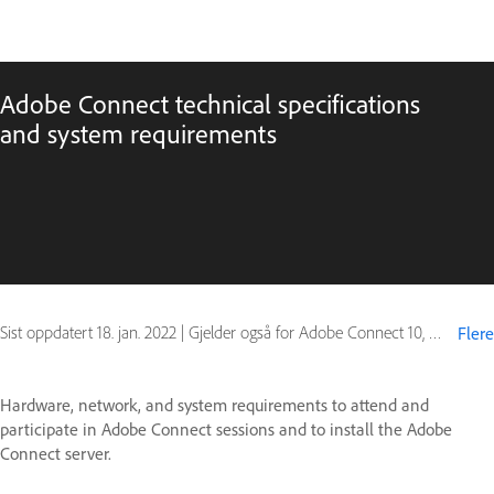
Adobe Connect technical specifications
and system requirements
Sist oppdatert
18. jan. 2022
|
Gjelder også for Adobe Connect 10, Adobe Connect 11
Flere
Hardware, network, and system requirements to attend and
participate in Adobe Connect sessions and to install the Adobe
Connect server.