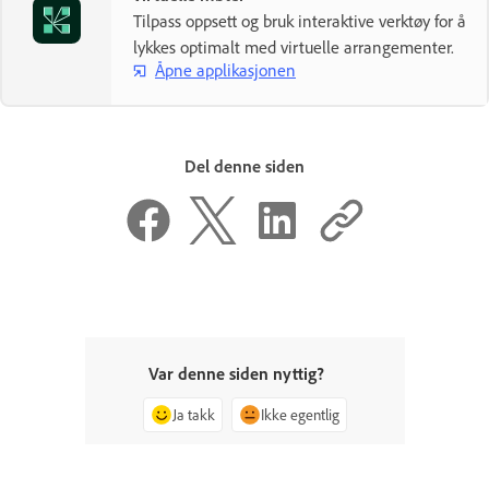
Tilpass oppsett og bruk interaktive verktøy for å
lykkes optimalt med virtuelle arrangementer.
Åpne applikasjonen
Del denne siden
Var denne siden nyttig?
Ja takk
Ikke egentlig