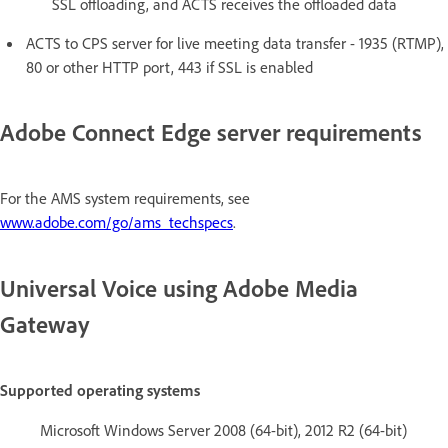
SSL offloading, and ACTS receives the offloaded data
ACTS to CPS server for live meeting data transfer - 1935 (RTMP),
80 or other HTTP port, 443 if SSL is enabled
Adobe Connect Edge server requirements
For the AMS system requirements, see
www.adobe.com/go/ams_techspecs
.
Universal Voice using Adobe Media
Gateway
Supported operating systems
Microsoft Windows Server 2008 (64-bit), 2012 R2 (64-bit)