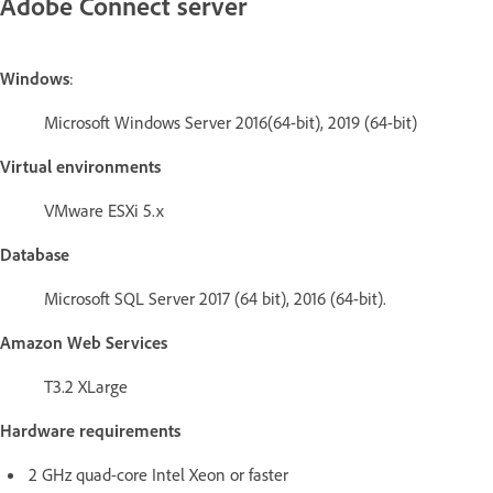
Adobe Connect server
Windows
:
Microsoft Windows Server 2016(64-bit), 2019 (64-bit)
Virtual environments
VMware ESXi 5.x
Database
Microsoft SQL Server 2017 (64 bit), 2016 (64-bit).
Amazon Web Services
T3.2 XLarge
Hardware requirements
2 GHz quad-core Intel Xeon or faster