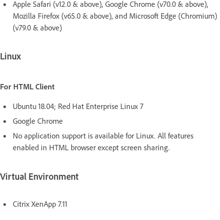
Apple Safari (v12.0 & above), Google Chrome (v70.0 & above),
Mozilla Firefox (v65.0 & above), and Microsoft Edge (Chromium)
(v79.0 & above)
Linux
For HTML Client
Ubuntu 18.04; Red Hat Enterprise Linux 7
Google Chrome
No application support is available for Linux. All features
enabled in HTML browser except screen sharing.
Virtual Environment
Citrix XenApp 7.11