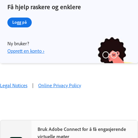
Få hjelp raskere og enklere
Logg på
Ny bruker?
Opprett en konto ›
Legal Notices
|
Online Privacy Policy
Bruk Adobe Connect for å få engasjerende
virtuelle møter