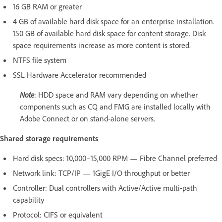
16 GB RAM or greater
4 GB of available hard disk space for an enterprise installation.
150 GB of available hard disk space for content storage. Disk
space requirements increase as more content is stored.
NTFS file system
SSL Hardware Accelerator recommended
Note
: HDD space and RAM vary depending on whether
components such as CQ and FMG are installed locally with
Adobe Connect or on stand-alone servers.
Shared storage requirements
Hard disk specs: 10,000–15,000 RPM — Fibre Channel preferred
Network link: TCP/IP — 1GigE I/O throughput or better
Controller: Dual controllers with Active/Active multi-path
capability
Protocol: CIFS or equivalent