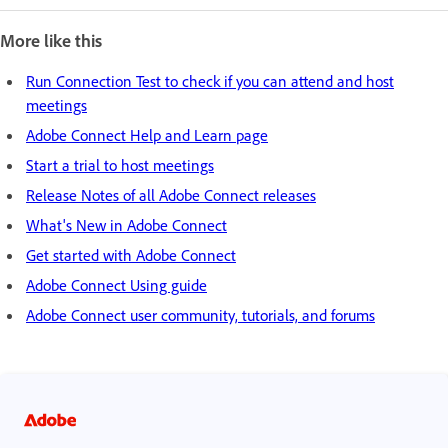
More like this
Run Connection Test to check if you can attend and host
meetings
Adobe Connect Help and Learn page
Start a trial to host meetings
Release Notes of all Adobe Connect releases
What's New in Adobe Connect
Get started with Adobe Connect
Adobe Connect Using guide
Adobe Connect user community, tutorials, and forums