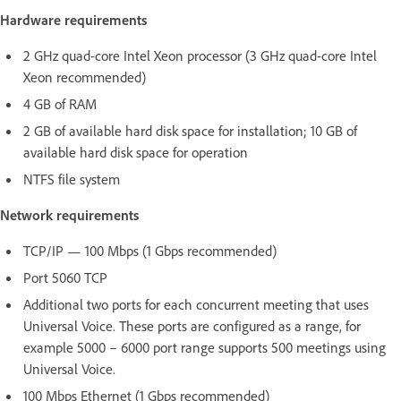
Hardware requirements
2 GHz quad-core Intel Xeon processor (3 GHz quad-core Intel
Xeon recommended)
4 GB of RAM
2 GB of available hard disk space for installation; 10 GB of
available hard disk space for operation
NTFS file system
Network requirements
TCP/IP — 100 Mbps (1 Gbps recommended)
Port 5060 TCP
Additional two ports for each concurrent meeting that uses
Universal Voice. These ports are configured as a range, for
example 5000 – 6000 port range supports 500 meetings using
Universal Voice.
100 Mbps Ethernet (1 Gbps recommended)