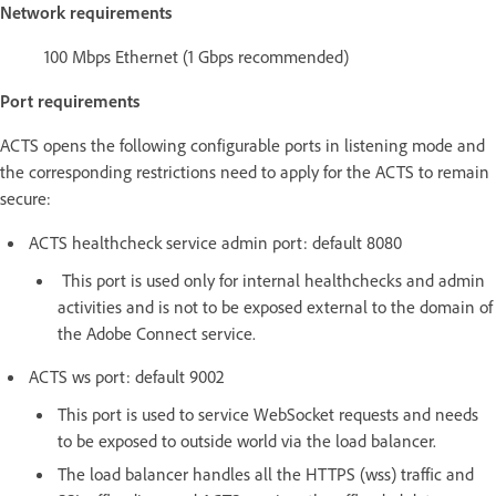
Network requirements
100 Mbps Ethernet (1 Gbps recommended)
Port requirements
ACTS opens the following configurable ports in listening mode and
the corresponding restrictions need to apply for the ACTS to remain
secure:
ACTS healthcheck service admin port: default 8080
This port is used only for internal healthchecks and admin
activities and is not to be exposed external to the domain of
the Adobe Connect service.
ACTS ws port: default 9002
This port is used to service WebSocket requests and needs
to be exposed to outside world via the load balancer.
The load balancer handles all the HTTPS (wss) traffic and