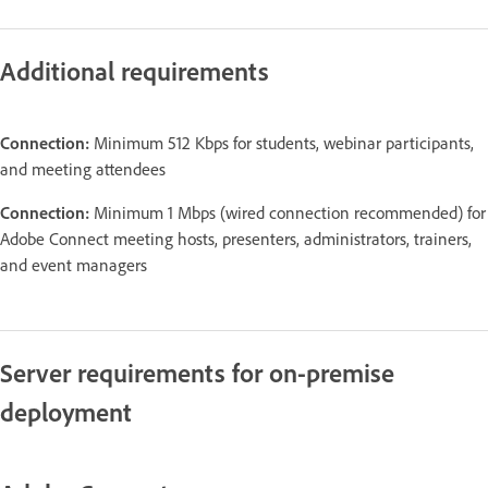
Additional requirements
Connection:
Minimum 512 Kbps for students, webinar participants,
and meeting attendees
Connection:
Minimum 1 Mbps (wired connection recommended) for
Adobe Connect meeting hosts, presenters, administrators, trainers,
and event managers
Server requirements for on-premise
deployment