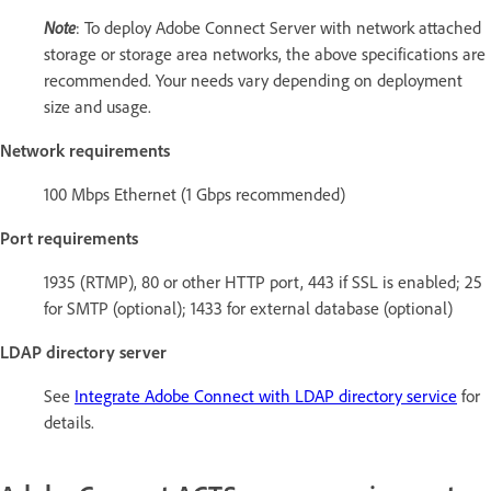
Note
: To deploy Adobe Connect Server with network attached
storage or storage area networks, the above specifications are
recommended. Your needs vary depending on deployment
size and usage.
Network requirements
100 Mbps Ethernet (1 Gbps recommended)
Port requirements
1935 (RTMP), 80 or other HTTP port, 443 if SSL is enabled; 25
for SMTP (optional); 1433 for external database (optional)
LDAP directory server
See
Integrate Adobe Connect with LDAP directory service
for
details.