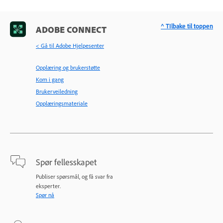
^ TIlbake til toppen
ADOBE CONNECT
< Gå til Adobe Hjelpesenter
Opplæring og brukerstøtte
Kom i gang
Brukerveiledning
Opplæringsmateriale
Spør fellesskapet
Publiser spørsmål, og få svar fra
eksperter.
Spør nå