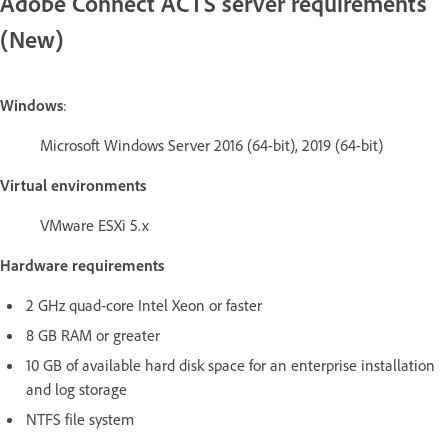
Adobe Connect ACTS server requirements
(New)
Windows
:
Microsoft Windows Server 2016 (64-bit), 2019 (64-bit)
Virtual environments
VMware ESXi 5.x
Hardware requirements
2 GHz quad-core Intel Xeon or faster
8 GB RAM or greater
10 GB of available hard disk space for an enterprise installation
and log storage
NTFS file system