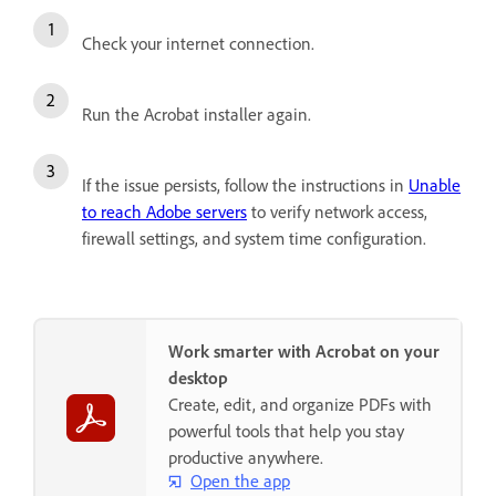
Check your internet connection.
Run the Acrobat installer again.
If the issue persists, follow the instructions in
Unable
to reach Adobe servers
to verify network access,
firewall settings, and system time configuration.
Work smarter with Acrobat on your
desktop
Create, edit, and organize PDFs with
powerful tools that help you stay
productive anywhere.
Open the app