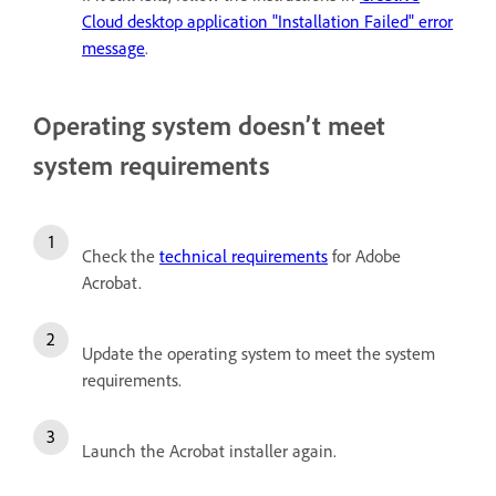
Cloud desktop application "Installation Failed" error
message
.
Operating system doesn’t meet
system requirements
Check the
technical requirements
for Adobe
Acrobat.
Update the operating system to meet the system
requirements.
Launch the Acrobat installer again.