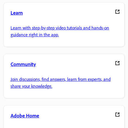
Learn
Learn with step-by-step video tutorials and hands-on
guidance right in the app.
Community
Join discussions, find answers, learn from experts, and
share your knowledge.
Adobe Home