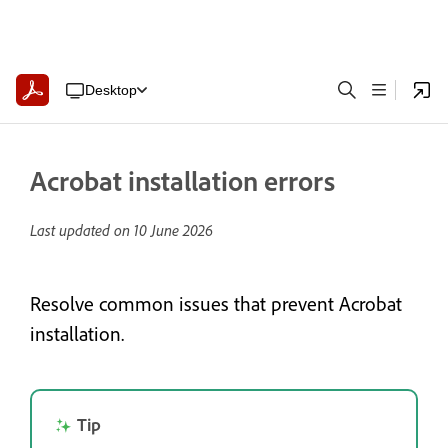
Desktop
Acrobat installation errors
Last updated on
10 June 2026
Resolve common issues that prevent Acrobat
installation.
Tip