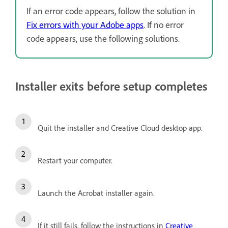
If an error code appears, follow the solution in
Fix errors with your Adobe apps
. If no error
code appears, use the following solutions.
Installer exits before setup completes
Quit the installer and Creative Cloud desktop app.
Restart your computer.
Launch the Acrobat installer again.
If it still fails, follow the instructions in
Creative