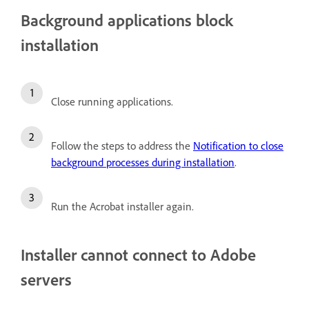
Background applications block
installation
Close running applications.
Follow the steps to address the
Notification to close
background processes during installation
.
Run the Acrobat installer again.
Installer cannot connect to Adobe
servers