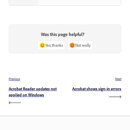
Was this page helpful?
Yes, thanks
Not really
Previous
Next
Acrobat Reader updates not
Acrobat shows sign-in errors
applied on Windows