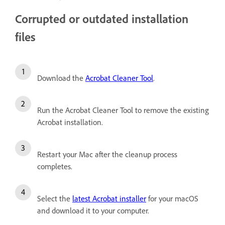
Corrupted or outdated installation
files
Download the
Acrobat Cleaner Tool
.
Run the Acrobat Cleaner Tool to remove the existing
Acrobat installation.
Restart your Mac after the cleanup process
completes.
Select the
latest Acrobat installer
for your macOS
and download it to your computer.