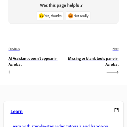
Was this page helpful?
Yes, thanks
Not really
Previous
Next
AI Assistant doesn’t appear in
Missing or blank tools pane in
Acrobat
Acrobat
Learn
Learn with step-by-step video tutorials and hands-on