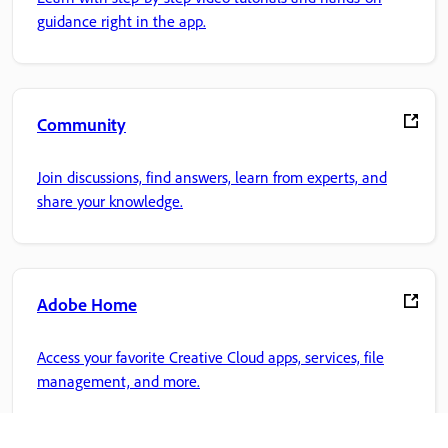
guidance right in the app.
Community
Join discussions, find answers, learn from experts, and
share your knowledge.
Adobe Home
Access your favorite Creative Cloud apps, services, file
management, and more.