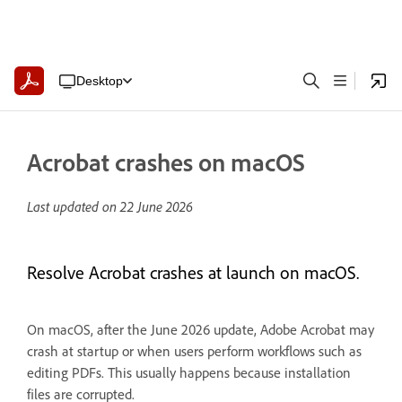
Desktop
Acrobat crashes on macOS
Last updated on
22 June 2026
Resolve Acrobat crashes at launch on macOS.
On macOS, after the June 2026 update, Adobe Acrobat may
crash at startup or when users perform workflows such as
editing PDFs. This usually happens because installation
files are corrupted.