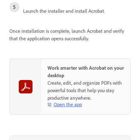
Launch the installer and install Acrobat.
Once installation is complete, launch Acrobat and verify
that the application opens successfully.
Work smarter with Acrobat on your
desktop
Create, edit, and organize PDFs with
powerful tools that help you stay
productive anywhere.
Open the app