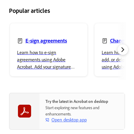
Popular articles
E-sign agreements
Change, re
delete text
Learn how to e-sign
Learn how to ch
agreements using Adobe
add, or delete t
Acrobat. Add your signature
using Adobe Acro
easily and securely store it in
font properties a
Adobe cloud storage.
content.
Try the latest in Acrobat on desktop
Start exploring new features and
enhancements.
Open desktop app