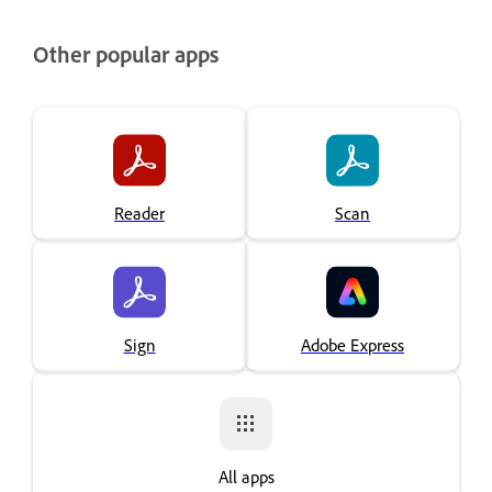
Other popular apps
Reader
Scan
Sign
Adobe Express
All apps