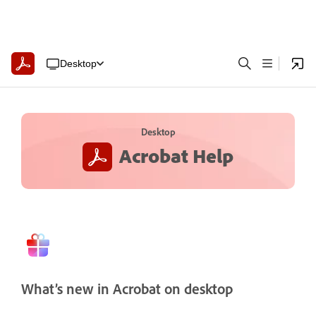
Desktop
Desktop
Acrobat Help
What’s new in Acrobat on desktop