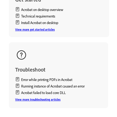
Acrobat on desktop overview
Technical requirements
Install Acrobat on desktop
View more get started articles
Troubleshoot
Error while printing PDFs in Acrobat
Running instance of Acrobat caused an error
Acrobat failed to load core DLL
View more troubleshooting articles