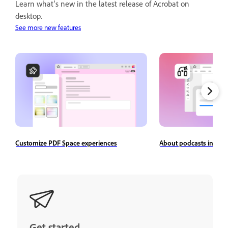
Learn what's new in the latest release of Acrobat on
desktop.
See more new features
Customize PDF Space experiences
About podcasts in Ado
Get started