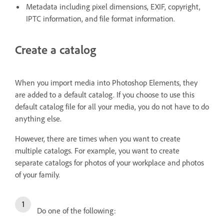
Metadata including pixel dimensions, EXIF, copyright,
IPTC information, and file format information.
Create a catalog
When you import media into Photoshop Elements, they
are added to a default catalog. If you choose to use this
default catalog file for all your media, you do not have to do
anything else.
However, there are times when you want to create
multiple catalogs. For example, you want to create
separate catalogs for photos of your workplace and photos
of your family.
Do one of the following: