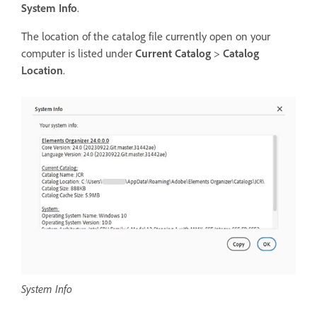
System Info
.
The location of the catalog file currently open on your
computer is listed under
Current Catalog
>
Catalog
Location
.
System Info