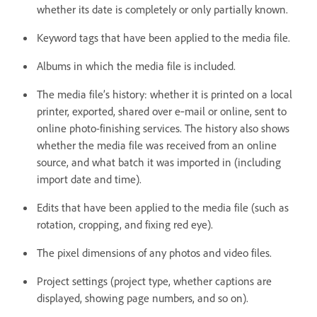
whether its date is completely or only partially known.
Keyword tags that have been applied to the media file.
Albums in which the media file is included.
The media file’s history: whether it is printed on a local
printer, exported, shared over e‑mail or online, sent to
online photo-finishing services
. The history also shows
whether the media file was received from an online
source, and what batch it was imported in (including
import date and time).
Edits that have been applied to the media file (such as
rotation, cropping, and fixing red eye).
The pixel dimensions of any photos and video files.
Project settings (project type, whether captions are
displayed, showing page numbers, and so on).