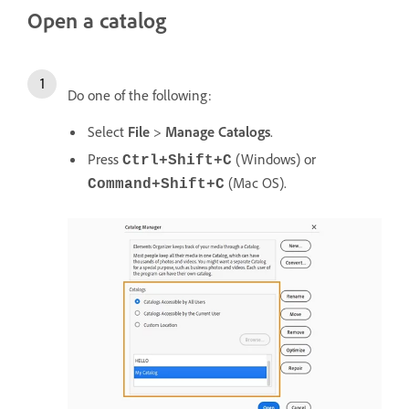
Open a catalog
Do one of the following:
Select
File
>
Manage Catalogs
.
Press
(Windows) or
Ctrl+Shift+C
(Mac OS).
Command+Shift+C