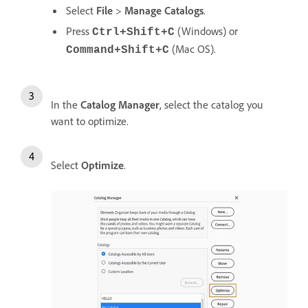
Select
File
>
Manage Catalogs
.
Press
(Windows) or
Ctrl+Shift+C
(Mac OS).
Command+Shift+C
In the
Catalog Manager
, select the catalog you
want to optimize.
Select
Optimize
.