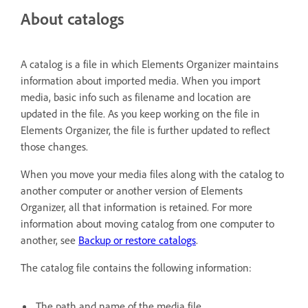
About catalogs
A catalog is a file in which Elements Organizer maintains
information about imported media. When you import
media, basic info such as filename and location are
updated in the file. As you keep working on the file in
Elements Organizer, the file is further updated to reflect
those changes.
When you move your media files along with the catalog to
another computer or another version of Elements
Organizer, all that information is retained. For more
information about moving catalog from one computer to
another, see
Backup or restore catalogs
.
The catalog file contains the following information:
The path and name of the media file.