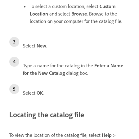
To select a custom location, select
Custom
Location
and select
Browse
. Browse to the
location on your computer for the catalog file.
Select
New
.
Type a name for the catalog in the
Enter a Name
for the New Catalog
dialog box.
Select
OK
.
Locating the catalog file
To view the location of the catalog file, select
Help
>