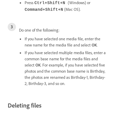
Press
(Windows) or
Ctrl+Shift+N
(Mac OS).
Command+Shift+N
Do one of the following:
If you have selected one media file, enter the
new name for the media file and select
OK
.
If you have selected multiple media files, enter a
common base name for the media files and
select
OK
. For example, if you have selected five
photos and the common base name is Birthday,
the photos are renamed as Birthday-1, Birthday-
2, Birthday-3, and so on.
Deleting files