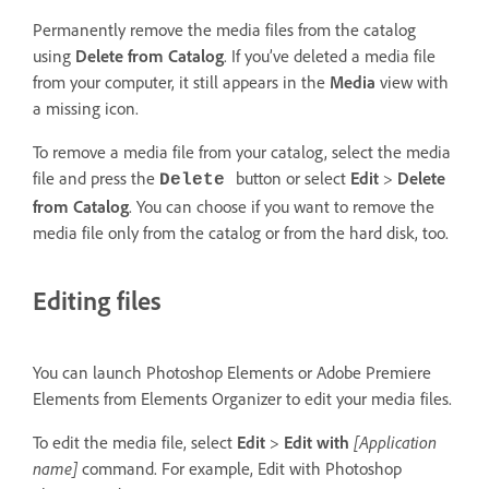
Permanently remove the media files from the catalog
using
Delete from Catalog
. If you’ve deleted a media file
from your computer, it still appears in the
Media
view with
a missing icon.
To remove a media file from your catalog, select the media
file and press the
button or select
Edit
>
Delete
Delete
from Catalog
. You can choose if you want to remove the
media file only from the catalog or from the hard disk, too.
Editing files
You can launch Photoshop Elements or Adobe Premiere
Elements from Elements Organizer to edit your media files.
To edit the media file, select
Edit
>
Edit with
[Application
name]
command. For example, Edit with Photoshop