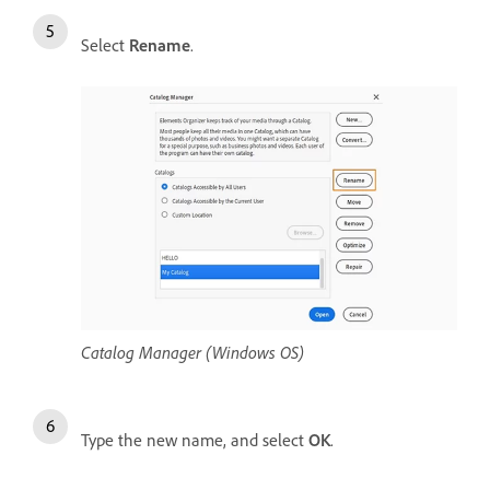
Select
Rename
.
Catalog Manager (Windows OS)
Type the new name, and select
OK
.