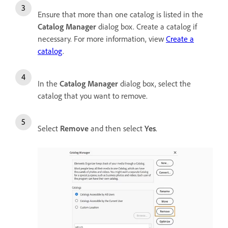
Ensure that more than one catalog is listed in the
Catalog Manager
dialog box. Create a catalog if
necessary. For more information, view
Create a
catalog
.
In the
Catalog Manager
dialog box, select the
catalog that you want to remove.
Select
Remove
and then select
Yes
.