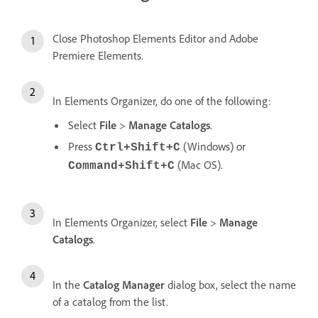
Close Photoshop Elements Editor and Adobe
Premiere Elements.
In Elements Organizer, do one of the following:
Select
File
>
Manage Catalogs
.
Press
(Windows) or
Ctrl+Shift+C
(Mac OS).
Command+Shift+C
In Elements Organizer, select
File
>
Manage
Catalogs
.
In the
Catalog Manager
dialog box, select the name
of a catalog from the list.