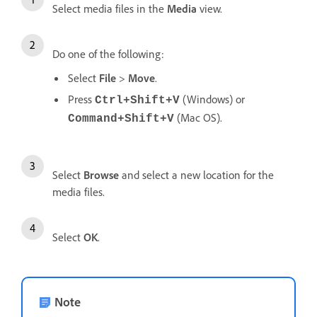
Select media files in the
Media
view.
Do one of the following:
Select
File
>
Move
.
Press
(Windows) or
Ctrl+Shift+V
(Mac OS).
Command+Shift+V
Select
Browse
and select a new location for the
media files.
Select
OK
.
Note