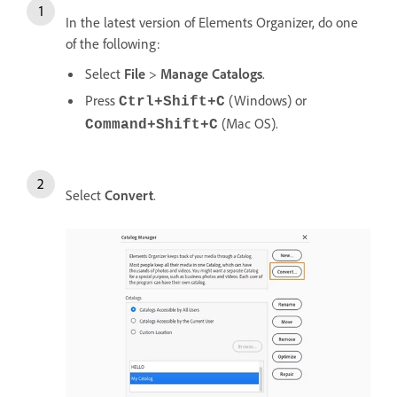
In the latest version of Elements Organizer, do one
of the following:
Select
File
>
Manage Catalogs
.
Press
(Windows) or
Ctrl+Shift+C
(Mac OS).
Command+Shift+C
Select
Convert
.