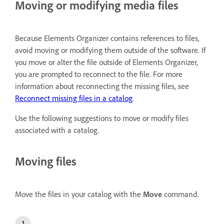
Moving or modifying media files
Because Elements Organizer contains references to files,
avoid moving or modifying them outside of the software. If
you move or alter the file outside of Elements Organizer,
you are prompted to reconnect to the file. For more
information about reconnecting the missing files, see
Reconnect missing files in a catalog
.
Use the following suggestions to move or modify files
associated with a catalog.
Moving files
Move the files in your catalog with the
Move
command.