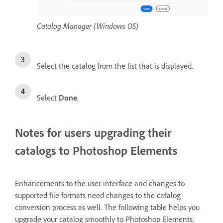
Catalog Manager (Windows OS)
Select the catalog from the list that is displayed.
Select
Done
.
Notes for users upgrading their
catalogs to Photoshop Elements
Enhancements to the user interface and changes to
supported file formats need changes to the catalog
conversion process as well. The following table helps you
upgrade your catalog smoothly to Photoshop Elements.