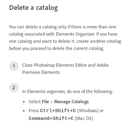
Delete a catalog
You can delete a catalog only if there is more than one
catalog associated with Elements Organizer. If you have
one catalog and want to delete it, create another catalog
before you proceed to delete the current catalog.
Close Photoshop Elements Editor and Adobe
Premiere Elements.
In Elements organizer, do one of the following:
Select
File
>
Manage Catalogs
.
Press
(Windows) or
Ctrl+Shift+C
(Mac OS).
Command+Shift+C