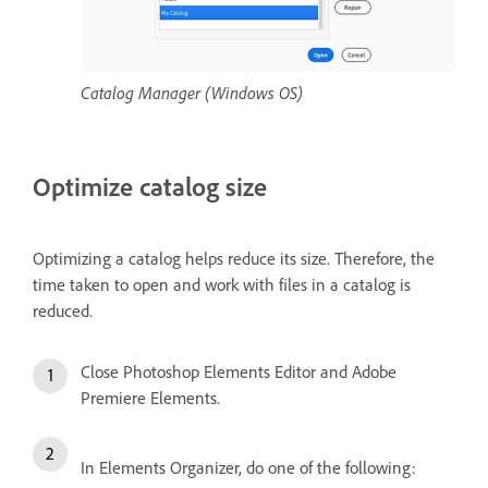
Catalog Manager (Windows OS)
Optimize catalog size
Optimizing a catalog helps reduce its size. Therefore, the
time taken to open and work with files in a catalog is
reduced.
Close Photoshop Elements Editor and Adobe
Premiere Elements.
In Elements Organizer, do one of the following: