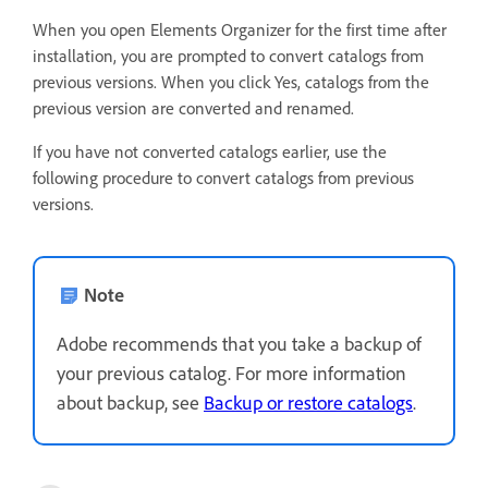
When you open Elements Organizer for the first time after
installation, you are prompted to convert catalogs from
previous versions. When you click Yes, catalogs from the
previous version are converted and renamed.
If you have not converted catalogs earlier, use the
following procedure to convert catalogs from previous
versions.
Note
Adobe recommends that you take a backup of
your previous catalog. For more information
about backup, see
Backup or restore catalogs
.