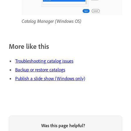
Catalog Manager (Windows OS)
More like this
Troubleshooting catalog issues
Backup or restore catalogs
Publish a slide show (Windows only)
Was this page helpful?