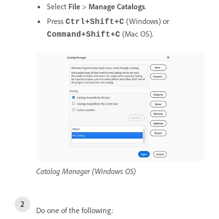
Select
File
>
Manage Catalogs
.
Press
(Windows) or
Ctrl+Shift+C
(Mac OS).
Command+Shift+C
Catalog Manager (Windows OS)
Do one of the following: