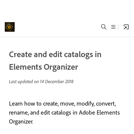
Create and edit catalogs in
Elements Organizer
Last updated on
14 December 2018
Learn how to create, move, modify, convert,
rename, and edit catalogs in Adobe Elements
Organizer.