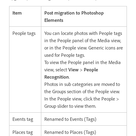
Item
Post migration to Photoshop
Elements
People tags
You can locate photos with People tags
in the People panel of the Media view,
or in the People view. Generic icons are
used for People tags.
To view the People panel in the Media
view, select
View
>
People
Recognition
.
Photos in sub categories are moved to
the Groups section of the People view.
In the People view, click the People >
Group slider to view them.
Events tag
Renamed to Events (Tags)
Places tag
Renamed to Places (Tags)