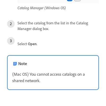
Catalog Manager (Windows OS)
Select the catalog from the list in the Catalog
Manager dialog box.
Select
Open
.
Note
(Mac OS) You cannot access catalogs on a
shared network.