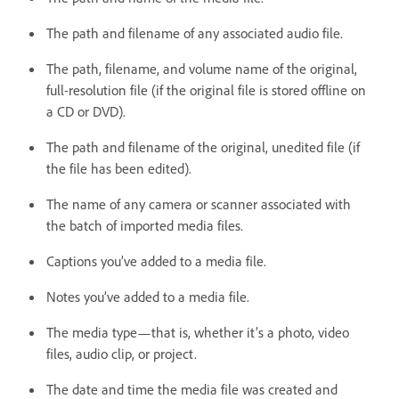
The path and filename of any associated audio file.
The path, filename, and volume name of the original,
full-resolution file (if the original file is stored offline on
a CD or DVD).
The path and filename of the original, unedited file (if
the file has been edited).
The name of any camera or scanner associated with
the batch of imported media files.
Captions you’ve added to a media file.
Notes you’ve added to a media file.
The media type—that is, whether it’s a photo, video
files, audio clip, or project.
The date and time the media file was created and