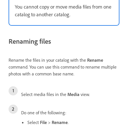
You cannot copy or move media files from one
catalog to another catalog.
Renaming files
Rename the files in your catalog with the
Rename
command. You can use this command to rename multiple
photos with a common base name.
Select media files in the
Media
view.
Do one of the following:
Select
File
>
Rename
.