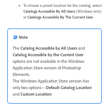
To choose a preset location for the catalog, select
Catalogs Accessible By All Users
(Windows only)
or
Catalogs Accessible By The Current User
.
Note
The
Catalog Accessible by All Users
and
Catalog Accessible by the Current User
options are not available in the Windows
Application Store version of Photoshop
Elements.
The Windows Application Store version has
only two options—
Default Catalog Location
and
Custom Location
.