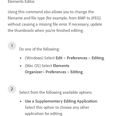
Elements Editor.
Using this command also allows you to change the
filename and file type (for example, from BMP to JPEG)
without causing a missing file error. If necessary, update
the thumbnails when you’re finished editing.
Do one of the following:
(Windows) Select
Edit
>
Preferences
>
Editing
.
(Mac OS) Select
Elements
Organizer
>
Preferences
>
Editing
.
Select from the following available options:
Use a Supplementary Editing Application
:
Select this option to choose any other
application for editing.