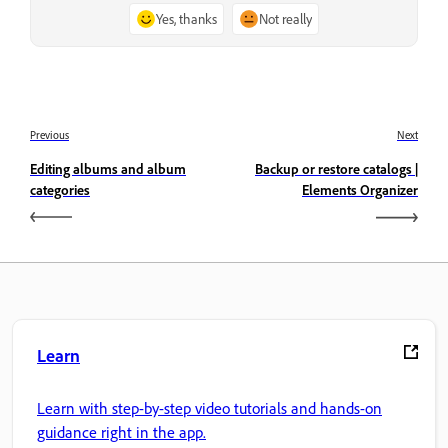
Yes, thanks
Not really
Previous
Next
Editing albums and album
Backup or restore catalogs |
categories
Elements Organizer
Learn
Learn with step-by-step video tutorials and hands-on
guidance right in the app.