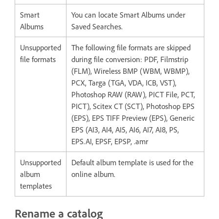
Smart
You can locate Smart Albums under
Albums
Saved Searches.
Unsupported
The following file formats are skipped
file formats
during file conversion: PDF, Filmstrip
(FLM), Wireless BMP (WBM, WBMP),
PCX, Targa (TGA, VDA, ICB, VST),
Photoshop RAW (RAW), PICT File, PCT,
PICT), Scitex CT (SCT), Photoshop EPS
(EPS), EPS TIFF Preview (EPS), Generic
EPS (AI3, AI4, AI5, AI6, AI7, AI8, PS,
EPS.AI, EPSF, EPSP, .amr
Unsupported
Default album template is used for the
album
online album.
templates
Rename a catalog