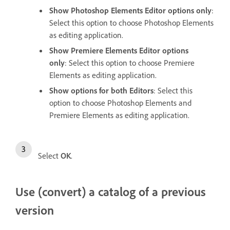
Show Photoshop Elements Editor options only
:
Select this option to choose Photoshop Elements
as editing application.
Show Premiere Elements Editor options
only
: Select this option to choose Premiere
Elements as editing application.
Show options for both Editors
: Select this
option to choose Photoshop Elements and
Premiere Elements as editing application.
Select
OK
.
Use (convert) a catalog of a previous
version