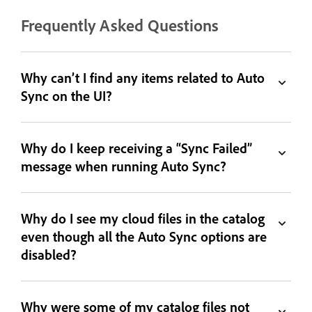
Frequently Asked Questions
Why can’t I find any items related to Auto
Sync on the UI?
Why do I keep receiving a “Sync Failed”
message when running Auto Sync?
Why do I see my cloud files in the catalog
even though all the Auto Sync options are
disabled?
Why were some of my catalog files not