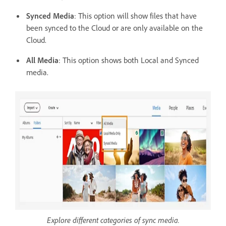
Synced Media
: This option will show files that have
been synced to the Cloud or are only available on the
Cloud.
All Media
: This option shows both Local and Synced
media.
Explore different categories of sync media.