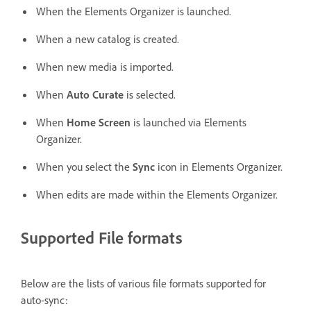
When the Elements Organizer is launched.
When a new catalog is created.
When new media is imported.
When
Auto Curate
is selected.
When
Home Screen
is launched via Elements
Organizer.
When you select the
Sync
icon in Elements Organizer.
When edits are made within the Elements Organizer.
Supported File formats
Below are the lists of various file formats supported for
auto-sync: