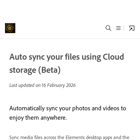
Auto sync your files using Cloud
storage (Beta)
Last updated on
16 February 2026
Automatically sync your photos and videos to
enjoy them anywhere.
Sync media files across the Elements desktop apps and the