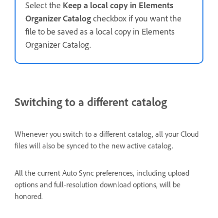
Select the
Keep a local copy in Elements
Organizer Catalog
checkbox if you want the
file to be saved as a local copy in Elements
Organizer Catalog.
Switching to a different catalog
Whenever you switch to a different catalog, all your Cloud
files will also be synced to the new active catalog.
All the current Auto Sync preferences, including upload
options and full-resolution download options, will be
honored.