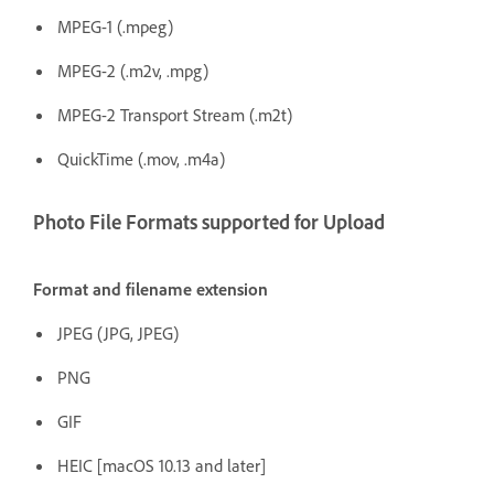
MPEG-1 (.mpeg)
MPEG-2 (.m2v, .mpg)
MPEG-2 Transport Stream (.m2t)
QuickTime (.mov, .m4a)
Photo File Formats supported for Upload
Format and filename extension
JPEG (JPG, JPEG)
PNG
GIF
HEIC [macOS 10.13 and later]