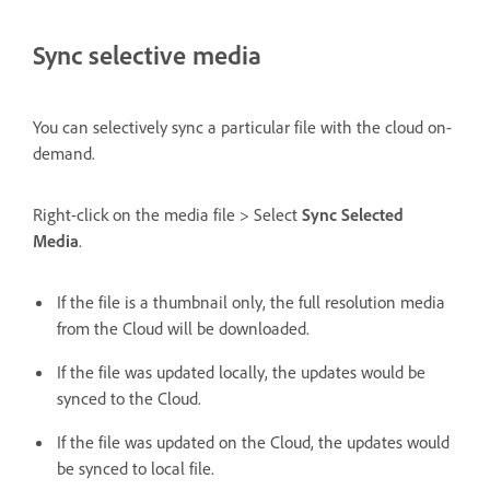
Sync selective media
You can selectively sync a particular file with the cloud on-
demand.
Right-click on the media file > Select
Sync Selected
Media
.
If the file is a thumbnail only, the full resolution media
from the Cloud will be downloaded.
If the file was updated locally, the updates would be
synced to the Cloud.
If the file was updated on the Cloud, the updates would
be synced to local file.