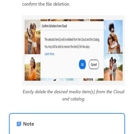
confirm the file deletion.
Easily delete the desired media item(s) from the Cloud
and catalog.
Note