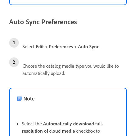
Auto Sync Preferences
Select
Edit
>
Preferences
>
Auto Sync
.
Choose the catalog media type you would like to
automatically upload.
Note
Select the
Automatically download full-
resolution of cloud media
checkbox to