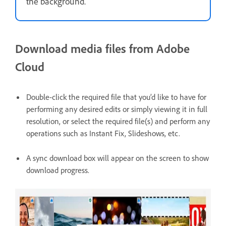
the background.
Download media files from Adobe
Cloud
Double-click the required file that you’d like to have for
performing any desired edits or simply viewing it in full
resolution, or select the required file(s) and perform any
operations such as Instant Fix, Slideshows, etc.
A sync download box will appear on the screen to show
download progress.