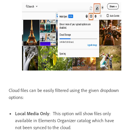
Cloud files can be easily filtered using the given dropdown
options:
Local Media Only
: This option will show files only
available in Elements Organizer catalog which have
not been synced to the cloud.