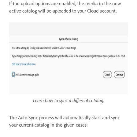
If the upload options are enabled, the media in the new
active catalog will be uploaded to your Cloud account.
Learn how to sync a different catalog.
The Auto Sync process will automatically start and sync
your current catalog in the given cases: