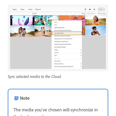
Sync selected media to the Cloud.
Note
The media you've chosen will synchronize in