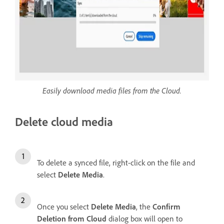
Easily download media files from the Cloud.
Delete cloud media
To delete a synced file, right-click on the file and
select
Delete Media
.
Once you select
Delete Media
, the
Confirm
Deletion from Cloud
dialog box will open to