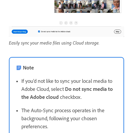
Easily sync your media files using Cloud storage.
Note
If you’d not like to sync your local media to
Adobe Cloud, select
Do not sync media to
the Adobe cloud
checkbox.
The Auto-Sync process operates in the
background, following your chosen
preferences.