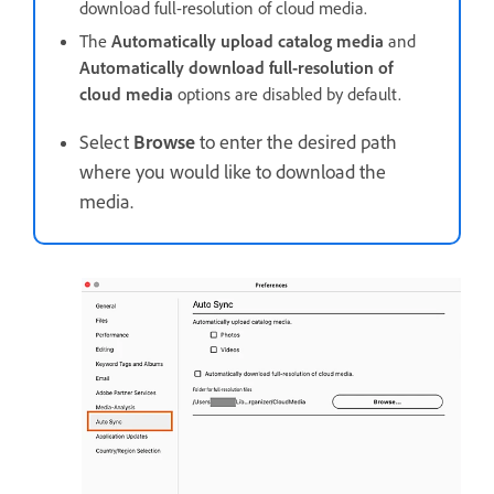
download full-resolution of cloud media.
The
Automatically upload catalog media
and
Automatically download full-resolution of
cloud media
options are disabled by default.
Select
Browse
to enter the desired path
where you would like to download the
media.