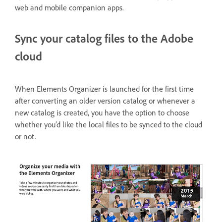
web and mobile companion apps.
Sync your catalog files to the Adobe
cloud
When Elements Organizer is launched for the first time
after converting an older version catalog or whenever a
new catalog is created, you have the option to choose
whether you’d like the local files to be synced to the cloud
or not.