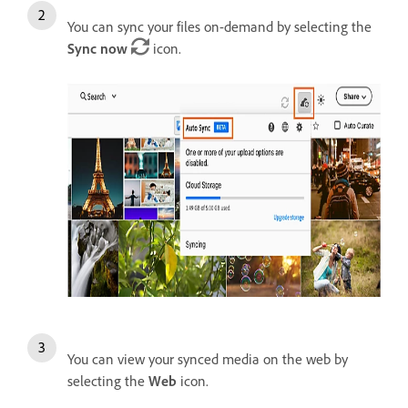
You can sync your files on-demand by selecting the
Sync now
icon.
You can view your synced media on the web by
selecting the
Web
icon.