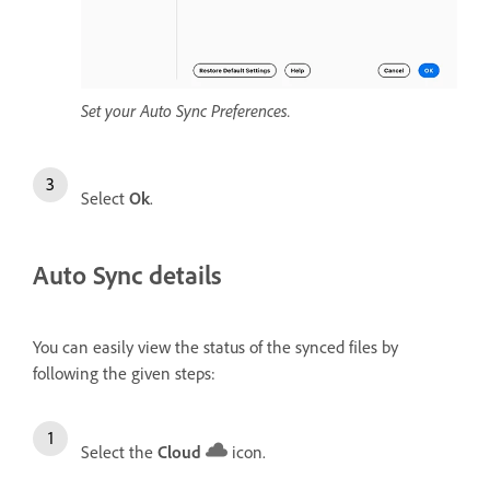
Set your Auto Sync Preferences.
Select
Ok
.
Auto Sync details
You can easily view the status of the synced files by
following the given steps:
Select the
Cloud
icon.