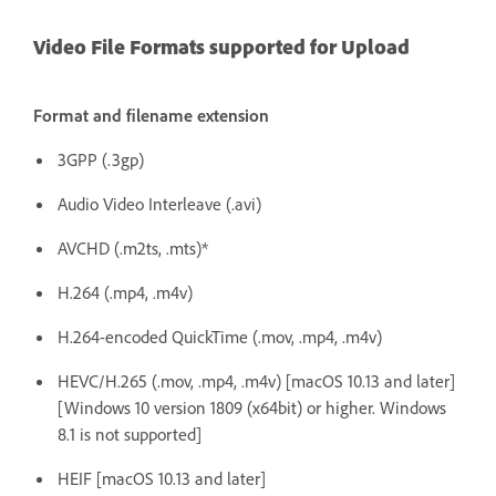
Video File Formats supported for Upload
Format and filename extension
3GPP (.3gp)
Audio Video Interleave (.avi)
AVCHD (.m2ts, .mts)*
H.264 (.mp4, .m4v)
H.264-encoded QuickTime (.mov, .mp4, .m4v)
HEVC/H.265 (.mov, .mp4, .m4v) [macOS 10.13 and later]
[Windows 10 version 1809 (x64bit) or higher. Windows
8.1 is not supported]
HEIF [macOS 10.13 and later]