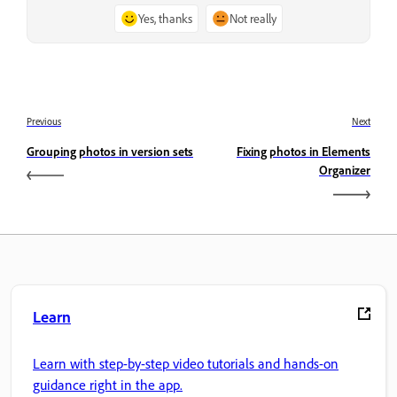
Yes, thanks
Not really
Previous
Next
Grouping photos in version sets
Fixing photos in Elements
Organizer
Learn
Learn with step-by-step video tutorials and hands-on
guidance right in the app.