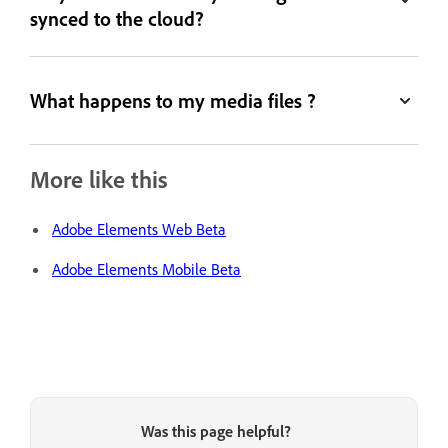
synced to the cloud?
What happens to my media files ?
More like this
Adobe Elements Web Beta
Adobe Elements Mobile Beta
Was this page helpful?