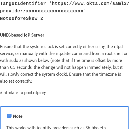
TargetIdentifier 'https://www.okta.com/saml2
provider/xxxxxxxxxxxxxxxxxxxx' –
NotBeforeSkew 2
UNIX-based IdP Server
Ensure that the system clock is set correctly either using the ntpd
service, or manually with the ntpdate command from a root shell or
with sudo as shown below (note that if the time is offset by more
than 0.5 seconds, the change will not happen immediately, but it
will slowly correct the system clock). Ensure that the timezone is
also set correctly.
# ntpdate -u pool.ntp.org
Note
This works with identity providers such as Shibboleth.