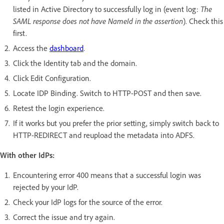
listed in Active Directory to successfully log in (event log:
The
SAML response does not have NameId in the assertion
). Check this
first.
Access the
dashboard
.
Click the Identity tab and the domain.
Click Edit Configuration.
Locate IDP Binding. Switch to HTTP-POST and then save.
Retest the login experience.
If it works but you prefer the prior setting, simply switch back to
HTTP-REDIRECT and reupload the metadata into ADFS.
With other IdPs:
Encountering error 400 means that a successful login was
rejected by your IdP.
Check your IdP logs for the source of the error.
Correct the issue and try again.