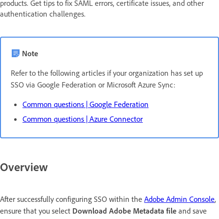
products. Get tips to fix SAML errors, certificate issues, and other
authentication challenges.
Note
Refer to the following articles if your organization has set up
SSO via Google Federation or Microsoft Azure Sync:
Common questions | Google Federation
Common questions | Azure Connector
Overview
After successfully configuring SSO within the
Adobe Admin Console
,
ensure that you select
Download Adobe Metadata file
and save