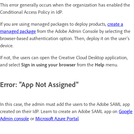
This error generally occurs when the organization has enabled the
Conditional Access Policy in IdP.
If you are using managed packages to deploy products,
create a
managed package
from the Adobe Admin Console by selecting the
browser-based authentication option. Then, deploy it on the user's
device.
If not, the users can open the Creative Cloud Desktop application,
and select
Sign in using your browser
from the
Help
menu.
Error: "App Not Assigned"
In this case, the admin must add the users to the Adobe SAML app
created on their IdP. Learn to create an Adobe SAML app on
Google
Admin console
or
Microsoft Azure Portal
.