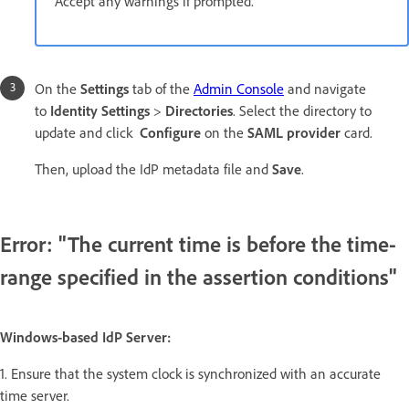
Accept any warnings if prompted.
On the
Settings
tab of the
Admin Console
and navigate
to
Identity Settings
>
Directories
. Select the directory to
update and click
Configure
on the
SAML provider
card.
Then, upload the IdP metadata file and
Save
.
Error: "The current time is before the time-
range specified in the assertion conditions"
Windows-based IdP Server:
1. Ensure that the system clock is synchronized with an accurate
time server.