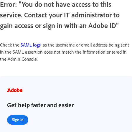
Error: "You do not have access to this
service. Contact your IT administrator to
gain access or sign in with an Adobe ID"
Check the
SAML logs
, as the username or email address being sent
in the SAML assertion does not match the information entered in
the Admin Console.
Get help faster and easier
Sign in