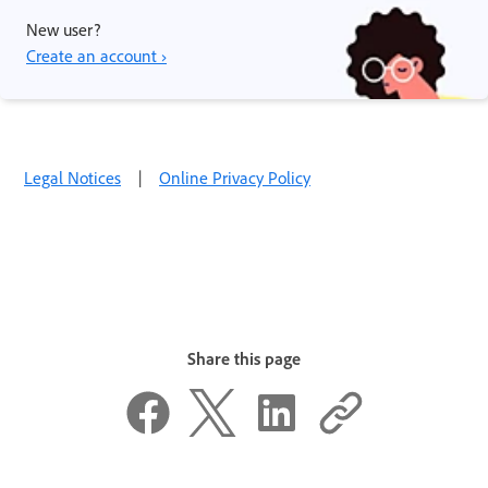
New user?
Create an account ›
Legal Notices
|
Online Privacy Policy
Share this page