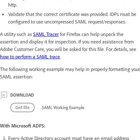
http.
Validate that the correct certificate was provided. IDPs must be
configured to use uncompressed SAML request/responses.
A utility such as
SAML Tracer
for Firefox can help unpack the
assertion and display it for inspection. If you need assistance from
Adobe Customer Care, you will be asked for this file. For details, see
how to perform a SAML trace
.
The following working example may help in properly formatting your
SAML assertion:
DOWNLOAD
Get file
SAML Working Example
With Microsoft ADFS:
Every Active Directory account must have an email address