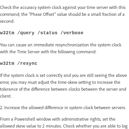
Check the accuracy system clock against your time server with this
command; the "Phase Offset" value should be a small fraction of a
second:
w32tm /query /status /verbose
You can cause an immediate resynchronization the system clock
with the Time Server with the following command:
w32tm /resync
If the system clock is set correctly and you are still seeing the above
error, you may must adjust the time-skew setting to increase the
tolerance of the difference between clocks between the server and
client.
2. Increase the allowed difference in system clock between servers.
From a Powershell window with administrative rights, set the
allowed skew value to 2 minutes. Check whether you are able to log