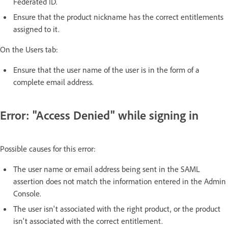
Federated ID.
Ensure that the product nickname has the correct entitlements
assigned to it.
On the Users tab:
Ensure that the user name of the user is in the form of a
complete email address.
Error: "Access Denied" while signing in
Possible causes for this error:
The user name or email address being sent in the SAML
assertion does not match the information entered in the Admin
Console.
The user isn't associated with the right product, or the product
isn't associated with the correct entitlement.