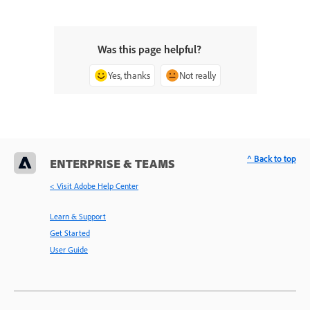
Was this page helpful?
Yes, thanks
Not really
^ Back to top
ENTERPRISE & TEAMS
< Visit Adobe Help Center
Learn & Support
Get Started
User Guide