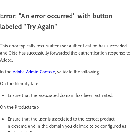
Error: "An error occurred" with button
labeled "Try Again"
This error typically occurs after user authentication has succeeded
and Okta has successfully forwarded the authentication response to
Adobe.
In the
Adobe Admin Console
, validate the following:
On the Identity tab:
Ensure that the associated domain has been activated.
On the Products tab:
Ensure that the user is associated to the correct product
nickname and in the domain you claimed to be configured as