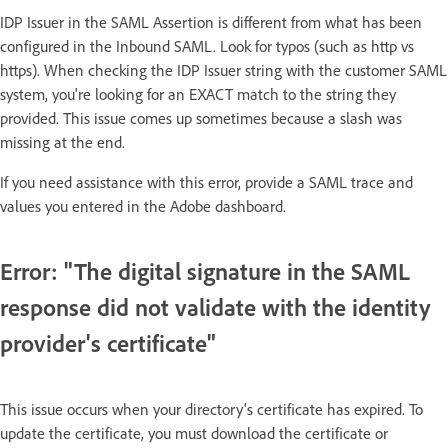
IDP Issuer in the SAML Assertion is different from what has been
configured in the Inbound SAML. Look for typos (such as http vs
https). When checking the IDP Issuer string with the customer SAML
system, you're looking for an EXACT match to the string they
provided. This issue comes up sometimes because a slash was
missing at the end.​​
If you need assistance with this error, provide a SAML trace and
values you entered in the Adobe dashboard.
Error: "The digital signature in the SAML
response did not validate with the identity
provider's certificate"
This issue occurs when your directory's certificate has expired. To
update the certificate, you must download the certificate or