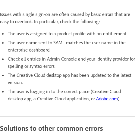
Issues with single sign-on are often caused by basic errors that are
easy to overlook. In particular, check the following:
The user is assigned to a product profile with an entitlement.
The user name sent to SAML matches the user name in the
enterprise dashboard.
Check all entries in Admin Console and your identity provider for
spelling or syntax errors.
The Creative Cloud desktop app has been updated to the latest
version.
The user is logging in to the correct place (Creative Cloud
desktop app, a Creative Cloud application, or
Adobe.com
)
Solutions to other common errors