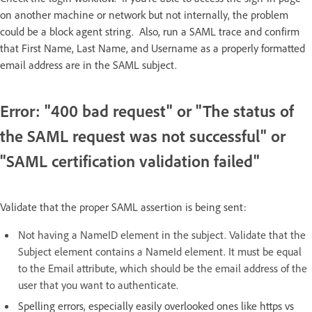
on another machine or network but not internally, the problem
could be a block agent string. Also, run a SAML trace and confirm
that ​​First Name, Last Name, and Username as a properly formatted
email address​​​​ are in the SAML subject.
Error: "400 bad request" or "The status of
the SAML request was not successful" or
"SAML certification validation failed"
Validate that the proper SAML assertion is being sent:
Not having a NameID element in the subject. Validate that the
Subject element contains a NameId element. It must be equal
to the Email attribute, which should be the email address of the
user that you want to authenticate.
Spelling errors, especially easily overlooked ones like https vs