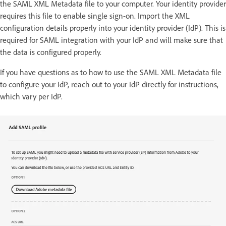
the SAML XML Metadata file to your computer. Your identity provider
requires this file to enable single sign-on. Import the XML
configuration details properly into your identity provider (IdP). This is
required for SAML integration with your IdP and will make sure that
the data is configured properly.
If you have questions as to how to use the SAML XML Metadata file
to configure your IdP, reach out to your IdP directly for instructions,
which vary per IdP.