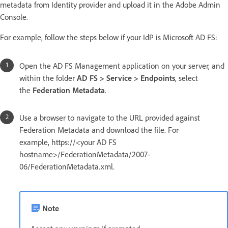
metadata from Identity provider and upload it in the Adobe Admin
Console.
For example, follow the steps below if your IdP is Microsoft AD FS:
Open the AD FS Management application on your server, and
within the folder
AD FS > Service > Endpoints
, select
the
Federation Metadata
.
Use a browser to navigate to the URL provided against
Federation Metadata and download the file. For
example, https://<your AD FS
hostname>/FederationMetadata/2007-
06/FederationMetadata.xml.
Note