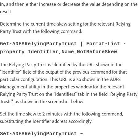
in, and then either increase or decrease the value depending on the
result.
Determine the current time-skew setting for the relevant Relying
Party Trust with the following command:
Get-ADFSRelyingPartyTrust | Format-List -
property Identifier,Name,NotBeforeSkew
The Relying Party Trust is identified by the URL shown in the
"Identifier" field of the output of the previous command for that
particular configuration. This URL is also shown in the ADFS
Management utility in the properties window for the relevant
Relying Party Trust on the "Identifiers" tab in the field "Relying Party
Trusts", as shown in the screenshot below.
Set the time skew to 2 minutes with the following command,
substituting the Identifier address accordingly:
Set-ADFSRelyingPartyTrust –