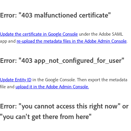
Error: "403 malfunctioned certificate"
Update the certificate in Google Console
under the Adobe SAML
app and
re-upload the metadata files in the Adobe Admin Console
.
Error: "403 app_not_configured_for_user"
Update Entity ID
in the Google Console. Then export the metadata
file and
upload it in the Adobe Admin Console.
Error: "you cannot access this right now" or
"you can't get there from here"