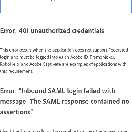
Error: 401 unauthorized credentials
This error occurs when the application does not support Federated
login and must be logged into as an Adobe ID. FrameMaker,
RoboHelp, and Adobe Captivate are examples of applications with
this requirement.
Error: "Inbound SAML login failed with
message: The SAML response contained no
assertions"
​Check the login workflow. If you're able to access the sign-in page