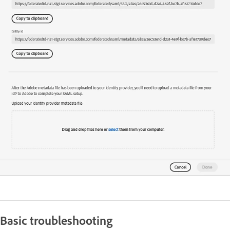
Basic troubleshooting