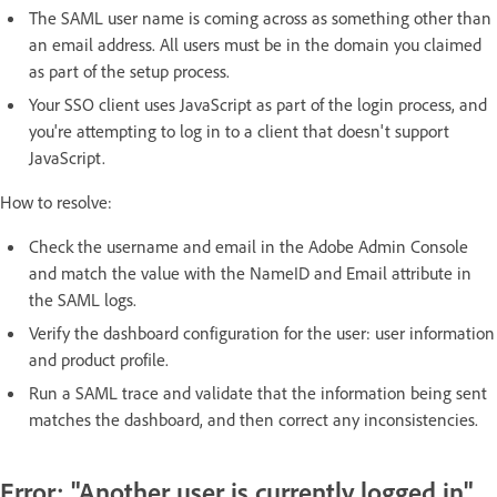
The SAML user name is coming across as something other than
an email address. All users must be in the domain you claimed
as part of the setup process.
Your SSO client uses JavaScript as part of the login process, and
you're attempting to log in to a client that doesn't support
JavaScript.
How to resolve:
Check the username and email in the Adobe Admin Console
and match the value with the NameID and Email attribute in
the SAML logs.
Verify the dashboard configuration for the user: user information
and product profile.
Run a SAML trace and validate that the information being sent
matches the dashboard, and then correct any inconsistencies.
Error: "Another user is currently logged in"