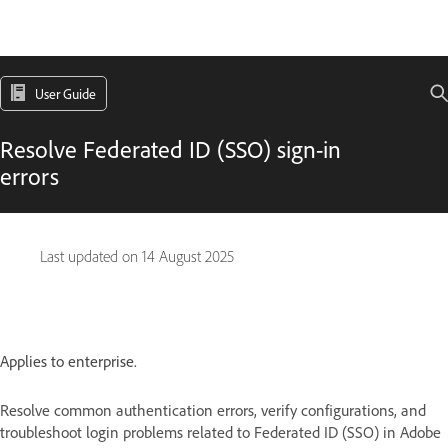
User Guide
Resolve Federated ID (SSO) sign-in
errors
Last updated on
14 August 2025
Applies to enterprise.
Resolve common authentication errors, verify configurations, and
troubleshoot login problems related to Federated ID (SSO) in Adobe