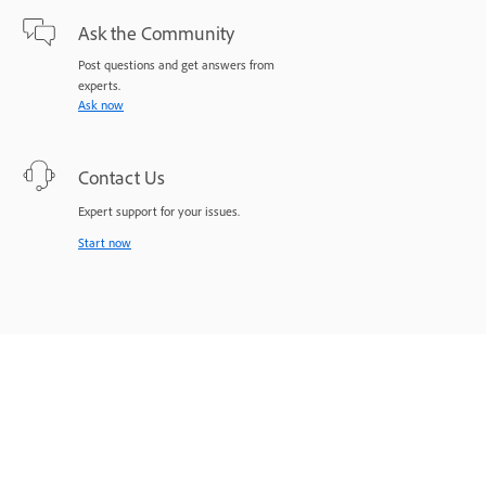
Ask the Community
Post questions and get answers from
experts.
Ask now
Contact Us
Expert support for your issues.
Start now