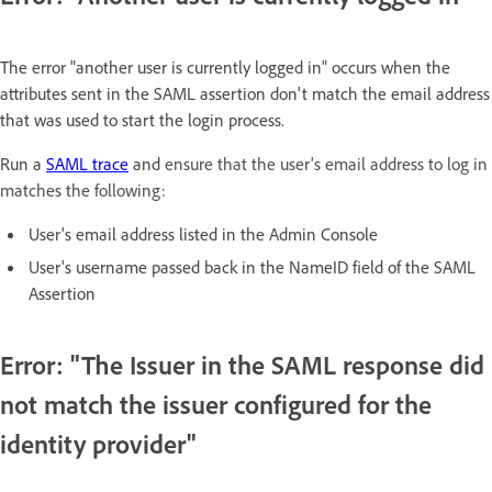
The error "another user is currently logged in" occurs when the
attributes sent in the SAML assertion don't match the email address
that was used to start the login process.
Run a
SAML trace
and
ensure that the user's email address to log in
matches the following:
User's email address listed in the Admin Console
User's username passed back in the NameID field of the SAML
Assertion
Error: "The Issuer in the SAML response did
not match the issuer configured for the
identity provider"