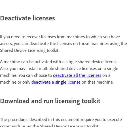
Deactivate licenses
If you need to recover licenses from machines to which you have
access, you can deactivate the licenses on those machines using the
Shared Device Licensing toolkit.
A machine can be activated with a single shared device license.
Also, you may install multiple shared device licenses on a single
machine. You can choose to
deactivate all the licenses
on a
machine or only
deactivate a single license
on that machine.
Download and run licensing toolkit
The procedures described in this document require you to execute
commands using the Shared Device Licensing toolkit.