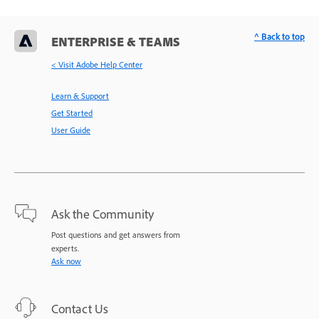
^ Back to top
ENTERPRISE & TEAMS
< Visit Adobe Help Center
Learn & Support
Get Started
User Guide
Ask the Community
Post questions and get answers from
experts.
Ask now
Contact Us