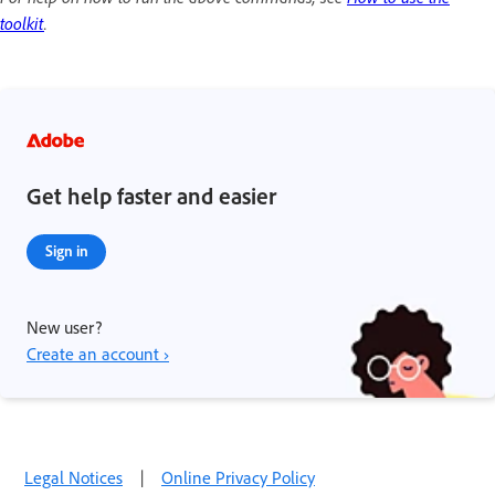
toolkit
.
Get help faster and easier
Sign in
New user?
Create an account ›
Legal Notices
|
Online Privacy Policy