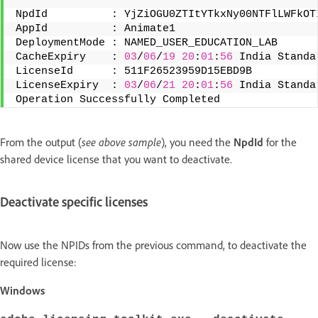
NpdId          : YjZiOGU0ZTItYTkxNy00NTFlLWFkOT
AppId          : Animate1 
DeploymentMode : NAMED_USER_EDUCATION_LAB 
CacheExpiry    : 
03
/
06
/
19
20
:
01
:
56
 India Standa
LicenseId      : 511F26523959D15EBD9B 
LicenseExpiry  : 
03
/
06
/
21
20
:
01
:
56
 India Standa
Operation Successfully Completed
From the output (
see above sample
), you need the
NpdId
for the
shared device license that you want to deactivate.
Deactivate specific licenses
Now use the NPIDs from the previous command, to deactivate the
required license:
Windows