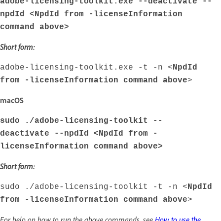
adobe-licensing-toolkit.exe --deactivate --
npdId <
NpdId from -licenseInformation
command above
>
Short form:
adobe-licensing-toolkit.exe -t -n <
NpdId
from -licenseInformation command above
>
macOS
sudo ./adobe-licensing-toolkit --
deactivate --npdId <
NpdId from -
licenseInformation command above
>
Short form:
sudo ./adobe-licensing-toolkit -t -n <
NpdId
from -licenseInformation command above
>
For help on how to run the above commands, see
How to use the