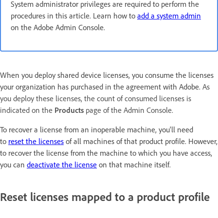
System administrator privileges are required to perform the
procedures in this article. Learn how to
add a system admin
on the Adobe Admin Console.
When you deploy shared device licenses, you consume the licenses
your organization has purchased in the agreement with Adobe.
As
you deploy these licenses, the count of consumed licenses is
indicated on the
Products
page
of the Admin Console.
To recover a license from an inoperable machine, you'll need
to
reset the licenses
of all machines of that product profile. However,
to recover the license from the machine to which you have access,
you can
deactivate the license
on that machine itself.
Reset licenses mapped to a product profile