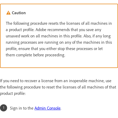
Caution
The following procedure resets the licenses of all machines in
a product profile. Adobe recommends that you save any
unsaved work on all machines in this profile. Also, if any long
running processes are running on any of the machines in this
profile, ensure that you either stop these processes or let
them complete before proceeding.
If you need to recover a license from an inoperable machine, use
the following procedure to reset the licenses of all machines of that
product profile:
Sign in to the
Admin Console
.