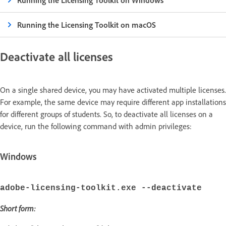
Running the Licensing Toolkit on Windows
Running the Licensing Toolkit on macOS
Deactivate all licenses
On a single shared device, you may have activated multiple licenses.
For example, the same device may require different app installations
for different groups of students. So, to deactivate all licenses on a
device, run the following command with admin privileges:
Windows
adobe-licensing-toolkit.exe --deactivate
Short form: