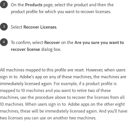
On the
Products
page, select the product and then the
product profile for which you want to recover licenses.
Select
Recover Licenses
.
To confirm, select
Recover
on the
Are you sure you want to
recover license
dialog box.
All machines mapped to this profile are reset. However, when users
sign in to Adobe's app on any of these machines, the machines are
immediately licensed again.
For example, if a product profile is
mapped to 10 machines and you want to retire two of these
machines, use the procedure above to recover the licenses from all
10 machines. When users sign in to Adobe apps on the other eight
machines, these will be immediately licensed again. And you'll have
two licenses you can use on another two machines.