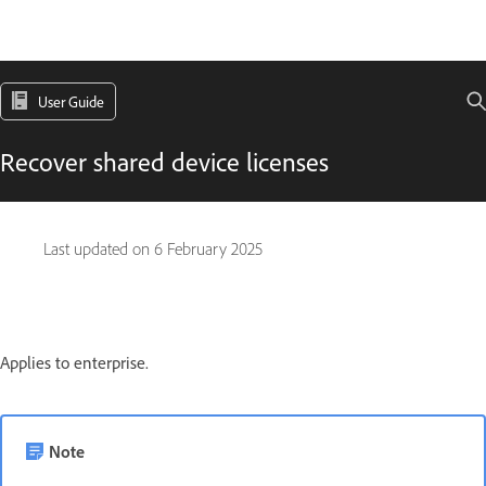
User Guide
Recover shared device licenses
Last updated on
6 February 2025
Applies to enterprise.
Note