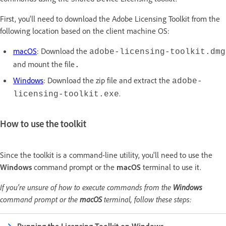
First, you'll need to download the Adobe Licensing Toolkit from the
following location based on the client machine OS:
macOS
: Download the
adobe-licensing-toolkit.dmg
and mount the file
.
Windows
: Download the zip file and extract the
adobe-
.
licensing-toolkit.exe
How to use the toolkit
Since the toolkit is a command-line utility, you'll need to use the
Windows
command prompt or the
macOS
terminal to use it.
If you're unsure of how to execute commands from the
Windows
command prompt or the
macOS
terminal, follow these steps: