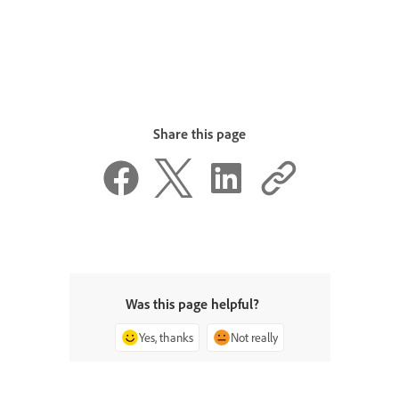
Share this page
Was this page helpful?
Yes, thanks
Not really