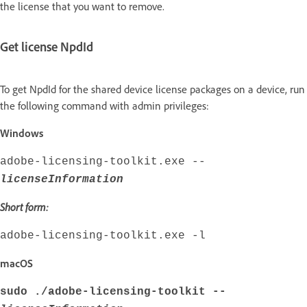
the license that you want to remove.
Get license NpdId
To get NpdId for the shared device license packages on a device, run
the following command with admin privileges:
Windows
adobe-licensing-toolkit.exe --
licenseInformation
Short form:
adobe-licensing-toolkit.exe -l
macOS
sudo ./adobe-licensing-toolkit --