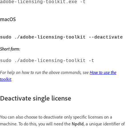
adobe-licensing-toolkit.exe -t
macOS
sudo ./adobe-licensing-toolkit --deactivate
Short form:
sudo ./adobe-licensing-toolkit -t
For help on how to run the above commands, see
How to use the
toolkit
.
Deactivate single license
You can also choose to deactivate only specific licenses on a
machine. To do this, you will need the
NpdId
, a unique identifier of