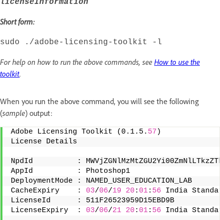
licenseInformation
Short form:
sudo ./adobe-licensing-toolkit -l
For help on how to run the above commands, see
How to use the
toolkit
.
When you run the above command, you will see the following
(
sample
) output:
Adobe Licensing Toolkit (0.1.5.
57
) 
License Details 
NpdId          : MWVjZGNlMzMtZGU2Yi00ZmNlLTkzZT
AppId          : Photoshop1 
DeploymentMode : NAMED_USER_EDUCATION_LAB 
CacheExpiry    : 
03
/
06
/
19
20
:
01
:
56
 India Standa
LicenseId      : 511F26523959D15EBD9B 
LicenseExpiry  : 
03
/
06
/
21
20
:
01
:
56
 India Standa