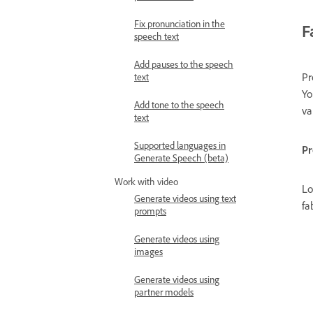
Fix pronunciation in the
F
speech text
Add pauses to the speech
Pr
text
Yo
Add tone to the speech
va
text
Supported languages in
P
Generate Speech (beta)
Work with video
Lo
Generate videos using text
fa
prompts
Generate videos using
images
Generate videos using
partner models