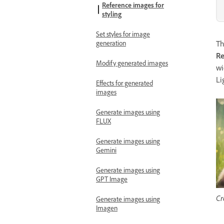
Reference images for
styling
Set styles for image
generation
T
Re
Modify generated images
wi
Li
Effects for generated
images
Generate images using
FLUX
Generate images using
Gemini
Generate images using
GPT Image
Cr
Generate images using
Imagen