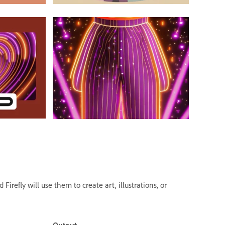
irefly will use them to create art, illustrations, or