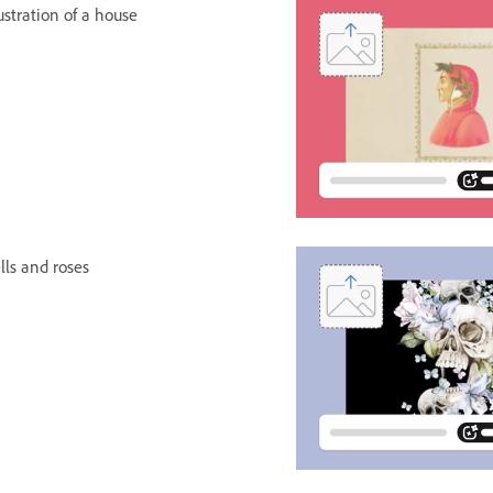
lustration of a house
lls and roses