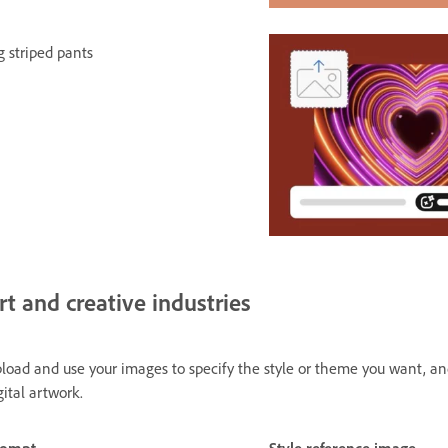
g striped pants
rt and creative industries
load and use your images to specify the style or theme you want, and F
gital artwork.