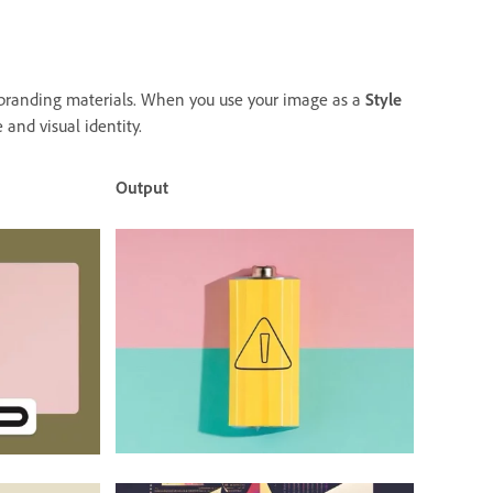
d branding materials. When you use your image as a
Style
 and visual identity.
Output