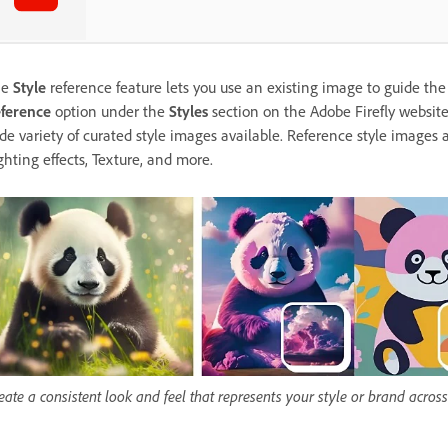
he
Style
reference feature lets you use an existing image to guide the
ference
option under the
Styles
section on the Adobe Firefly websit
de variety of curated style images available. Reference style images 
ghting effects, Texture, and more.
eate a consistent look and feel that represents your style or brand across 