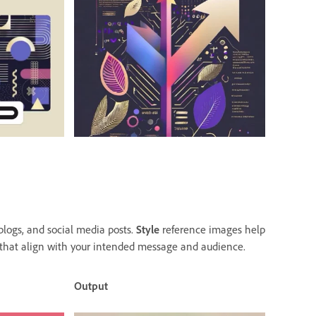
blogs, and social media posts.
Style
reference images help
 that align with your intended message and audience.
Output