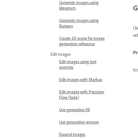
Generate images using
G
Ideogram
Generate images using
Runway
U
re
Create 3D scene for image
generation reference
P
Edit images
Edit images using text
prompts
Ic
Edit images with Markup
Edit images with Precision
Flow (beta)
Use generative fill
Use generative remove
Expand images