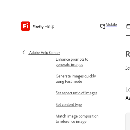
overview
Work with images
Generate images
Mobile
Help
Generate images from
Firefly
text descriptions
Writing effective text
prompts
R
Adobe Help Center
Enhance prompts to
generate images
La
Generate images quickly
using Fast mode
L
Set aspect ratio of images
Ad
Set content type
Match image composition
to reference image