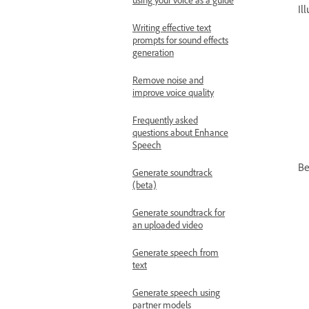
Il
Writing effective text
prompts for sound effects
generation
Remove noise and
improve voice quality
Frequently asked
questions about Enhance
Speech
Be
Generate soundtrack
(beta)
Generate soundtrack for
an uploaded video
Generate speech from
text
Generate speech using
partner models