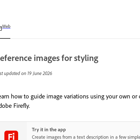
Web
eference images for styling
st updated on
19 June 2026
earn how to guide image variations using your own or c
obe Firefly.
Try it in the app
Create images from a text description in a few simple