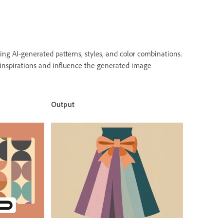
ng AI-generated patterns, styles, and color combinations.
 inspirations and influence the generated image
Output