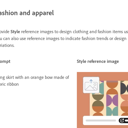
ashion and apparel
ovide
Style
reference images to design clothing and fashion items usi
u can also use reference images to indicate fashion trends or design
riations.
rompt
Style reference image
ng skirt with an orange bow made of
bric ribbon