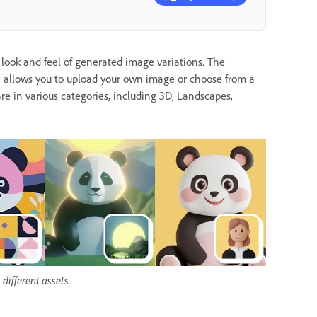
 look and feel of generated image variations. The
e allows you to upload your own image or choose from a
are in various categories, including 3D, Landscapes,
different assets.