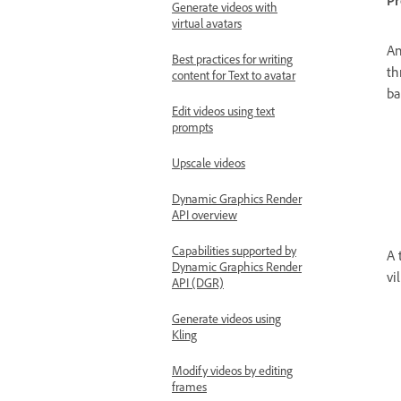
P
Generate videos with
virtual avatars
An
Best practices for writing
th
content for Text to avatar
ba
Edit videos using text
prompts
Upscale videos
Dynamic Graphics Render
API overview
Capabilities supported by
A 
Dynamic Graphics Render
vi
API (DGR)
Generate videos using
Kling
Modify videos by editing
frames