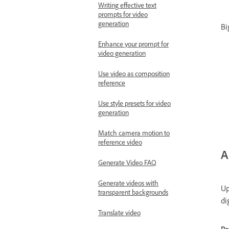
Writing effective text
prompts for video
generation
Bi
Enhance your prompt for
video generation
Use video as composition
reference
Use style presets for video
generation
Match camera motion to
reference video
A
Generate Video FAQ
Generate videos with
Up
transparent backgrounds
di
Translate video