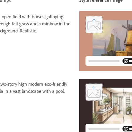
rompt
Style reference image
 open field with horses galloping
rough tall grass and a rainbow in the
ckground. Realistic.
two-story high modern eco-friendly
lla in a vast landscape with a pool.