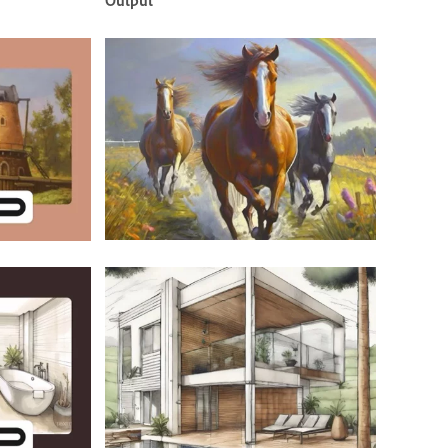
Output