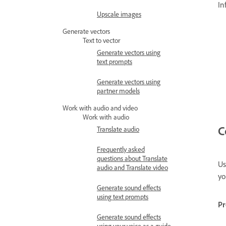
In
Upscale images
Generate vectors
Text to vector
Generate vectors using
text prompts
Generate vectors using
partner models
Work with audio and video
Work with audio
C
Translate audio
Frequently asked
questions about Translate
Us
audio and Translate video
yo
Generate sound effects
using text prompts
P
Generate sound effects
using your voice as a guide