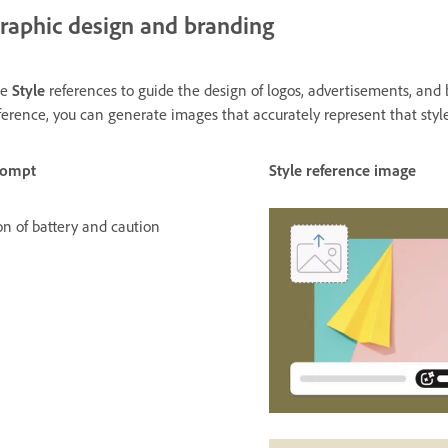
raphic design and branding
se
Style
references to guide the design of logos, advertisements, an
ference, you can generate images that accurately represent that style
rompt
Style reference image
on of battery and caution