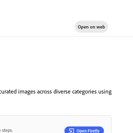
Open on
web
urated images across diverse categories using
 steps.
Open Firefly