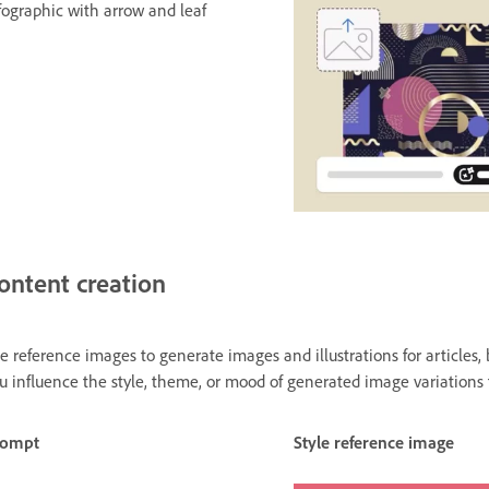
fographic with arrow and leaf
ontent creation
e reference images to generate images and illustrations for articles, 
u influence the style, theme, or mood of generated image variations
rompt
Style reference image