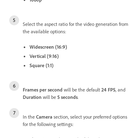
Select the aspect ratio for the video generation from
the available options:
Widescreen (16:9)
Vertical (9:16)
Square (1:1)
Frames per second
will be the default
24 FPS
, and
Duration
will be
5 seconds
.
In the
Camera
section, select your preferred options
for the following settings: