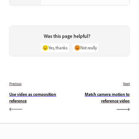
Was this page helpful?
Yes, thanks
Not really
Previous
Next
Use video as composition
Match camera motion to
reference
reference video