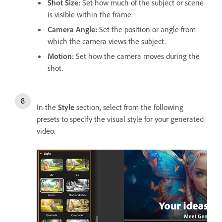
Shot Size
:
Set how much of the subject or scene
is visible within the frame.
Camera Angle
:
Set the position or angle from
which the camera views the subject.
Motion
:
Set how the camera moves during the
shot.
In the
Style
section, select from the following
presets to specify the visual style for your generated
video.