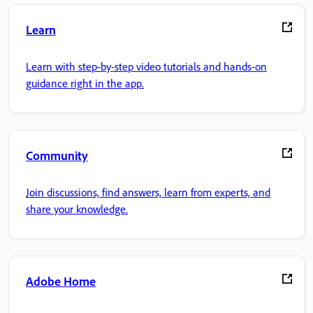
Learn
Learn with step-by-step video tutorials and hands-on
guidance right in the app.
Community
Join discussions, find answers, learn from experts, and
share your knowledge.
Adobe Home