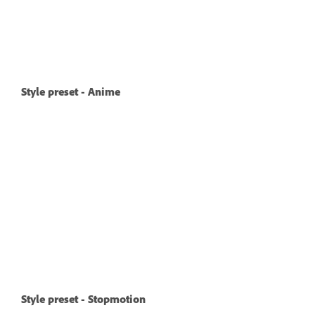
Style preset - Anime
Style preset - Stopmotion