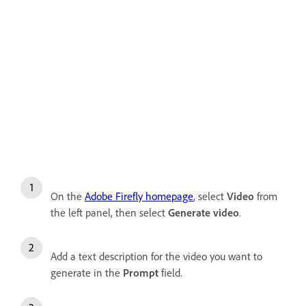
On the
Adobe Firefly homepage
, select
Video
from
the left panel, then select
Generate video
.
Add a text description for the video you want to
generate in the
Prompt
field.