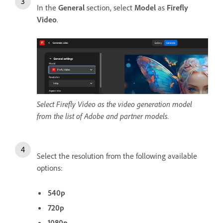
In the
General
section, select
Model
as
Firefly
Video
.
Select Firefly Video as the video generation model
from the list of Adobe and partner models.
Select the resolution from the following available
options:
540p
720p
1080p