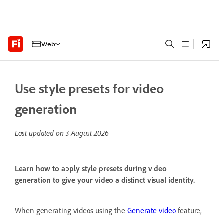
Web
Use style presets for video
generation
Last updated on
3 August 2026
Learn how to apply style presets during video
generation to give your video a distinct visual identity.
When generating videos using the
Generate video
feature,