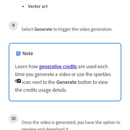
Vector art
Select
Generate
to trigger the video generation.
Note
Learn how
generative credits
are used each
time you generate a video or use the sparkles
icon next to the
Generate
button to view
the credits usage details.
Once the video is generated, you have the option to
preview and download it.