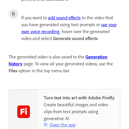
If you want to
add sound effects
to the video that
you have generated using text prompts or
use your
own voice recording
, hover over the generated
video and select
Generate sound effects
.
The generated video is also saved to the
Generation
history
page. To view all your generated videos, use the
Files
option in the top menu bar.
Turn text into art with Adobe Firefly
Create beautiful images and video
clips from text prompts using
generative AI.
Open the app