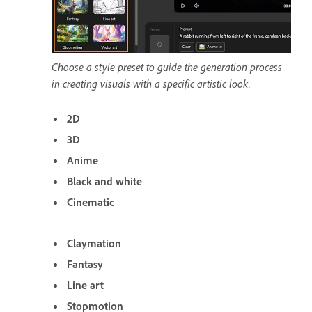
Choose a style preset to guide the generation process
in creating visuals with a specific artistic look.
2D
3D
Anime
Black and white
Cinematic
Claymation
Fantasy
Line art
Stopmotion