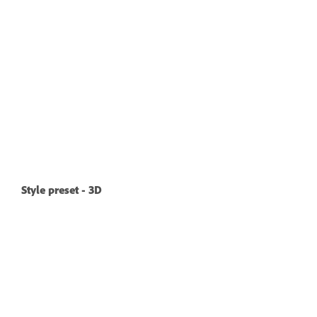
Style preset - 3D