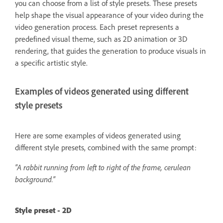
you can choose from a list of style presets. These presets
help shape the visual appearance of your video during the
video generation process. Each preset represents a
predefined visual theme, such as 2D animation or 3D
rendering, that guides the generation to produce visuals in
a specific artistic style.
Examples of videos generated using different
style presets
Here are some examples of videos generated using
different style presets, combined with the same prompt:
"A rabbit running from left to right of the frame, cerulean
background."
Style preset - 2D