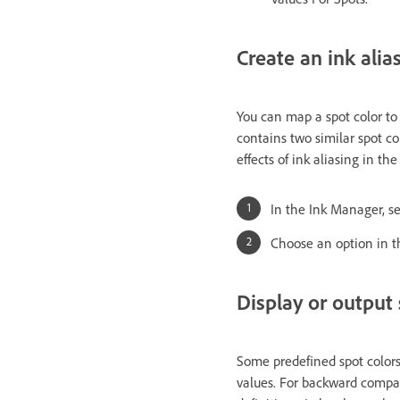
Create an ink alias
You can map a spot color to a
contains two similar spot co
effects of ink aliasing in th
In the Ink Manager, sel
Choose an option in t
Display or output 
Some predefined spot colors
values. For backward compati