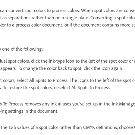
can convert spot colors to process colors. When spot colors are conve
 as separations rather than on a single plate. Converting a spot color 
olor to a process color document, or if the document contains more sp
 one of the following:
ual spot colors, click the ink-type icon to the left of the spot color or 
 appears. To change the color back to spot, click the icon again.
t colors, select All Spots To Process. The icons to the left of the spot
. To restore the spot colors, deselect All Spots To Process.
s To Process removes any ink aliases you’ve set up in the Ink Manage
ping settings in the document.
 the Lab values of a spot color rather than CMYK definitions, choose