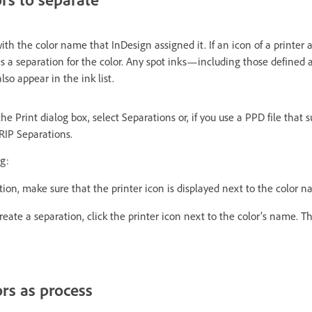
ith the color name that InDesign assigned it. If an icon of a printer 
s a separation for the color. Any spot inks—including those defined
so appear in the ink list.
he Print dialog box, select Separations or, if you use a PPD file that 
‑RIP Separations.
g:
tion, make sure that the printer icon is displayed next to the color na
reate a separation, click the printer icon next to the color’s name. Th
ors as process