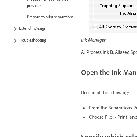
providers
Prepare to print separations
Extend InDesign
Ink Manager
Troubleshooting
A.
Process ink
B.
Aliased Sp
Open the Ink Man
Do one of the following:
From the Separations P
Choose File > Print, and
Specify which colo