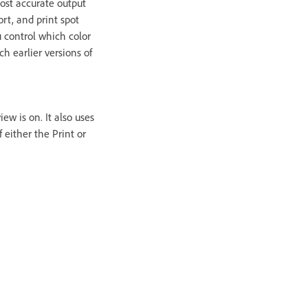
most accurate output
ort, and print spot
u control which color
h earlier versions of
ew is on. It also uses
 either the Print or