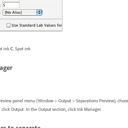
ot ink
C.
Spot ink
ager
review panel menu (Window > Output > Separations Preview), choos
 click Output. In the Output section, click Ink Manager.
rs to separate