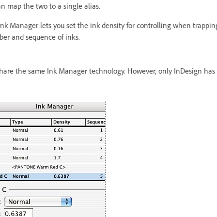
n map the two to a single alias.
Ink Manager lets you set the ink density for controlling when trapping
mber and sequence of inks.
hare the same Ink Manager technology. However, only InDesign has