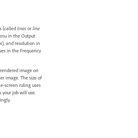
s (called
lines
or
line
menu in the Output
i), and resolution in
alues in the Frequency
ly rendered image on
ser image. The size of
ne-screen ruling uses
 your job will use.
ingly.