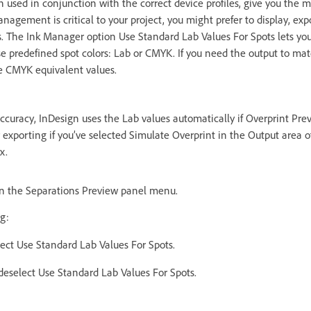
n used in conjunction with the correct device profiles, give you the 
management is critical to your project, you might prefer to display, exp
es. The Ink Manager option Use Standard Lab Values For Spots lets yo
e predefined spot colors: Lab or CMYK. If you need the output to matc
e CMYK equivalent values.
uracy, InDesign uses the Lab values automatically if Overprint Previ
exporting if you’ve selected Simulate Overprint in the Output area of
x.
n the Separations Preview panel menu.
g:
lect Use Standard Lab Values For Spots.
deselect Use Standard Lab Values For Spots.