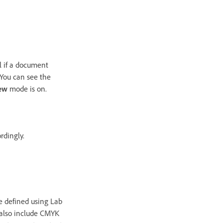
ul if a document
. You can see the
iew
mode is on.
rdingly.
e defined using Lab
s also include CMYK