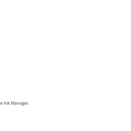
e Ink Manager.