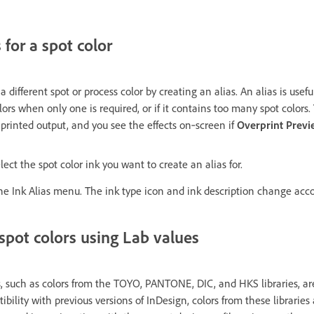
 for a spot color
 different spot or process color by creating an alias. An alias is usef
lors when only one is required, or if it contains too many spot colors
e printed output, and you see the effects on‑screen if
Overprint Prev
ect the spot color ink you want to create an alias for.
he Ink Alias menu. The ink type icon and ink description change acco
spot colors using Lab values
, such as colors from the TOYO, PANTONE, DIC, and HKS libraries, ar
bility with previous versions of InDesign, colors from these librarie