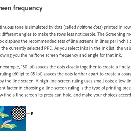
reen frequency
tinuous tone is simulated by dots (called
halftone dots
) printed in row
at different angles to make the rows less noticeable. The Screening 
box displays the recommended sets of line screens in lines per inch (lp
n the currently selected PPD. As you select inks in the ink list, the v
wing you the halftone screen frequency and angle for that ink.
or example, 150 lpi) spaces the dots closely together to create a fine
ruling (60 lpi to 85 lpi) spaces the dots farther apart to create a coar
by the line screen. A high line-screen ruling uses small dots; a low li
t factor in choosing a line-screen ruling is the type of printing press
w fine a line screen its press can hold, and make your choices accord