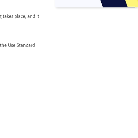
 takes place, and it
 the Use Standard