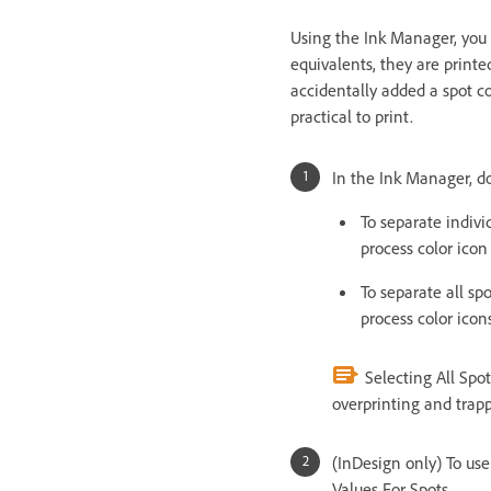
Using the Ink Manager, you 
equivalents, they are printed
accidentally added a spot c
practical to print.
In the Ink Manager, do
To separate individ
process color icon
To separate all spo
process color icons
Selecting All Spot
overprinting and trap
(InDesign only) To use
Values For Spots.