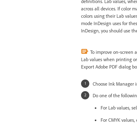
definitions. Lab values, whe
across all devices. If color 
colors using their Lab valu
mode InDesign uses for thes
InDesign, you should use th
To improve on‑screen acc
Lab values when printing or 
Export Adobe PDF dialog bo
Choose Ink Manager i
Do one of the followin
For Lab values, se
For CMYK values, 