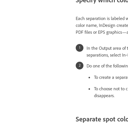
Each separation is labeled w
color name, InDesign create
PDF files or EPS graphics—al
In the Output area of t
separations, select In
Do one of the followin
To create a separa
To choose not to c
disappears.
Separate spot col