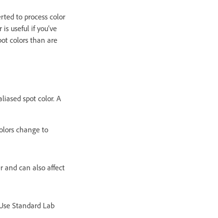
rted to process color
is useful if you’ve
ot colors than are
aliased spot color. A
 colors change to
r and can also affect
 Use Standard Lab