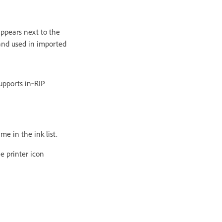
appears next to the
 and used in imported
supports in‑RIP
me in the ink list.
e printer icon