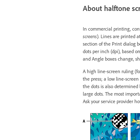
About halftone sc
In commercial printing, con
screens
). Lines are printed 
section of the Print dialog 
dots per inch (dpi), based o
and Angle boxes change, sho
A high line-screen ruling (f
the press; a low line-screen 
the dots is also determined 
large dots. The most importan
Ask your service provider ho