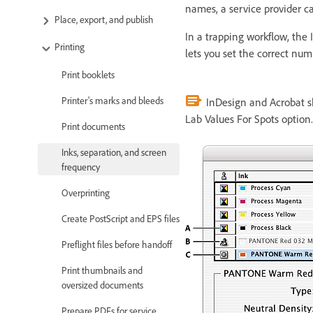
names, a service provider ca
Place, export, and publish
In a trapping workflow, the 
Printing
lets you set the correct nu
Print booklets
Printer's marks and bleeds
InDesign and Acrobat s
Lab Values For Spots option.
Print documents
Inks, separation, and screen
frequency
Overprinting
Create PostScript and EPS files
Preflight files before handoff
Print thumbnails and
oversized documents
Prepare PDFs for service