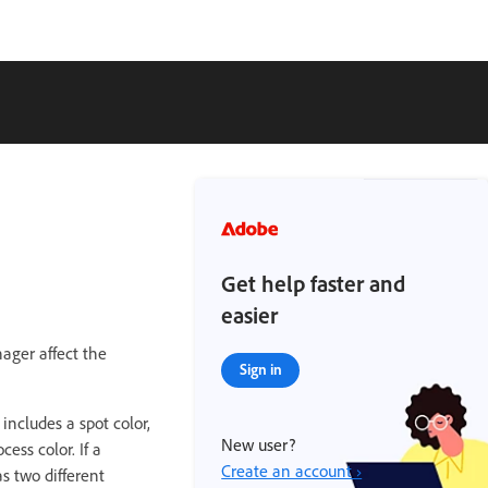
Get help faster and
easier
ager affect the
Sign in
 includes a spot color,
New user?
ess color. If a
Create an account ›
s two different