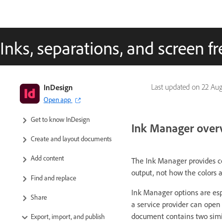
Inks, separations, and screen 
InDesign
Last updated on
22 Aug
Open app
InDesign User Guide
Get to know InDesign
Ink Manager over
Create and layout documents
Add content
The Ink Manager provides co
output, not how the colors 
Find and replace
Ink Manager options are espec
Share
a service provider can open
document contains two simila
Export, import, and publish