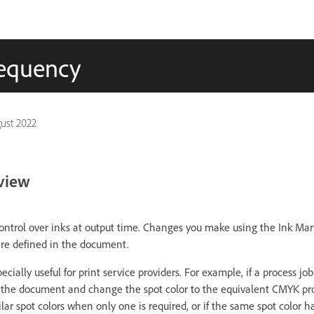
frequency
ust 2022
view
ntrol over inks at output time. Changes you make using the Ink Man
are defined in the document.
ially useful for print service providers. For example, if a process job
 the document and change the spot color to the equivalent CMYK proc
r spot colors when only one is required, or if the same spot color ha