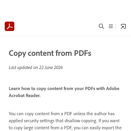
Copy content from PDFs
Last updated on
22 June 2026
Learn how to copy content from your PDFs with Adobe
Acrobat Reader.
You can copy content from a PDF unless the author has
applied security settings that disallow copying. If you want
to copy large content from a PDF, you can easily export the