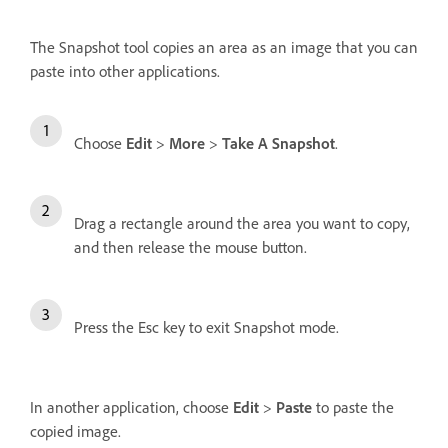
The Snapshot tool copies an area as an image that you can
paste into other applications.
Choose
Edit
>
More
>
Take A Snapshot
.
Drag a rectangle around the area you want to copy,
and then release the mouse button.
Press the Esc key to exit Snapshot mode.
In another application, choose
Edit
>
Paste
to paste the
copied image.