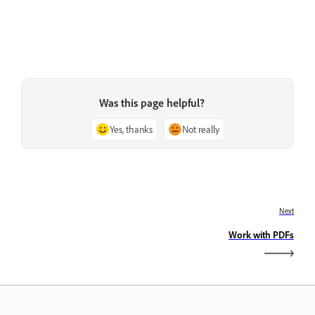
Was this page helpful?
Yes, thanks
Not really
Next
Work with PDFs