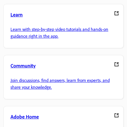
Learn
Learn with step-by-step video tutorials and hands-on
guidance right in the app.
Community
Join discussions, find answers, learn from experts, and
share your knowledge.
Adobe Home