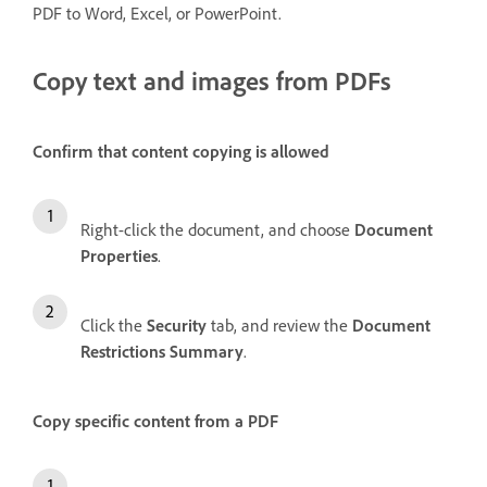
PDF to Word, Excel, or PowerPoint.
Copy text and images from PDFs
Confirm that content copying is allowed
Right-click the document, and choose
Document
Properties
.
Click the
Security
tab, and review the
Document
Restrictions Summary
.
Copy specific content from a PDF