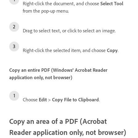
Right-click the document, and choose
Select Tool
from the pop-up menu.
Drag to select text, or click to select an image.
Right-click the selected item, and choose
Copy
.
Copy an entire PDF (Windows® Acrobat Reader
application only, not browser)
Choose
Edit
>
Copy File to Clipboard
.
Copy an area of a PDF (Acrobat
Reader application only, not browser)