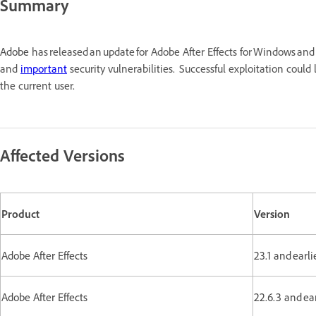
Summary
Adobe
has released an update for Adobe After Effects for Windows a
and
important
security vulnerabilities. Successful exploitation coul
the current user.
Affected Versions
Product
Version
Adobe After Effects
23.1 and earl
Adobe After Effects
22.6.3 and ea