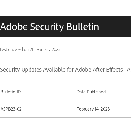
Adobe Security Bulletin
Last updated on
21 February 2023
Security Updates Available for Adobe After Effects |
Bulletin ID
Date Published
ASPB23-02
February 14, 2023