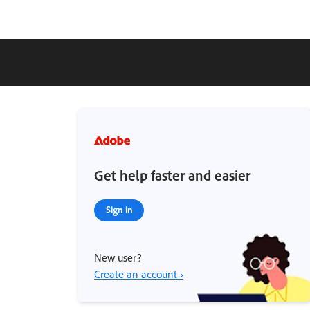
Get help faster and easier
Sign in
New user?
Create an account ›