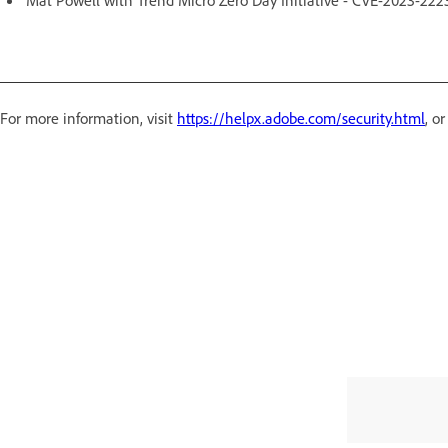
For more information, visit
https://helpx.adobe.com/security.html
, o