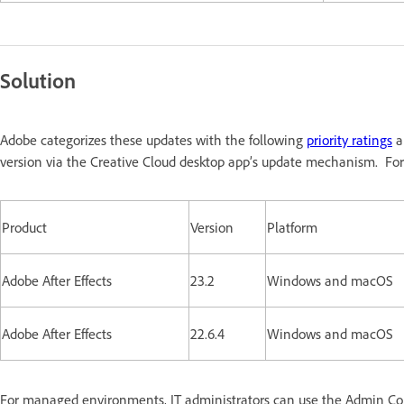
Solution
Adobe categorizes these updates with the following
priority ratings
a
version via the Creative Cloud desktop app’s update mechanism. For
Product
Version
Platform
Adobe After Effects
23.2
Windows and macOS
Adobe After Effects
22.6.4
Windows and macOS
For managed environments, IT administrators can use the Admin Conso