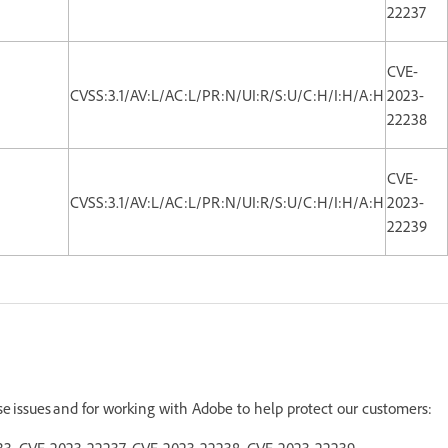
22237
CVE-
CVSS:3.1/AV:L/AC:L/PR:N/UI:R/S:U/C:H/I:H/A:H
2023-
22238
CVE-
CVSS:3.1/AV:L/AC:L/PR:N/UI:R/S:U/C:H/I:H/A:H
2023-
22239
ese issues and for working with Adobe to help protect our customers:
2233, CVE-2023-22237, CVE-2023-22238, CVE-2023-22239