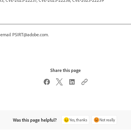
r email PSIRT@adobe.com.
Share this page
Was this page helpful?
Yes, thanks
Not really