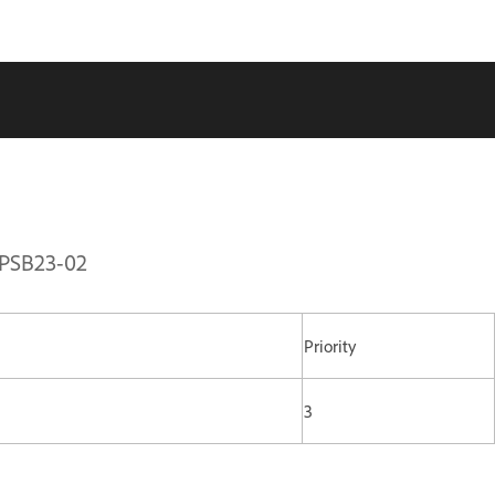
 APSB23-02
Priority
3