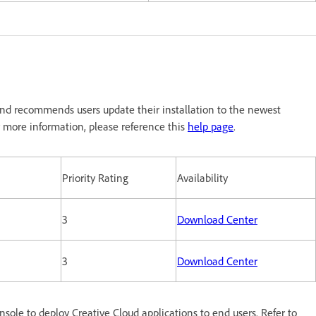
nd recommends users update their installation to the newest
 more information, please reference this
help page
.
Priority Rating
Availability
3
Download Center
3
Download Center
le to deploy Creative Cloud applications to end users. Refer to