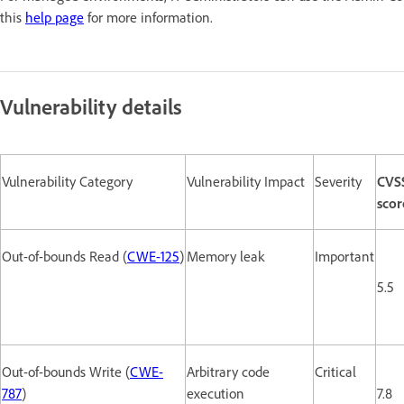
this
help page
for more information.
Vulnerability details
Vulnerability Category
Vulnerability Impact
Severity
CVS
scor
Out-of-bounds Read (
CWE-125
)
Memory leak
Important
5.5
Out-of-bounds Write (
CWE-
Arbitrary code
Critical
787
)
execution
7.8