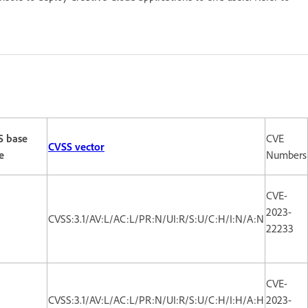
S base
CVE
CVSS vector
e
Numbers
CVE-
2023-
CVSS:3.1/AV:L/AC:L/PR:N/UI:R/S:U/C:H/I:N/A:N
22233
CVE-
CVSS:3.1/AV:L/AC:L/PR:N/UI:R/S:U/C:H/I:H/A:H
2023-