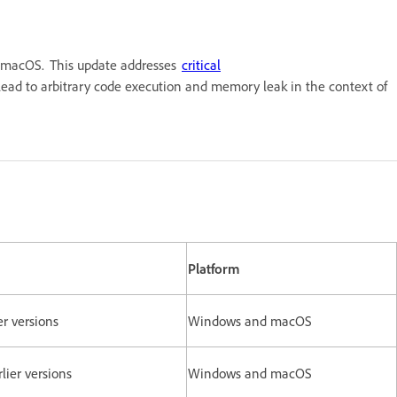
nd macOS. This update addresses
critical
d lead to arbitrary code execution and memory leak in the context of
Platform
ier versions
Windows and macOS
rlier versions
Windows and macOS