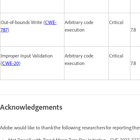
Out-of-bounds Write (
CWE-
Arbitrary code
Critical
787
)
execution
7.8
Improper Input Validation
Arbitrary code
Critical
(
CWE-20
)
execution
7.8
Acknowledgements
Adobe would like to thank the following researchers for reporting th
Mat Powell with Trend Micro Zero Day Initiative - CVE-2023-2