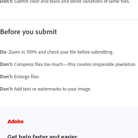
Don’t:
Submit color and black and white variations of same files.
Before you submit
Do:
Zoom in 100% and check your file before submitting.
Don’t:
Compress files too much—this creates irreparable pixelation.
Don’t:
Enlarge files
Don’t:
Add text or watermarks to your image.
Get help faster and easier