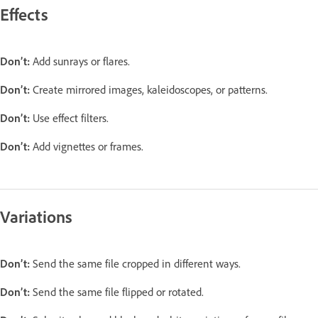
Effects
Don’t:
Add sunrays or flares.
Don’t:
Create mirrored images, kaleidoscopes, or patterns.
Don’t:
Use effect filters.
Don’t:
Add vignettes or frames.
Variations
Don’t:
Send the same file cropped in different ways.
Don’t:
Send the same file flipped or rotated.