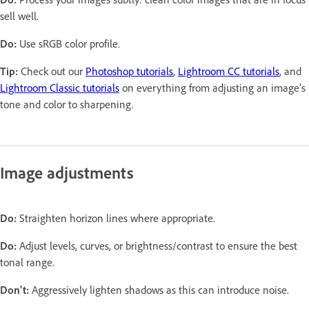
sell well.
Do:
Use sRGB color profile.
Tip:
Check out our
Photoshop tutorials
,
Lightroom CC tutorials
, and
Lightroom Classic tutorials
on everything from adjusting an image’s
tone and color to sharpening.
Image adjustments
Do:
Straighten horizon lines where appropriate.
Do:
Adjust levels, curves, or brightness/contrast to ensure the best
tonal range.
Don’t:
Aggressively lighten shadows as this can introduce noise.