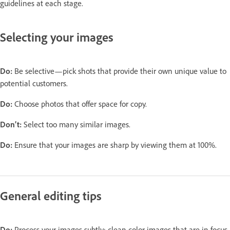
guidelines at each stage.
Selecting your images
Do:
Be selective—pick shots that provide their own unique value to
potential customers.
Do:
Choose photos that offer space for copy.
Don’t:
Select too many similar images.
Do:
Ensure that your images are sharp by viewing them at 100%.
General editing tips
Do:
Process your images subtly: clean color images that are in focus