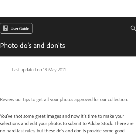
User Guide
Photo do's and don'ts
Last updated on
18 May 2021
Review our tips to get all your photos approved for our collection.
You’ve shot some great images and now it’s time to make your
selections and edit your photos to submit to Adobe Stock. There are
no hard-fast rules, but these do’s and don’ts provide some good