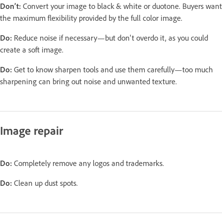
Don’t:
Convert your image to black & white or duotone. Buyers want
the maximum flexibility provided by the full color image.
Do:
Reduce noise if necessary—but don't overdo it, as you could
create a soft image.
Do:
Get to know sharpen tools and use them carefully—too much
sharpening can bring out noise and unwanted texture.
Image repair
Do:
Completely remove any logos and trademarks.
Do:
Clean up dust spots.