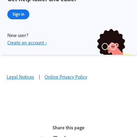
Sign in
New user?
Create an account ›
Legal Notices
|
Online Privacy Policy
Share this page