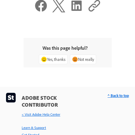
Was this page helpful?
Yes, thanks
Not really
^ Back to top
ADOBE STOCK
CONTRIBUTOR
< Visit Adobe Help Center
Learn & Support
Get Started