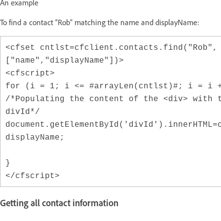
An example
To find a contact “Rob” matching the name and displayName:
<cfset cntlst=cfclient.contacts.find("Rob",
["name","displayName"])>
<cfscript>
for (i = 1; i <= #arrayLen(cntlst)#; i = i 
/*Populating the content of the <div> with 
divId*/
document.getElementById('divId').innerHTML=
displayName;
}
</cfscript>
Getting all contact information