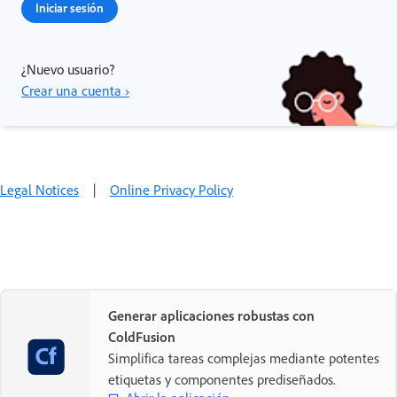
Iniciar sesión
¿Nuevo usuario?
Crear una cuenta ›
Legal Notices
|
Online Privacy Policy
Generar aplicaciones robustas con
ColdFusion
Simplifica tareas complejas mediante potentes
etiquetas y componentes prediseñados.