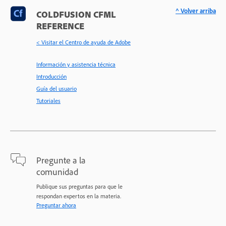
^ Volver arriba
COLDFUSION CFML
REFERENCE
< Visitar el Centro de ayuda de Adobe
Información y asistencia técnica
Introducción
Guía del usuario
Tutoriales
Pregunte a la
comunidad
Publique sus preguntas para que le
respondan expertos en la materia.
Preguntar ahora