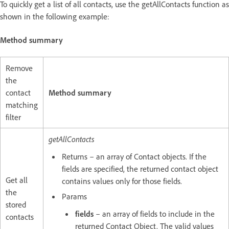
To quickly get a list of all contacts, use the getAllContacts function as
shown in the following example:
Method summary
Remove
the
contact
Method summary
matching
filter
getAllContacts
Returns – an array of Contact objects. If the
fields are specified, the returned contact object
Get all
contains values only for those fields.
the
Params
stored
fields
– an array of fields to include in the
contacts
returned Contact Object. The valid values