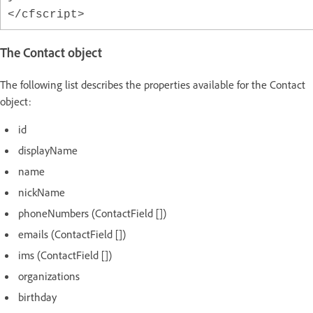
</cfscript>
The Contact object
The following list describes the properties available for the Contact
object:
id
displayName
name
nickName
phoneNumbers (ContactField [])
emails (ContactField [])
ims (ContactField [])
organizations
birthday