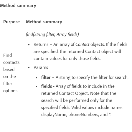
Method summary
Purpose
Method summary
find(String filter, Array fields)
Returns – An array of
Contact
objects. If the fields
are specified, the returned Contact object will
Find
contain values for only those fields.
contacts
Params
based
on the
filter
– A string to specify the filter for search.
filter
fields
- Array of fields to include in the
options
returned Contact Object. Note that the
search will be performed only for the
specified fields. Valid values include name,
displayName, phoneNumbers, and *.