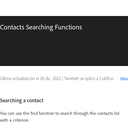
Contacts Searching Functions
Última actualización el
28 dic. 2022
|
También se aplica a ColdFusion
Más
Searching a contact
You can use the find function to search through the contacts list
with a criterion.