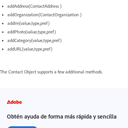
addAddress(ContactAddress )
addOrganization(ContactOrganization )
addIm(value,type,pref)
addPhoto(value,type,pref)
addCategory(value,type,pref)
addURL(value,type,pref)
The Contact Object supports a few additional methods.
Obtén ayuda de forma más rápida y sencilla