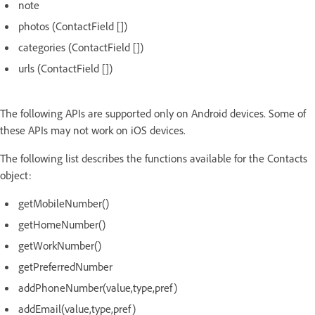
note
photos (ContactField [])
categories (ContactField [])
urls (ContactField [])
The following APIs are supported only on Android devices. Some of
these APIs may not work on iOS devices.
The following list describes the functions available for the Contacts
object:
getMobileNumber()
getHomeNumber()
getWorkNumber()
getPreferredNumber
addPhoneNumber(value,type,pref)
addEmail(value,type,pref)