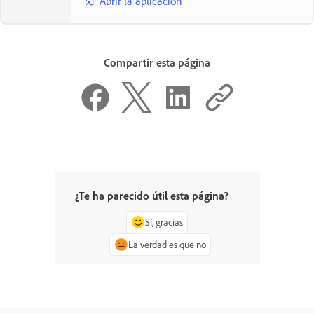
Abrir la aplicación
Compartir esta página
¿Te ha parecido útil esta página?
Sí, gracias
La verdad es que no