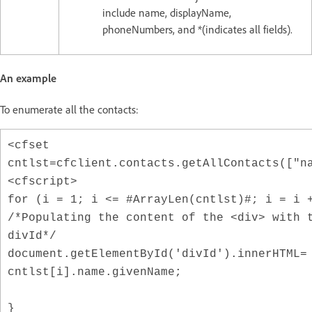
include name, displayName,
phoneNumbers, and *(indicates all fields).
An example
To enumerate all the contacts:
<cfset
cntlst=cfclient.contacts.getAllContacts(["n
<cfscript>
for (i = 1; i <= #ArrayLen(cntlst)#; i = i 
/*Populating the content of the <div> with 
divId*/
document.getElementById('divId').innerHTML=
cntlst[i].name.givenName;
}