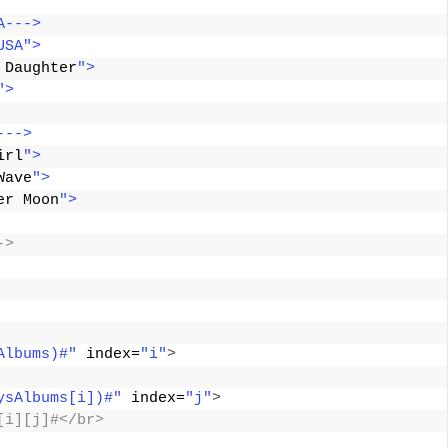
A--->
USA">
 Daughter
">
">
--->
irl
">
Wave
">
er Moon
">
->
Albums)#"
 index=
"i"
>
ysAlbums[i])#"
 index=
"j"
>
[i][j]#</br>