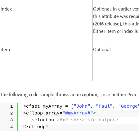
index
Optional. In earlier ve
this attribute was requ
(2016 release), this att
Either item or index is
item
Optional
The following code sample throws an
exception
, since neither
item
<
cfset myArray = 
[
"John"
, 
"Paul"
, 
"George
<
cfloop array=
"#myArray#"
>
<
cfoutput
>#x# <br/> </cfoutput>
<
/cfloop
>