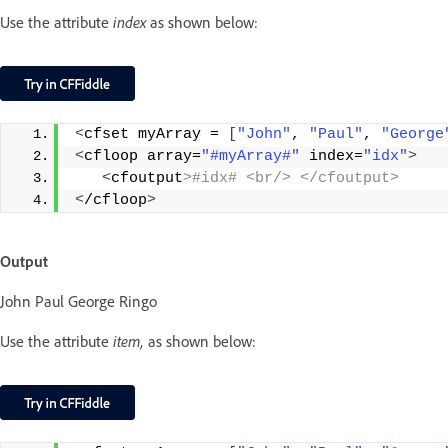
Use the attribute
index
as shown below:
<
cfset myArray = 
[
"John"
, 
"Paul"
, 
"George
<
cfloop array=
"#myArray#"
 index=
"idx"
>
<
cfoutput
>#idx# <br/> </cfoutput>
<
/cfloop
>
Output
John Paul George Ringo
Use the attribute
item,
as shown below: