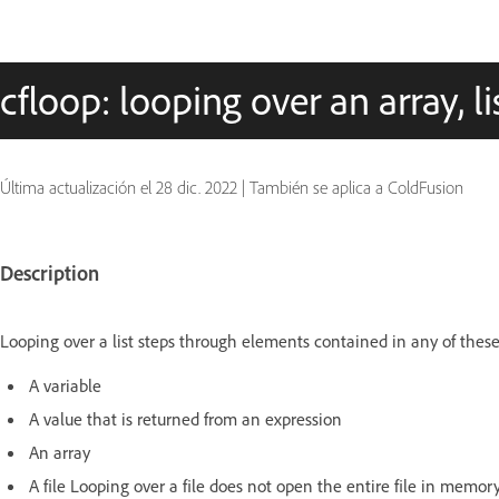
cfloop: looping over an array, list
Última actualización el
28 dic. 2022
|
También se aplica a ColdFusion
Description
Looping over a list steps through elements contained in any of these 
A variable
A value that is returned from an expression
An array
A file Looping over a file does not open the entire file in memory