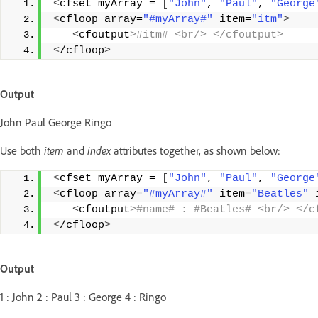
<
cfset myArray = 
[
"John"
, 
"Paul"
, 
"George
<
cfloop array=
"#myArray#"
 item=
"itm"
>
<
cfoutput
>#itm# <br/> </cfoutput>
<
/cfloop
>
Output
John Paul George Ringo
Use both
item
and
index
attributes together, as shown below:
<
cfset myArray = 
[
"John"
, 
"Paul"
, 
"George
<
cfloop array=
"#myArray#"
 item=
"Beatles"
 
<
cfoutput
>#name# : #Beatles# <br/> </c
<
/cfloop
>
Output
1 : John 2 : Paul 3 : George 4 : Ringo