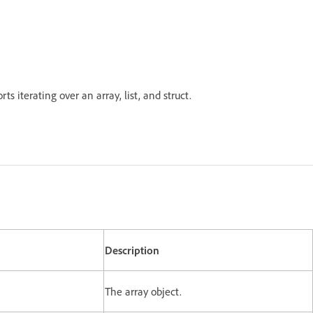
ts iterating over an array, list, and struct.
Description
The array object.