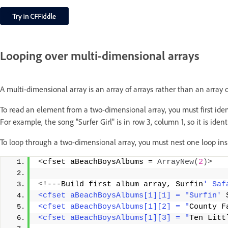
Looping over multi-dimensional arrays
A multi-dimensional array is an array of arrays rather than an array o
To read an element from a two-dimensional array, you must first iden
For example, the song "Surfer Girl" is in row 3, column 1, so it is ide
To loop through a two-dimensional array, you must nest one loop ins
<
cfset aBeachBoysAlbums = 
ArrayNew
(
2
)>
<
!---Build first album array, Surfin
' Saf
<cfset aBeachBoysAlbums[1][1] = "Surfin'
 
<cfset aBeachBoysAlbums[1][2] = "
County F
<cfset aBeachBoysAlbums[1][3] = "
Ten Litt