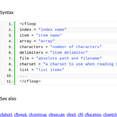
Syntax
<
cfloop 
index = 
"index name"
item = 
"item name"
array = 
"array"
characters = 
"number of characters"
delimiters = 
"item delimiter"
file = 
"absolute path and filename"
charset = 
"a charset to use when reading 
list = 
"list items"
... 
<
/cfloop
>
See also
cfabort
,
cfbreak
,
cfcontinue
,
cfexecute
,
cfexit
,
cfif
,
cflocation
,
cfswitc