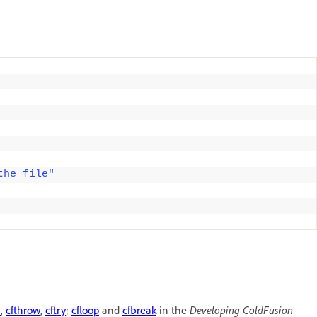
the file"
h
,
cfthrow
,
cftry
;
cfloop
and
cfbreak
in the
Developing ColdFusion