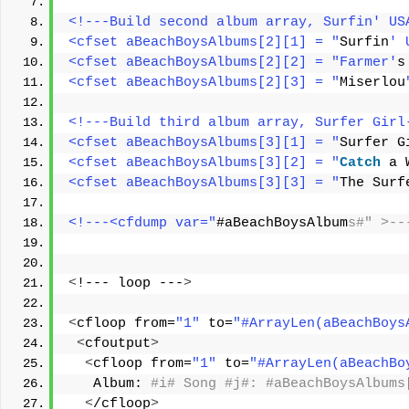
<!---Build second album array, Surfin' US
<cfset aBeachBoysAlbums[2][1] = "
Surfin
' 
<cfset aBeachBoysAlbums[2][2] = "Farmer'
s
<cfset aBeachBoysAlbums[2][3] = "
Miserlou
<!---Build third album array, Surfer Girl
<cfset aBeachBoysAlbums[3][1] = "
Surfer G
<cfset aBeachBoysAlbums[3][2] = "
Catch
 a 
<cfset aBeachBoysAlbums[3][3] = "
The Surf
<!---<cfdump var="
#aBeachBoysAlbum
s#" >--
<
!--- loop ---
>
<
cfloop from=
"1"
 to=
"#ArrayLen(aBeachBoys
<
cfoutput
>
<
cfloop from=
"1"
 to=
"#ArrayLen(aBeachBo
   Album:
 #i# Song #j#: #aBeachBoysAlbums
<
/cfloop
>