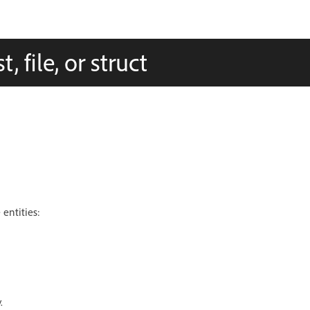
, file, or struct
entities:
.