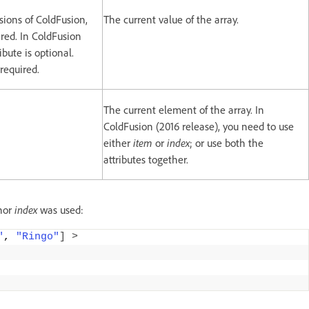
rsions of ColdFusion,
The current value of the array.
ired. In ColdFusion
ribute is optional.
 required.
The current element of the array. In
ColdFusion (2016 release), you need to use
either
item
or
index
; or use both the
attributes together.
nor
index
was used:
"
, 
"Ringo"
]
>