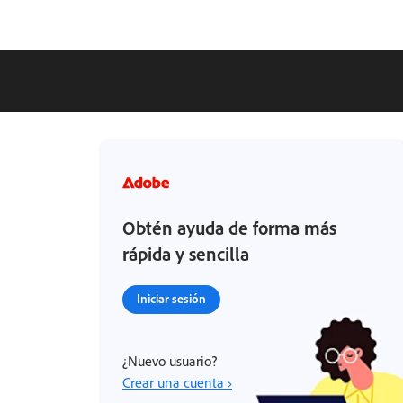
Obtén ayuda de forma más
rápida y sencilla
Iniciar sesión
¿Nuevo usuario?
Crear una cuenta ›