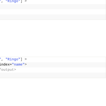
"
, 
"Ringo"
]
>
"
, 
"Ringo"
]
>
index=
"name"
>
foutput>