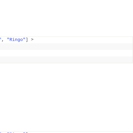
"
, 
"Ringo"
]
>