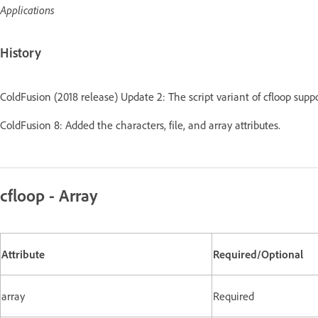
Applications
History
ColdFusion (2018 release) Update 2: The script variant of cfloop suppor
ColdFusion 8: Added the characters, file, and array attributes.
cfloop - Array
Attribute
Required/Optional
array
Required