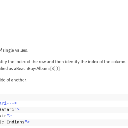
f single values.
tify the index of the row and then identify the index of the column.
ntified as aBeachBoysAlbums[3][1].
ide of another.
ari--->
Safari
">
air
">
le Indians
">