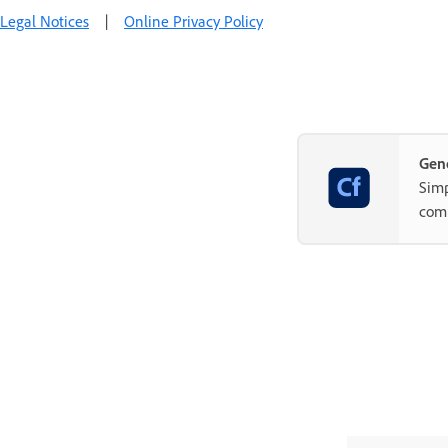
Legal Notices
|
Online Privacy Policy
Gene
Simp
com