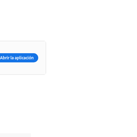
Abrir la aplicación