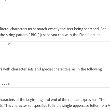
 literal characters must match exactly the text being searched. For
the string pattern " BIG ", just as you can with the Find function:
 ---
>
rs with character sets and special characters, as in the following
 ---
>
 characters at the beginning and end of the regular expression. The
s. This character set specifies to find a single uppercase letter from A