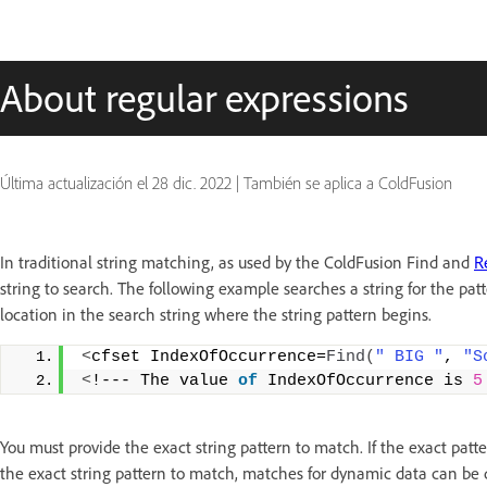
About regular expressions
Última actualización el
28 dic. 2022
|
También se aplica a ColdFusion
In traditional string matching, as used by the ColdFusion Find and
R
string to search. The following example searches a string for the patt
location in the search string where the string pattern begins.
<
cfset IndexOfOccurrence=
Find
(
" BIG "
, 
"S
<
!--- The value 
of
 IndexOfOccurrence is 
5
You must provide the exact string pattern to match. If the exact patt
the exact string pattern to match, matches for dynamic data can be dif