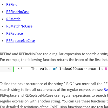
REFind
REFindNoCase
REMatch
REMatchNoCase
REReplace
REReplaceNoCase
REFind and REFindNoCase use a regular expression to search a string 
For example, the following function returns the index of the first inst
<
!--- The value 
of
 IndexOfOccurrence is 
5
To find the next occurrence of the string " BIG ", you must call the 
search string to find all occurrences of the regular expression, see
Re
REReplace and REReplaceNoCase use regular expressions to search th
regular expression with another string. You can use these functions t
For detailed descriptions of the ColdFusion functions that use regula