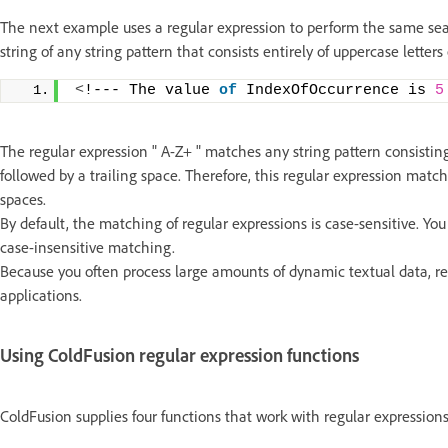
The next example uses a regular expression to perform the same sear
string of any string pattern that consists entirely of uppercase letter
<
!--- The value 
of
 IndexOfOccurrence is 
5
The regular expression " A-Z+ " matches any string pattern consisting
followed by a trailing space. Therefore, this regular expression match
spaces.
By default, the matching of regular expressions is case-sensitive. Yo
case-insensitive matching.
Because you often process large amounts of dynamic textual data, re
applications.
Using ColdFusion regular expression functions
ColdFusion supplies four functions that work with regular expressions