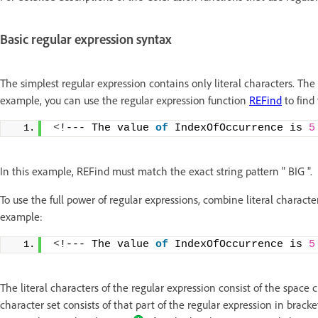
Basic regular expression syntax
The simplest regular expression contains only literal characters. The
example, you can use the regular expression function
REFind
to find 
<
!--- The value 
of
 IndexOfOccurrence is 
5
In this example, REFind must match the exact string pattern " BIG ".
To use the full power of regular expressions, combine literal characte
example:
<
!--- The value 
of
 IndexOfOccurrence is 
5
The literal characters of the regular expression consist of the space
character set consists of that part of the regular expression in bracket