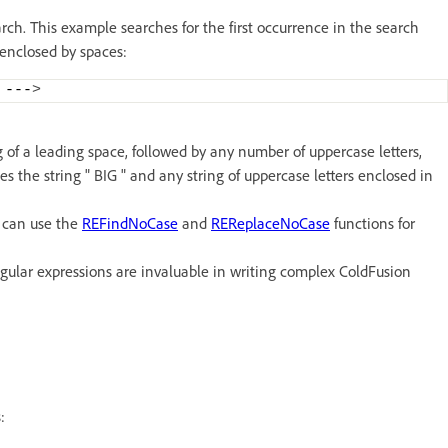
ch. This example searches for the first occurrence in the search
s enclosed by spaces:
 ---
>
 of a leading space, followed by any number of uppercase letters,
es the string " BIG " and any string of uppercase letters enclosed in
u can use the
REFindNoCase
and
REReplaceNoCase
functions for
gular expressions are invaluable in writing complex ColdFusion
: