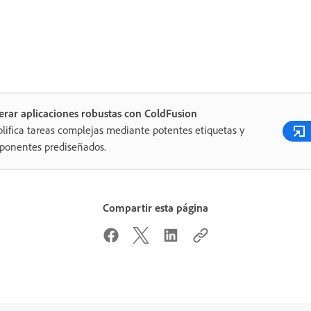
rar aplicaciones robustas con ColdFusion
lifica tareas complejas mediante potentes etiquetas y
ponentes prediseñados.
Compartir esta página