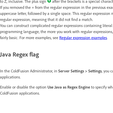
to Z, inclusive. The plus sign
after the brackets is a special charac
If you removed the + from the regular expression in the previous exam
uppercase letter, followed by a single space. This regular expression 
regular expression, meaning that it did not find a match.
You can construct complicated regular expressions containing literal 
programming language, the more you work with regular expressions
fairly basic. For more examples, see
Regular expression examples
.
Java Regex flag
In the ColdFusion Administrator, in
Server Settings > Settings
, you 
applications.
Enable or disable the option
Use Java as Regex Engine
to specify wh
ColdFusion applications.