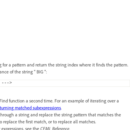
for a pattern and return the string index where it finds the pattern.
ance of the string " BIG ":
 ---
>
REFind function a second time. For an example of iterating over a
turning matched subexpressions
.
rough a string and replace the string pattern that matches the
o replace the first match, or to replace all matches.
r expressions, see the
CFML Reference
.