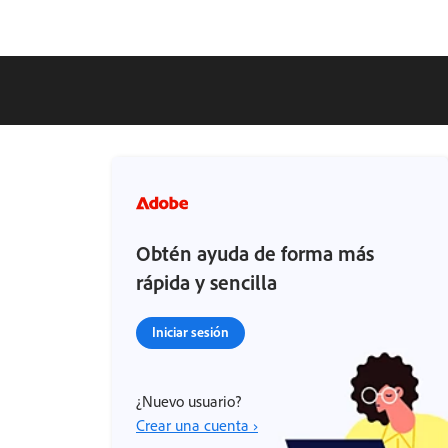
Obtén ayuda de forma más
rápida y sencilla
Iniciar sesión
¿Nuevo usuario?
Crear una cuenta ›