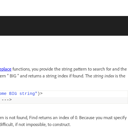
eplace
functions, you provide the string pattern to search for and the
ern " BIG " and returns a string index if found. The
string index
is the
ome BIG string"
)>
 ---
>
ern is not found, Find returns an index of 0. Because you must specify
ficult, if not impossible, to construct.