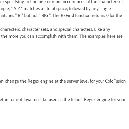
ter specifying to find one or more occurrences of the character set.
ple, " A-Z " matches a literal space, followed by any single
matches " B " but not " BIG ". The REFind function returns 0 for the
characters, character sets, and special characters. Like any
, the more you can accomplish with them. The examples here are
can change the Regex engine at the server level for your ColdFusion
ether or not Java must be used as the fefault Regex engine for your