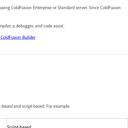
 using ColdFusion Enterprise or Standard server. Since ColdFusion
mpiler, a debugger, and code assist.
 ColdFusion Builder
.
based and script-based. For example:
Script-based