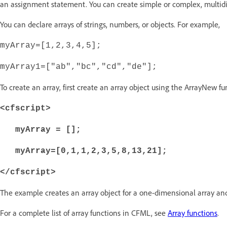
an assignment statement. You can create simple or complex, multid
You can declare arrays of strings, numbers, or objects. For example,
myArray=[1,2,3,4,5];
myArray1=["ab","bc","cd","de"];
To create an array, first create an array object using the ArrayNew f
<cfscript>
myArray = [];
myArray=[0,1,1,2,3,5,8,13,21];
</cfscript>
The example creates an array object for a one-dimensional array and
For a complete list of array functions in CFML, see
Array functions
.