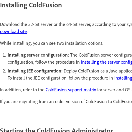
Installing ColdFusion
Download the 32-bit server or the 64-bit server, according to your s
download site
.
While installing, you can see two installation options:
Installing server configuration:
The ColdFusion server configura
configuration, follow the procedure in
Installing the server confi
Installing JEE configuration:
Deploy ColdFusion as a Java applica
To install the JEE configuration, follow the procedure in
Installin
In addition, refer to the
ColdFusion support matrix
for server and OS-
If you are migrating from an older version of ColdFusion to ColdFusio
Starting the ColdFusion Administrator