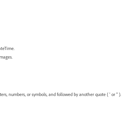
ateTime.
Images.
etters, numbers, or symbols, and followed by another quote ( ' or " ).