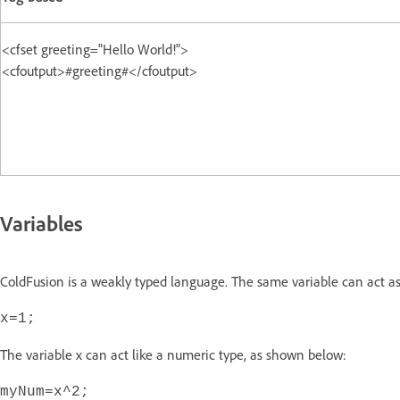
<cfset greeting="Hello World!">
<cfoutput>#greeting#</cfoutput>
Variables
ColdFusion is a weakly typed language. The same variable can act as
x=1;
The variable x can act like a numeric type, as shown below:
myNum=x^2;