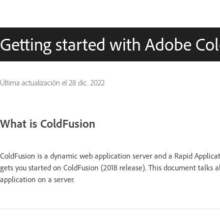
Getting started with Adobe Col
Última actualización el
28 dic. 2022
What is ColdFusion
ColdFusion is a dynamic web application server and a Rapid Applica
gets you started on ColdFusion (2018 release). This document talks a
application on a server.