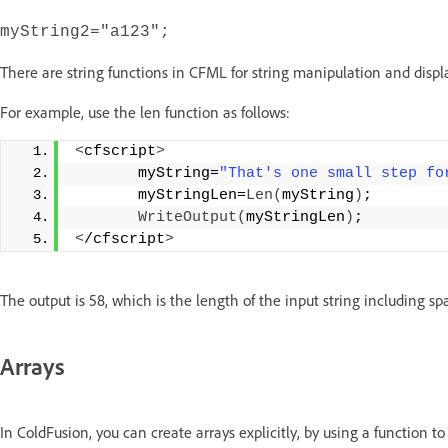
myString2="a123";
There are string functions in CFML for string manipulation and display. 
For example, use the len function as follows:
<
cfscript
>
       myString=
"That's one small step fo
       myStringLen=
Len
(
myString
)
;
WriteOutput
(
myStringLen
)
;
<
/cfscript
>
The output is 58, which is the length of the input string including sp
Arrays
In ColdFusion, you can create arrays explicitly, by using a function to