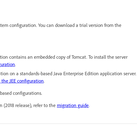
ystem configuration. You can download a trial version from the
tion contains an embedded copy of Tomcat. To install the server
guration
.
tion on a standards-based Java Enterprise Edition application server.
g the JEE configuration
.
based configurations.
n (2018 release), refer to the
migration guide
.