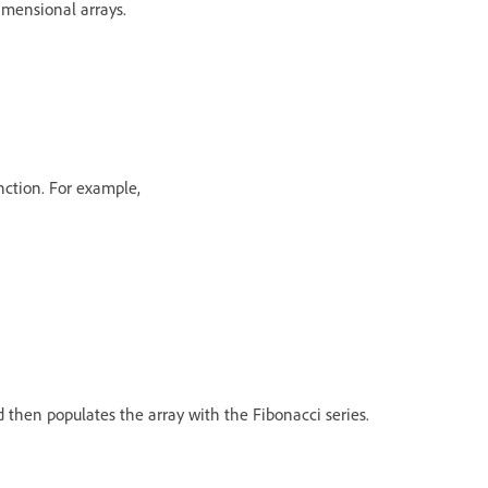
imensional arrays.
unction. For example,
 then populates the array with the Fibonacci series.