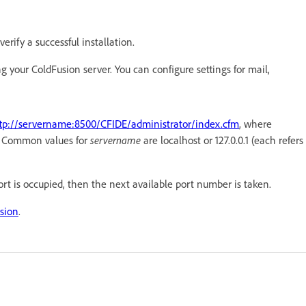
erify a successful installation.
g your ColdFusion server. You can configure settings for mail,
tp://servername:8500/CFIDE/administrator/index.cfm
, where
e. Common values for
servername
are localhost or 127.0.0.1 (each refers
port is occupied, then the next available port number is taken.
sion
.