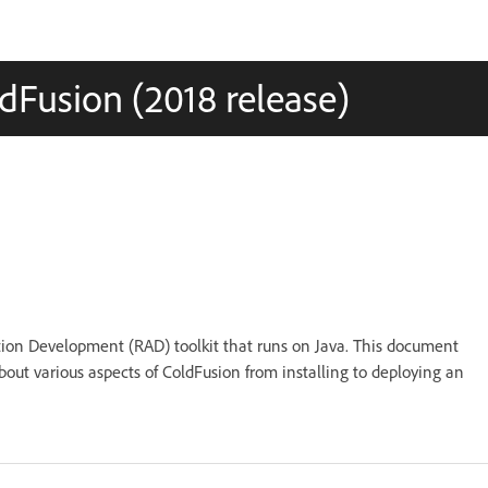
dFusion (2018 release)
tion Development (RAD) toolkit that runs on Java. This document
bout various aspects of ColdFusion from installing to deploying an