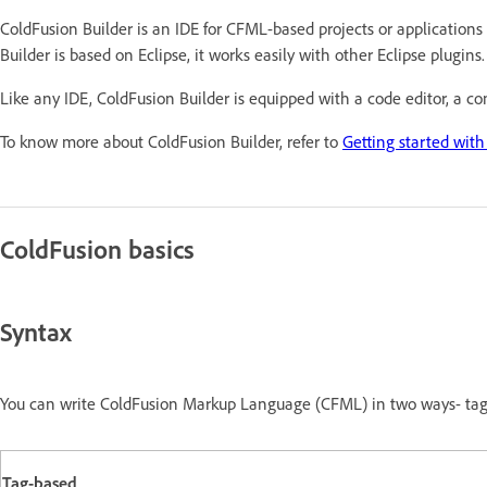
ColdFusion Builder is an IDE for CFML-based projects or applications
Builder is based on Eclipse, it works easily with other Eclipse plugins.
Like any IDE, ColdFusion Builder is equipped with a code editor, a co
To know more about ColdFusion Builder, refer to
Getting started with
ColdFusion basics
Syntax
You can write ColdFusion Markup Language (CFML) in two ways- tag-
Tag-based