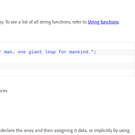
To see a list of all string functions, refer to
String functions
.
r man, one giant leap for mankind."
;
aces.
 declare the array and then assigning it data, or implicitly by using