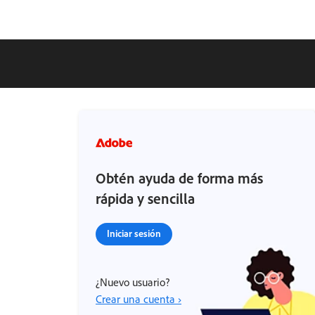
Obtén ayuda de forma más
rápida y sencilla
Iniciar sesión
¿Nuevo usuario?
Crear una cuenta ›