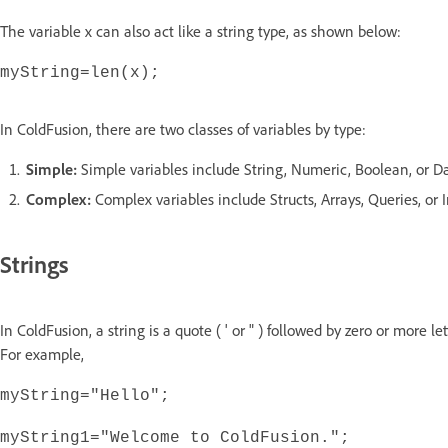
The variable x can also act like a string type, as shown below:
myString=len(x);
In ColdFusion, there are two classes of variables by type:
Simple:
Simple variables include String, Numeric, Boolean, or D
Complex:
Complex variables include Structs, Arrays, Queries, or 
Strings
In ColdFusion, a string is a quote ( ' or " ) followed by zero or more l
For example,
myString="Hello";
myString1="Welcome to ColdFusion.";