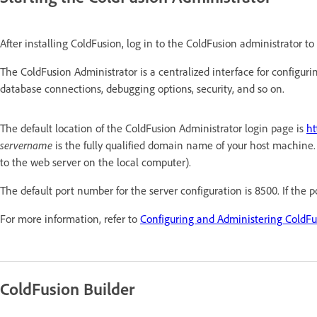
After installing ColdFusion, log in to the ColdFusion administrator to v
The ColdFusion Administrator is a centralized interface for configurin
database connections, debugging options, security, and so on.
The default location of the ColdFusion Administrator login page is
ht
servername
is the fully qualified domain name of your host machin
to the web server on the local computer).
The default port number for the server configuration is 8500. If the 
For more information, refer to
Configuring and Administering ColdFu
ColdFusion Builder