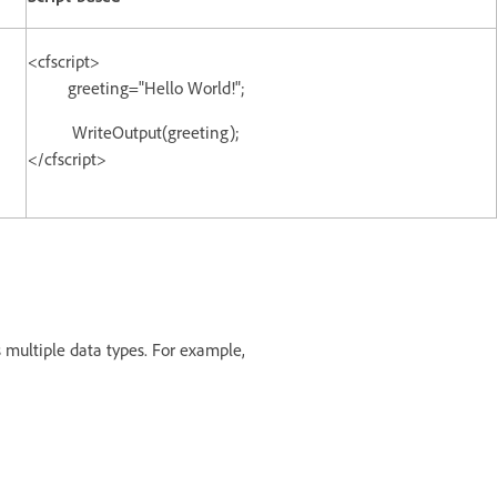
<cfscript>
greeting="Hello World!";
WriteOutput(greeting);
</cfscript>
 multiple data types. For example,