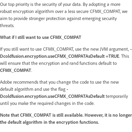
Our top priority is the security of your data. By adopting a more
robust encryption algorithm over a less secure CFMX_COMPAT, we
aim to provide stronger protection against emerging security
threats.
What if I still want to use CFMX_COMPAT
If you still want to use CFMX_COMPAT, use the new JVM argument,
-
Dcoldfusion.encryption.useCFMX_COMPATAsDefault =TRUE
. This
will ensure that the encryption and rand functions default to
CFMX_COMPAT
.
Adobe recommends that you change the code to use the new
default algorithm and use the flag
-
Dcoldfusion.encryption.useCFMX_COMPATAsDefault
temporarily
until you make the required changes in the code.
Note that CFMX_COMPAT is still available. However, it is no longer
the default algorithm in the encryption functions.