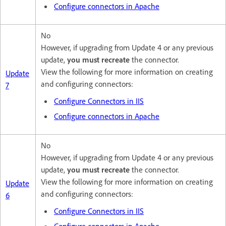
Configure connectors in Apache
No
However, if upgrading from Update 4 or any previous
update,
you must recreate
the connector.
View the following for more information on creating
Update
and configuring connectors:
7
Configure Connectors in IIS
Configure connectors in Apache
No
However, if upgrading from Update 4 or any previous
update,
you must recreate
the connector.
View the following for more information on creating
Update
and configuring connectors:
6
Configure Connectors in IIS
Configure connectors in Apache