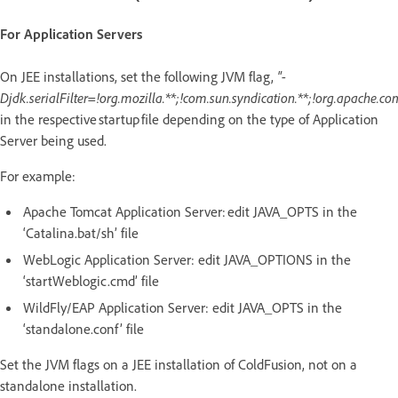
For Application Servers
On JEE installations, set the following JVM flag,
"-
Djdk.serialFilter=!org.mozilla.**;!com.sun.syndication.**;!org.apache.co
in the respective startup file depending on the type of Application
Server being used.
For example:
Apache Tomcat Application Server: edit JAVA_OPTS in the
‘Catalina.bat/sh’ file
WebLogic Application Server: edit JAVA_OPTIONS in the
‘startWeblogic.cmd’ file
WildFly/EAP Application Server: edit JAVA_OPTS in the
‘standalone.conf’ file
Set the JVM flags on a JEE installation of ColdFusion, not on a
standalone installation.