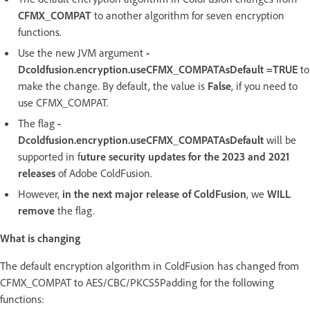
CFMX_COMPAT
to another algorithm for seven encryption
functions.
Use the new JVM argument
-
Dcoldfusion.encryption.useCFMX_COMPATAsDefault =TRUE
to
make the change. By default, the value is
False
, if you need to
use CFMX_COMPAT.
The flag
-
Dcoldfusion.encryption.useCFMX_COMPATAsDefault
will be
supported in f
uture security updates for the 2023 and 2021
releases
of Adobe ColdFusion.
However,
in the next major release of ColdFusion
, we
WILL
remove
the flag.
What is changing
The default encryption algorithm in ColdFusion has changed from
CFMX_COMPAT to AES/CBC/PKCS5Padding for the following
functions: