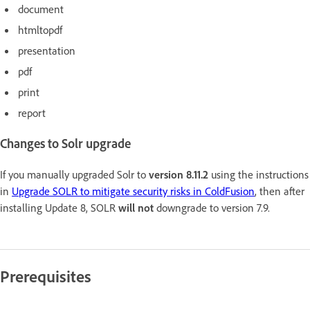
document
htmltopdf
presentation
pdf
print
report
Changes to Solr upgrade
If you manually upgraded Solr to
version 8.11.2
using the instructions
in
Upgrade SOLR to mitigate security risks in ColdFusion
, then after
installing Update 8, SOLR
will not
downgrade to version 7.9.
Prerequisites