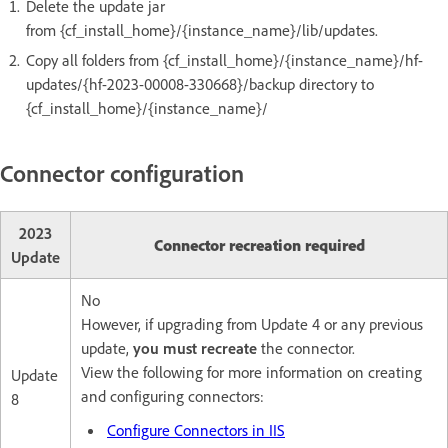
Delete the update jar
from {cf_install_home}/{instance_name}/lib/updates.
Copy all folders from {cf_install_home}/{instance_name}/hf-
updates/{hf-2023-00008-330668}/backup directory to
{cf_install_home}/{instance_name}/
Connector configuration
2023
Connector recreation required
Update
No
However, if upgrading from Update 4 or any previous
update,
you must recreate
the connector.
View the following for more information on creating
Update
and configuring connectors:
8
Configure Connectors in IIS