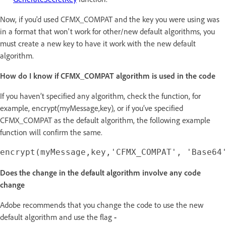
Now, if you'd used CFMX_COMPAT and the key you were using was
in a format that won't work for other/new default algorithms, you
must create a new key to have it work with the new default
algorithm.
How do I know if CFMX_COMPAT algorithm is used in the code
If you haven’t specified any algorithm, check the function, for
example, encrypt(myMessage,key), or if you’ve specified
CFMX_COMPAT as the default algorithm, the following example
function will confirm the same.
Does the change in the default algorithm involve any code
change
Adobe recommends that you change the code to use the new
default algorithm and use the flag
-