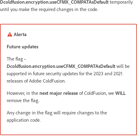
Dcoldfusion.encryption.useCFMX_COMPATAsDefault
temporarily
until you make the required changes in the code.
Alerta
Future updates
The flag
-
Dcoldfusion.encryption.useCFMX_COMPATAsDefault
will be
supported in future security updates for the 2023 and 2021
releases of Adobe ColdFusion.
However, in the
next major release
of ColdFusion, we
WILL
remove the flag.
Any change in the flag will require changes to the
application code.