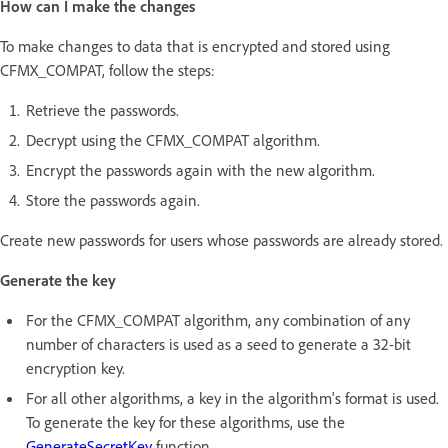
How can I make the changes
To make changes to data that is encrypted and stored using
CFMX_COMPAT, follow the steps:
Retrieve the passwords.
Decrypt using the CFMX_COMPAT algorithm.
Encrypt the passwords again with the new algorithm.
Store the passwords again.
Create new passwords for users whose passwords are already stored.
Generate the key
For the CFMX_COMPAT algorithm, any combination of any
number of characters is used as a seed to generate a 32-bit
encryption key.
For all other algorithms, a key in the algorithm's format is used.
To generate the key for these algorithms, use the
GenerateSecretKey
function.