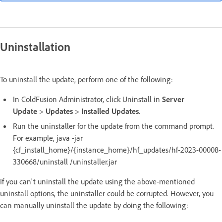
Uninstallation
To uninstall the update, perform one of the following:
In ColdFusion Administrator, click Uninstall in
Server
Update
>
Updates
>
Installed Updates
.
Run the uninstaller for the update from the command prompt.
For example, java -jar
{cf_install_home}/{instance_home}/hf_updates/hf-2023-00008-
330668/uninstall /uninstaller.jar
If you can't uninstall the update using the above-mentioned
uninstall options, the uninstaller could be corrupted. However, you
can manually uninstall the update by doing the following: