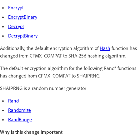
Encrypt
EncryptBinary
Decrypt
DecryptBinary
Additionally, the default encryption algorithm of
Hash
function has
changed from CFMX_COMPAT to SHA-256 hashing algorithm.
The default encryption algorithm for the following Rand* functions
has changed from CFMX_COMPAT to SHA1PRNG.
SHA1PRNG is a random number generator
Rand
Randomize
RandRange
Why is this change important