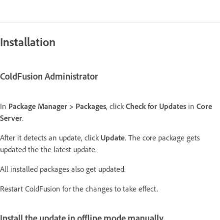
Installation
ColdFusion Administrator
In
Package Manager > Packages
, click
Check for Updates
in
Core
Server
.
After it detects an update, click
Update
. The core package gets
updated the the latest update.
All installed packages also get updated.
Restart ColdFusion for the changes to take effect.
Install the update in offline mode manually