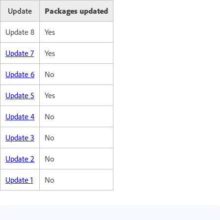
Update
Packages updated
Update 8
Yes
Update 7
Yes
Update 6
No
Update 5
Yes
Update 4
No
Update 3
No
Update 2
No
Update 1
No