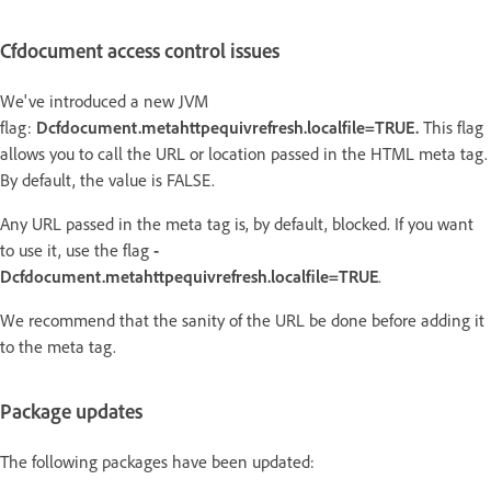
Cfdocument access control issues
We've introduced a new JVM
flag:
Dcfdocument.metahttpequivrefresh.localfile=TRUE.
This flag
allows you to call the URL or location passed in the HTML meta tag.
By default, the value is FALSE.
Any URL passed in the meta tag is, by default, blocked. If you want
to use it, use the flag
-
Dcfdocument.metahttpequivrefresh.localfile=TRUE
.
We recommend that the sanity of the URL be done before adding it
to the meta tag.
Package updates
The following packages have been updated: