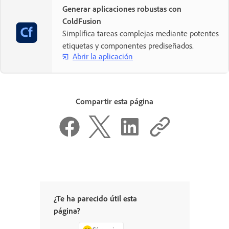
Generar aplicaciones robustas con
ColdFusion
Simplifica tareas complejas mediante potentes
etiquetas y componentes prediseñados.
Abrir la aplicación
Compartir esta página
¿Te ha parecido útil esta
página?