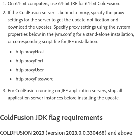
On 64-bit computers, use 64-bit JRE for 64-bit ColdFusion.
If the ColdFusion server is behind a proxy, specify the proxy
settings for the server to get the update notification and
download the updates. Specify proxy settings using the system
properties below in the jvm.config for a stand-alone installation,
or corresponding script file for JEE installation.
http.proxyHost
http.proxyPort
http.proxyUser
http.proxyPassword
For ColdFusion running on JEE application servers, stop all
application server instances before installing the update.
ColdFusion JDK flag requirements
COLDFUSION 2023 (version 2023.0.0.330468) and above