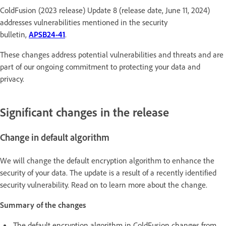
ColdFusion (2023 release) Update 8 (release date, June 11, 2024)
addresses vulnerabilities mentioned in the security
bulletin,
APSB24-41
.
These changes address potential vulnerabilities and threats and are
part of our ongoing commitment to protecting your data and
privacy.
Significant changes in the release
Change in default algorithm
We will change the default encryption algorithm to enhance the
security of your data. The update is a result of a recently identified
security vulnerability. Read on to learn more about the change.
Summary of the changes
The default encryption algorithm in ColdFusion changes from