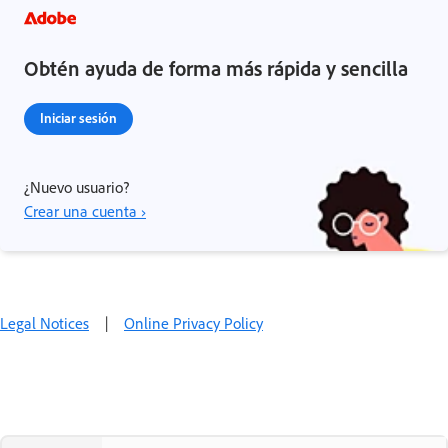
Obtén ayuda de forma más rápida y sencilla
Iniciar sesión
¿Nuevo usuario?
Crear una cuenta ›
Legal Notices
|
Online Privacy Policy