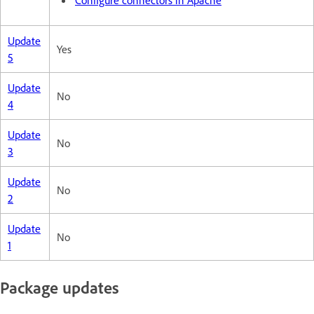
Update
Yes
5
Update
No
4
Update
No
3
Update
No
2
Update
No
1
Package updates