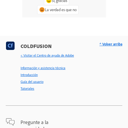
Sí, gracias
La verdad es que no
^ Volver arriba
COLDFUSION
< Visitar el Centro de ayuda de Adobe
Información y asistencia técnica
Introducción
Guía del usuario
Tutoriales
Pregunte a la