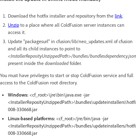
Download the hotfix installer and repository from the
link
.
Unzip
to a place where all ColdFusion server instances can
access it.
Update "packagesurl" in cfusion/lib/neo_updates.xml of cfusion
and all its child instances to point to
<InstallerReposityUnzippedPath>/bundles/bundlesdependency.jso
present inside the
downloaded
folder.
You must have privileges to start or stop ColdFusion service and full
access to the ColdFusion root directory.
Windows:
<cf_root>\jre\bin\java.exe -jar
<InstallerReposityUnzippedPath>\bundles\updateinstallers\hotfi
008-330668.jar
Linux-based platforms:
<cf_root>/jre/bin/java -jar
<InstallerReposityUnzippedPath>/bundles/updateinstallers/hotfi
008-330668.jar