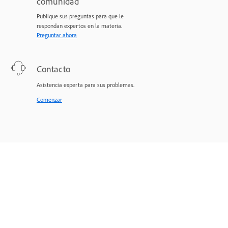
comunidad
Publique sus preguntas para que le
respondan expertos en la materia.
Preguntar ahora
Contacto
Asistencia experta para sus problemas.
Comenzar