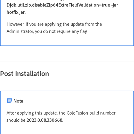
Djdk.util.zip.disableZip64ExtraFieldValidation=true -jar
hotfix.jar
.
However, if you are applying the update from the
Administrator, you do not require any flag.
Post installation
Nota
After applying this update, the ColdFusion build number
should be
2023,0,08,330668.