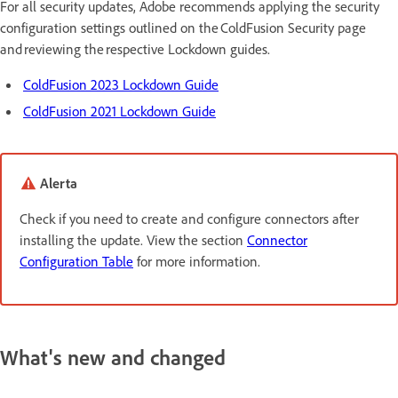
For all security updates, Adobe recommends applying the security
configuration settings outlined on the ColdFusion Security page
and reviewing the respective Lockdown guides.
ColdFusion 2023 Lockdown Guide
ColdFusion 2021 Lockdown Guide
Alerta
Check if you need to create and configure connectors after
installing the update. View the section
Connector
Configuration Table
for more information.
What's new and changed