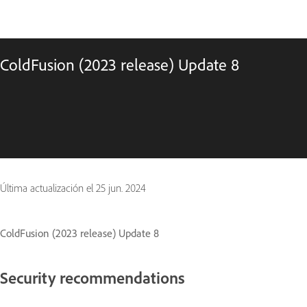
ColdFusion (2023 release) Update 8
Última actualización el
25 jun. 2024
ColdFusion (2023 release) Update 8
Security recommendations