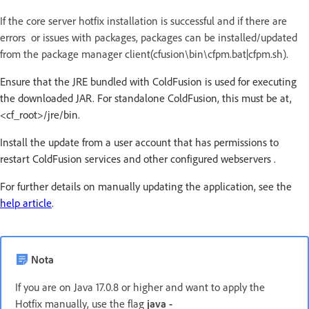
If the core server hotfix installation is successful and if there are
errors or issues with packages, packages can be installed/updated
from the package manager client(cfusion\bin\cfpm.bat|cfpm.sh).
Ensure that the JRE bundled with ColdFusion is used for executing
the downloaded JAR. For standalone ColdFusion, this must be at,
<cf_root>/jre/bin.
Install the update from a user account that has permissions to
restart ColdFusion services and other configured webservers .
For further details on manually updating the application, see the
help article
.
Nota
If you are on Java 17.0.8 or higher and want to apply the
Hotfix manually, use the flag
java -