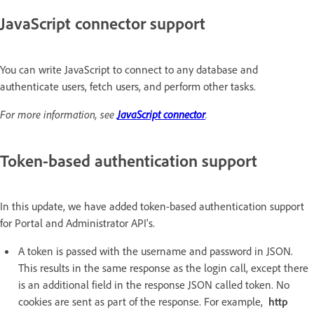
JavaScript connector support
You can write JavaScript to connect to any database and
authenticate users, fetch users, and perform other tasks.
For more information, see
JavaScript connector
.
Token-based authentication support
In this update, we have added token-based authentication support
for Portal and Administrator API's.
A token is passed with the username and password in JSON.
This results in the same response as the login call, except there
is an additional field in the response JSON called token. No
cookies are sent as part of the response. For example,
http