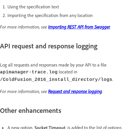
Using the specification text
Importing the specification from any location
For more information, see
Importing REST API from Swagger
.
API request and response logging
Log all requests and responses made by your API to a file
located in
apimanager-trace.log
.
/ColdFusion_2016_install_directory/logs
For more information, see
Request and response logging
.
Other enhancements
A new option,
Socket Timeout
, is added to the list of options