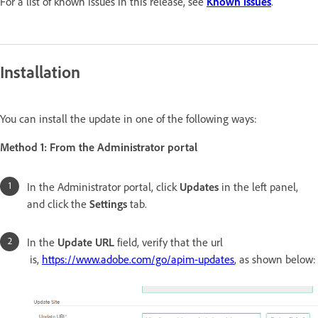
For a list of known issues in this release, see
Known issues
.
Installation
You can install the update in one of the following ways:
Method 1: From the Administrator portal
In the Administrator portal, click
Updates
in the left panel,
and click the
Settings
tab.
In the
Update URL
field, verify that the url
is,
https://www.adobe.com/go/apim-updates
, as shown below: