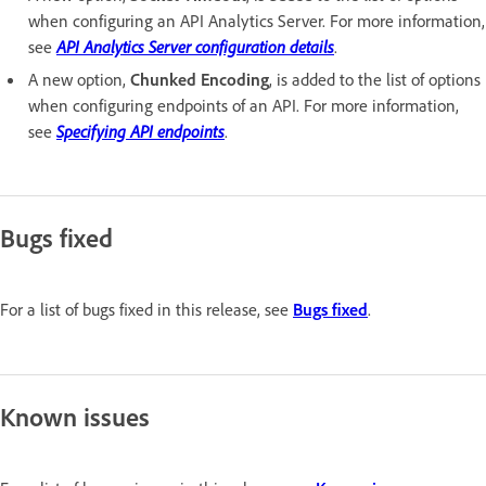
when configuring an API Analytics Server. For more information,
see
API Analytics Server configuration details
.
A new option,
Chunked Encoding
, is added to the list of options
when configuring endpoints of an API. For more information,
see
Specifying API endpoints
.
Bugs fixed
For a list of bugs fixed in this release, see
Bugs fixed
.
Known issues