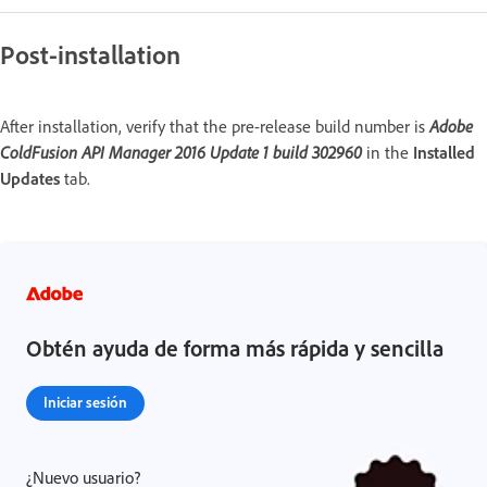
Post-installation
After installation, verify that the pre-release build number is
Adobe
ColdFusion API Manager 2016 Update 1 build 302960
in the
Installed
Updates
tab.
Obtén ayuda de forma más rápida y sencilla
Iniciar sesión
¿Nuevo usuario?