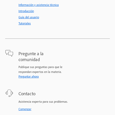
Información y asistencia técnica
Introducción
Guía del usuario
Tutoriales
Pregunte a la
comunidad
Publique sus preguntas para que le
respondan expertos en la materia.
Preguntar ahora
Contacto
Asistencia experta para sus problemas.
Comenzar