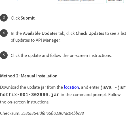
Click
Submit
.
In the
Available Updates
tab, click
Check Updates
to see a list
of updates to API Manager.
Click the update and follow the on-screen instructions.
Method 2: Manual installation
Download the update jar from the
location
, and enter
java -jar
in the command prompt. Follow
hotfix-001-302960.jar
the on-screen instructions.
Checksum:
258618641dfa1e6f1a23101ac04bbc38