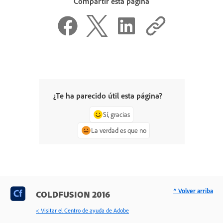
Compartir esta página
¿Te ha parecido útil esta página?
Sí, gracias
La verdad es que no
^ Volver arriba
COLDFUSION 2016
< Visitar el Centro de ayuda de Adobe