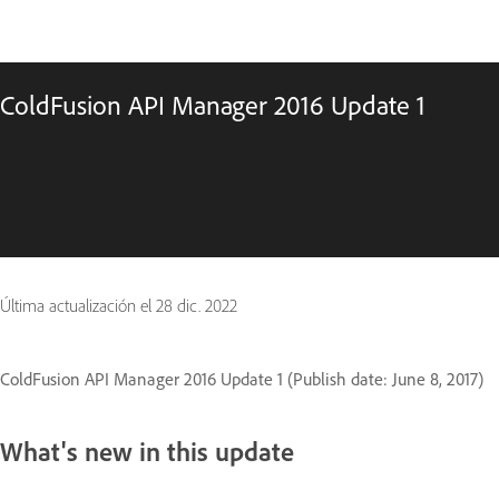
ColdFusion API Manager 2016 Update 1
Última actualización el
28 dic. 2022
ColdFusion API Manager 2016 Update 1 (Publish date: June 8, 2017)
What's new in this update