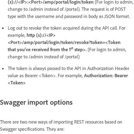
(s)://<IP>:<Port>/amp/portal/login/token
(For login to admin,
change to /admin instead of /portal). The request is of POST
type with the username and password in body as JSON format.
Log out to revoke the token acquired during the API call. For
example,
http (s)://<IP>
<Port>/amp/portal/login/token/revoke?token=<Token
st
that you’ve received from the 1
step>.
(For login to admin,
change to /admin instead of /portal)
The token is always passed to the API in Authorization Header
value as Bearer <Token>. For example,
Authorization: Bearer
<Token>
Swagger import options
There are two new ways of importing REST resources based on
Swagger specifications. They are: