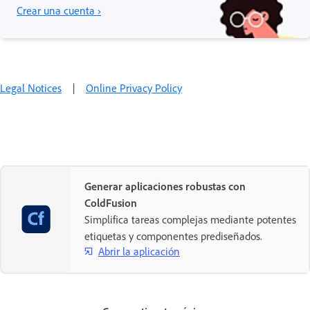
Crear una cuenta ›
Legal Notices
|
Online Privacy Policy
Generar aplicaciones robustas con
ColdFusion
Simplifica tareas complejas mediante potentes
etiquetas y componentes prediseñados.
Abrir la aplicación