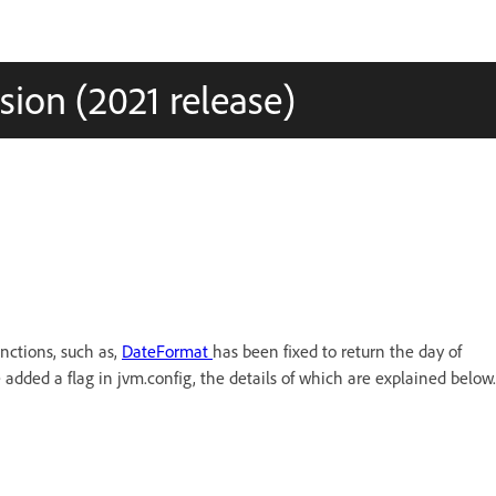
ion (2021 release)
nctions, such as,
DateFormat
has been fixed to return the day of
 added a flag in jvm.config, the details of which are explained below.