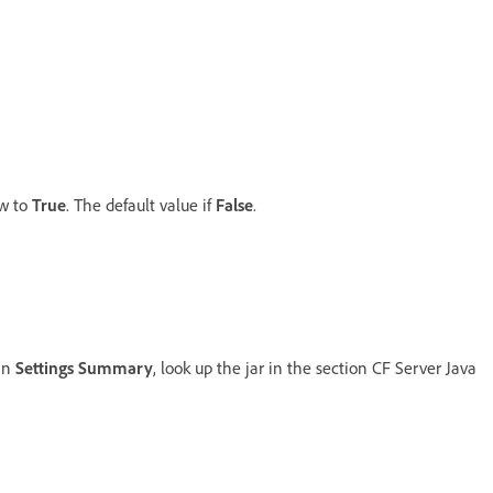
ow to
True
. The default value if
False
.
 in
Settings Summary
, look up the jar in the section CF Server Java