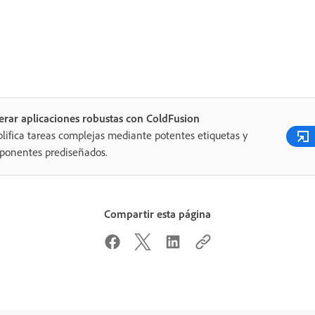
rar aplicaciones robustas con ColdFusion
lifica tareas complejas mediante potentes etiquetas y
ponentes prediseñados.
Compartir esta página