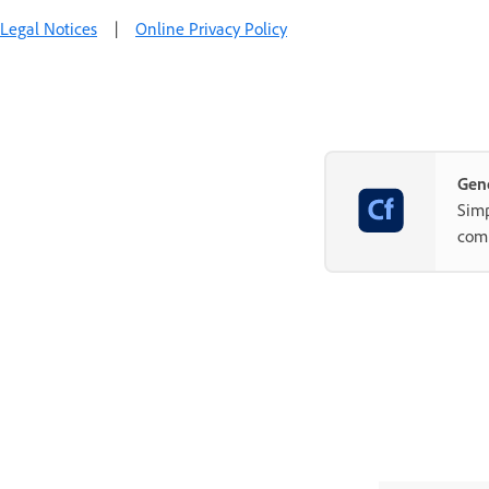
Legal Notices
|
Online Privacy Policy
Gene
Simp
com