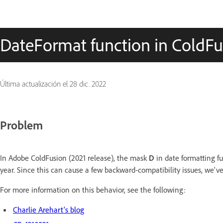
DateFormat function in ColdFus
Última actualización el
28 dic. 2022
Problem
In Adobe ColdFusion (2021 release), the mask
D
in date formatting fu
year. Since this can cause a few backward-compatibility issues, we've
For more information on this behavior, see the following:
Charlie Arehart's blog