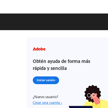
Obtén ayuda de forma más
rápida y sencilla
Iniciar sesión
¿Nuevo usuario?
Crear una cuenta ›