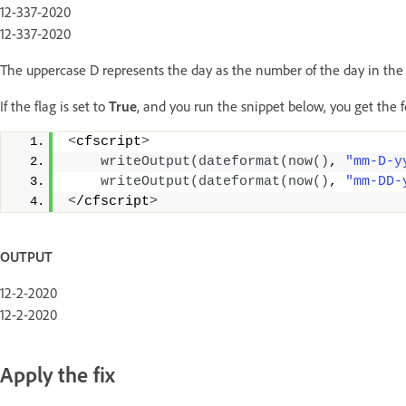
12-337-2020
12-337-2020
The uppercase D represents the day as the number of the day in the y
If the flag is set to
True
, and you run the snippet below, you get the 
<
cfscript
>
writeOutput
(
dateformat
(
now
()
, 
"mm-D-y
writeOutput
(
dateformat
(
now
()
, 
"mm-DD-
<
/cfscript
>
OUTPUT
12-2-2020
12-2-2020
Apply the fix