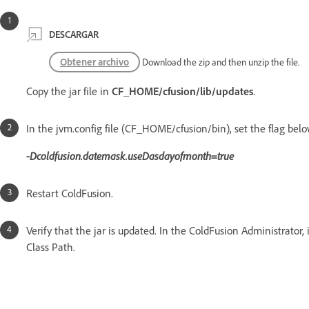
DESCARGAR
Obtener archivo
Download the zip and then unzip the file.
Copy the jar file in
CF_HOME/cfusion/lib/updates
.
In the jvm.config file (CF_HOME/cfusion/bin), set the flag bel
-Dcoldfusion.datemask.useDasdayofmonth=true
Restart ColdFusion.
Verify that the jar is updated. In the ColdFusion Administrator,
Class Path.