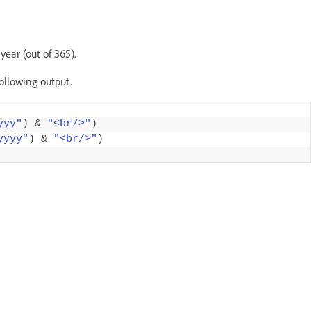
ear (out of 365).
following output.
yyy"
)
&
"<br/>"
)
yyyy"
)
&
"<br/>"
)