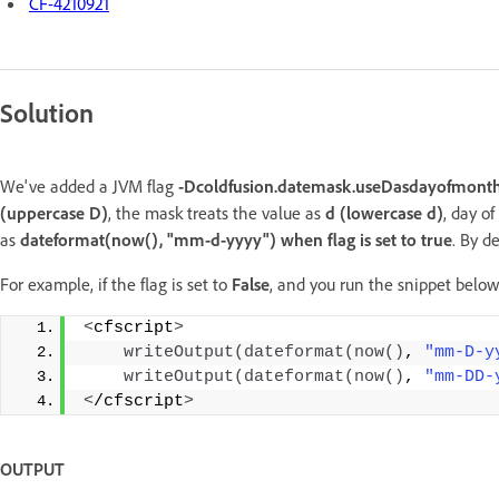
CF-4210921
Solution
We've added a JVM flag
-Dcoldfusion.datemask.useDasdayofmont
(uppercase D)
, the mask treats the value as
d (lowercase d)
, day o
as
dateformat(now(), "mm-d-yyyy") when flag is set to true
. By d
For example, if the flag is set to
False
, and you run the snippet below
<
cfscript
>
writeOutput
(
dateformat
(
now
()
, 
"mm-D-y
writeOutput
(
dateformat
(
now
()
, 
"mm-DD-
<
/cfscript
>
OUTPUT