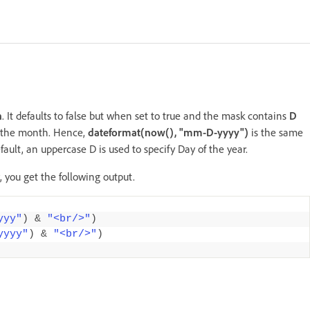
h
. It defaults to false but when set to true and the mask contains
D
f the month. Hence,
dateformat(now(), "mm-D-yyyy")
is the same
efault, an uppercase D is used to specify Day of the year.
, you get the following output.
yyy"
)
&
"<br/>"
)
yyyy"
)
&
"<br/>"
)