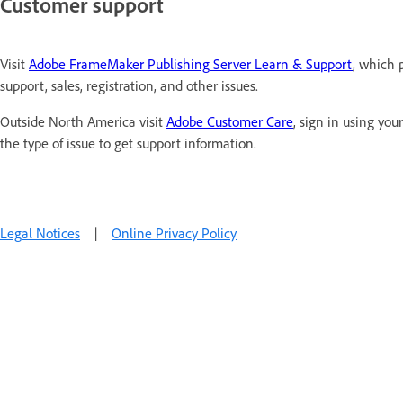
Customer support
Visit
Adobe FrameMaker Publishing Server Learn & Support
, which 
support, sales, registration, and other issues.
Outside North America visit
Adobe Customer Care
, sign in using yo
the type of issue to get support information.
Legal Notices
|
Online Privacy Policy