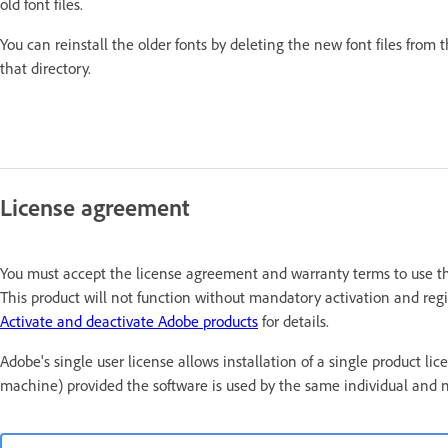
old font files.
You can reinstall the older fonts by deleting the new font files from 
that directory.
License agreement
You must accept the license agreement and warranty terms to use thi
This product will not function without mandatory activation and regis
Activate and deactivate Adobe products
for details.
Adobe's single user license allows installation of a single produc
machine) provided the software is used by the same individual and 