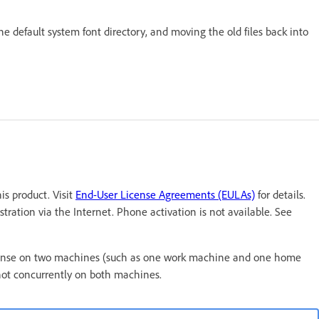
the default system font directory, and moving the old files back into
s product. Visit
End-User License Agreements (EULAs)
for details.
tration via the Internet. Phone activation is not available. See
t license on two machines (such as one work machine and one home
not concurrently on both machines.