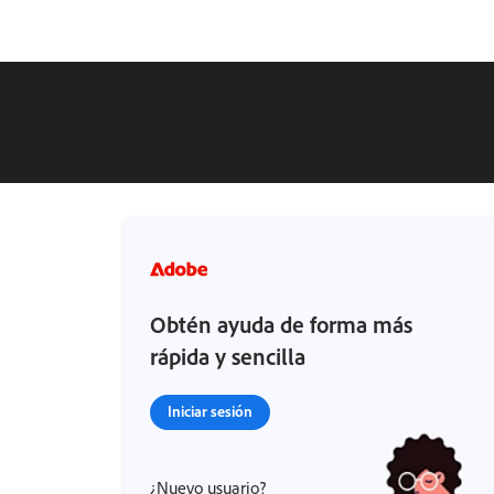
Obtén ayuda de forma más
rápida y sencilla
Iniciar sesión
¿Nuevo usuario?