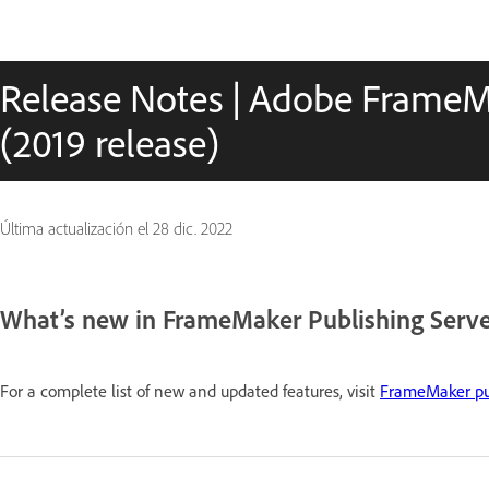
Release Notes | Adobe FrameM
(2019 release)
Última actualización el
28 dic. 2022
What’s new in FrameMaker Publishing Server
For a complete list of new and updated features, visit
FrameMaker pub