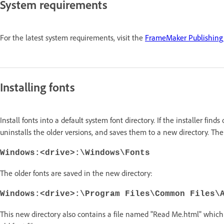
System requirements
For the latest system requirements, visit the
FrameMaker Publishing 
Installing fonts
Install fonts into a default system font directory. If the installer finds
uninstalls the older versions, and saves them to a new directory. The 
Windows:<drive>:\Windows\Fonts
The older fonts are saved in the new directory:
Windows:<drive>:\Program Files\Common Files\
This new directory also contains a file named "Read Me.html" which 