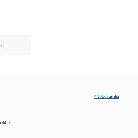
o
^ Volver arriba
problemas.