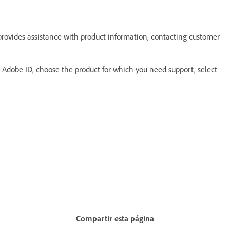
provides assistance with product information, contacting customer
ur Adobe ID, choose the product for which you need support, select
Compartir esta página