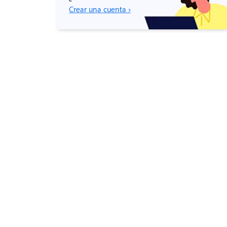
Crear una cuenta ›