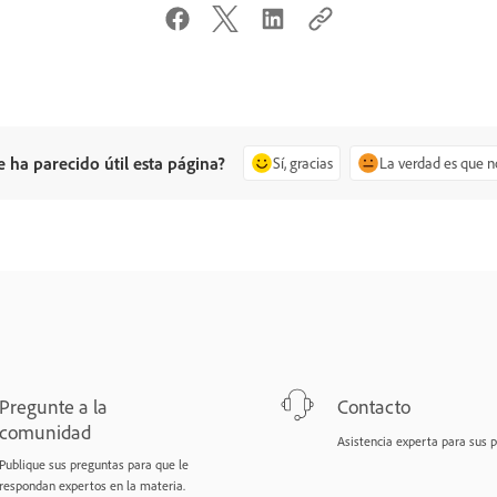
e ha parecido útil esta página?
Sí, gracias
La verdad es que n
Pregunte a la
Contacto
comunidad
Asistencia experta para sus 
Publique sus preguntas para que le
respondan expertos en la materia.