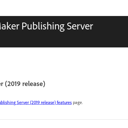
aker Publishing Server
 (2019 release)
lishing Server (2019 release) features
page.