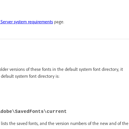
Server system requirements
page.
 older versions of these fonts in the default system font directory, it
default system font directory is:
Adobe\SavedFonts\current
lists the saved fonts, and the version numbers of the new and of the