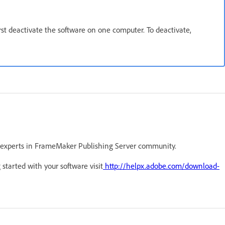
irst deactivate the software on one computer. To deactivate,
 experts in FrameMaker Publishing Server community.
 started with your software visit
http://helpx.adobe.com/download-