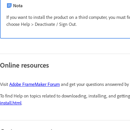
Nota
If you want to install the product on a third computer, you must f
choose Help > Deactivate / Sign Out.
Online resources
Visit
Adobe FrameMaker Forum
and get your questions answered by
To find Help on topics related to downloading, installing, and getting
install.html
.