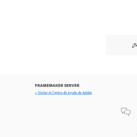
¿T
FRAMEMAKER SERVER
< Visitar el Centro de ayuda de Adobe