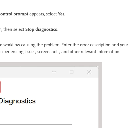
Control prompt
appears, select
Yes
.
m, then select
Stop diagnostics
.
 workflow causing the problem. Enter the error description and your
 experiencing issues, screenshots, and other relevant information.