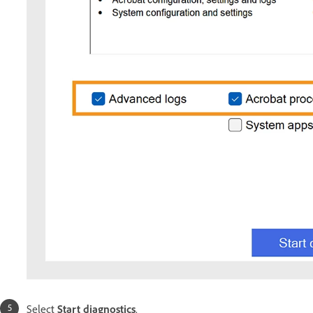
Select
Start diagnostics
.