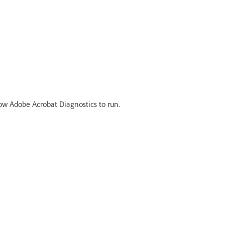
llow Adobe Acrobat Diagnostics to run.