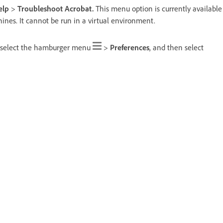
elp
>
Troubleshoot Acrobat.
This menu option is currently available
ines. It cannot be run in a virtual environment.
 select the hamburger menu
>
Preferences
, and then select