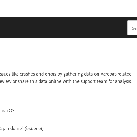
ssues like crashes and errors by gathering data on Acrobat-related
eview or share this data online with the support team for analysis.
macOS
±
Spin dump
(optional)