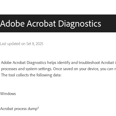
Adobe Acrobat Diagnostics
Last updated on
Set 8, 2025
Adobe Acrobat Diagnostics helps identify and troubleshoot Acrobat i
processes and system settings. Once saved on your device, you can r
The tool collects the following data:
Windows
±
Acrobat process dump