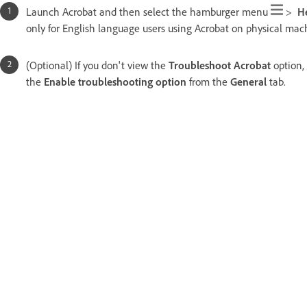
Launch Acrobat and then select the hamburger menu
>
H
only for English language users using Acrobat on physical mach
(Optional) If you don't view the
Troubleshoot Acrobat
option,
the
Enable troubleshooting option
from the
General
tab.