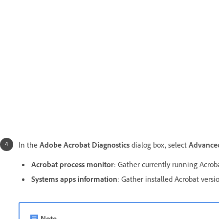
In the
Adobe Acrobat Diagnostics
dialog box, select
Advanced
Acrobat process monitor
: Gather currently running Acrob
Systems apps information
:
Gather installed Acrobat versi
Note