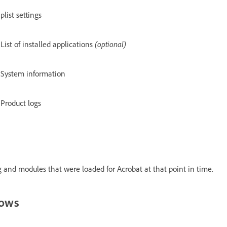
plist settings
List of installed applications
(optional)
System information
Product logs
 and modules that were loaded for Acrobat at that point in time.
dows