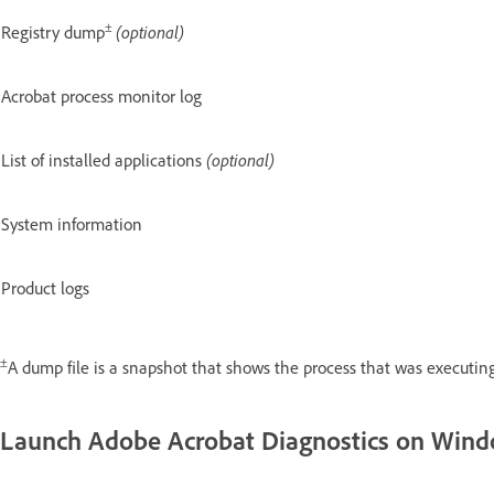
±
Registry dump
(optional)
Acrobat process monitor log
List of installed applications
(optional)
System information
Product logs
±
A dump file is a snapshot that shows the process that was executing
Launch Adobe Acrobat Diagnostics on Win