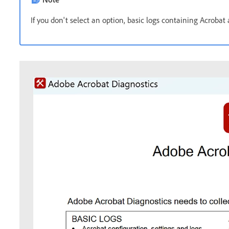
If you don't select an option, basic logs containing Acrobat