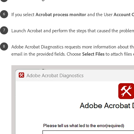
If you select
Acrobat process monitor
and the User
Account 
Launch Acrobat and perform the steps that caused the proble
Adobe Acrobat Diagnostics requests more information about the
email in the provided fields. Choose
Select Files
to attach files