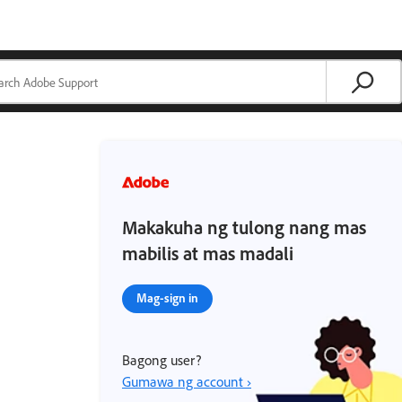
Makakuha ng tulong nang mas
mabilis at mas madali
Mag-sign in
Bagong user?
Gumawa ng account ›