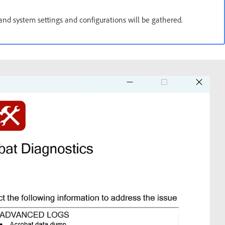
 and system settings and configurations will be gathered.