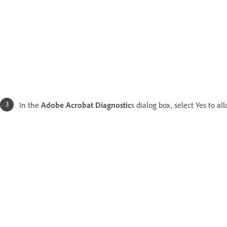
In the
Adobe Acrobat Diagnostic
s dialog box, select Yes to a