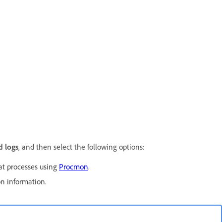
 logs
, and then select the following options:
at processes using
Procmon
.
on information.