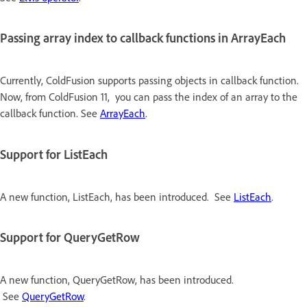
Passing array index to callback functions in ArrayEach
Currently, ColdFusion supports passing objects in callback function.
Now, from ColdFusion 11, you can pass the index of an array to the
callback function. See
ArrayEach
.
Support for ListEach
A new function, ListEach, has been introduced. See
ListEach
.
Support for QueryGetRow
A new function, QueryGetRow, has been introduced.
See
QueryGetRow
.