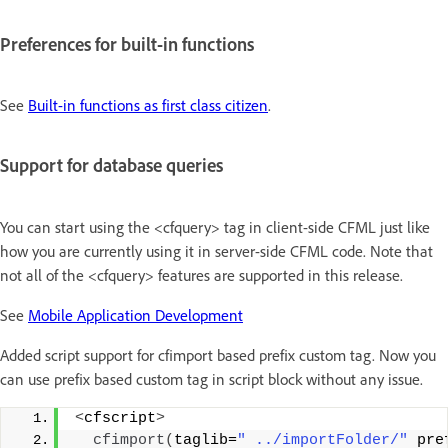
Preferences for built-in functions
See
Built-in functions as first class citizen
.
Support for database queries
You can start using the <cfquery> tag in client-side CFML just like
how you are currently using it in server-side CFML code. Note that
not all of the <cfquery> features are supported in this release.
See
Mobile Application Development
Added script support for cfimport based prefix custom tag. Now you
can use prefix based custom tag in script block without any issue.
<
cfscript
>
cfimport
(
taglib=
" ../importFolder/"
 pre