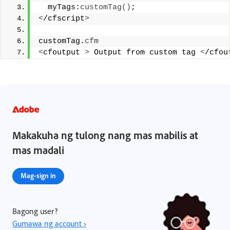
  myTags:
customTag
()
;
<
/cfscript
>
customTag.
cfm
<
cfoutput 
>
 Output from custom tag 
<
/cfou
Makakuha ng tulong nang mas mabilis at
mas madali
Mag-sign in
Bagong user?
Gumawa ng account ›