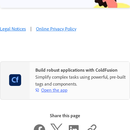
Legal Notices
|
Online Privacy Policy
Build robust applications with ColdFusion
Simplify complex tasks using powerful, pre-built
tags and components.
Open the app
Share this page