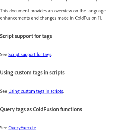
This document provides an overview on the language
enhancements and changes made in ColdFusion 11.
Script support for tags
See
Script support for tags
.
Using custom tags in scripts
See
Using custom tags in scripts
.
Query tags as ColdFusion functions
See
QueryExecute
.