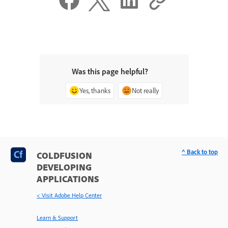
Was this page helpful?
Yes, thanks
Not really
^ Back to top
COLDFUSION
DEVELOPING
APPLICATIONS
< Visit Adobe Help Center
Learn & Support