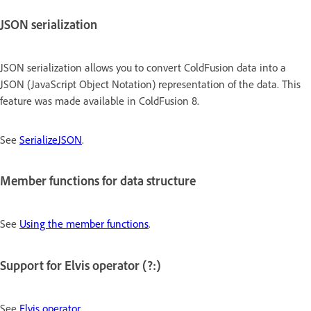
JSON serialization
JSON serialization allows you to convert ColdFusion data into a
JSON (JavaScript Object Notation) representation of the data. This
feature was made available in ColdFusion 8.
See
SerializeJSON
.
Member functions for data structure
See
Using the member functions
.
Support for Elvis operator (?:)
See
Elvis operator
.