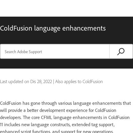
ColdFusion language enhancements
Last updated on
Dis 28, 2022
|
Also applies to ColdFusion
ColdFusion has gone through various language enhancements that
will provide a better development experience for ColdFusion
developers. The core CFML language enhancements in ColdFusion
11 includes new language constructs, extended tag support,
enhanced script functions, and support for new operations.