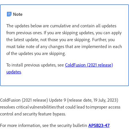
Note
The updates below are cumulative and contain all updates
from previous ones. If you are skipping updates, you can apply
the latest update, not those you are skipping. Further, you
must take note of any changes that are implemented in each
of the updates you are skipping.
To install previous updates, see
ColdFusion (2021 release)
updates
.
ColdFusion (2021 release) Update 9 (release date, 19 July, 2023)
resolves critical vulnerabilities that could lead to improper access
control and security feature bypass.
For more information, see the security bulletin
APSB23-47
.