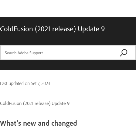
ColdFusion (2021 release) Update 9
Last updated on
Set 7, 2023
ColdFusion (2021 release) Update 9
What's new and changed