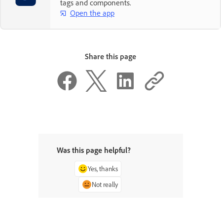
tags and components.
Open the app
Share this page
Was this page helpful?
Yes, thanks
Not really