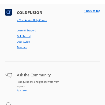
^ Back to top
COLDFUSION
< Visit Adobe Help Center
Learn & Support
Get Started
User Guide
Tutorials
Ask the Community
Post questions and get answers from
experts.
Ask now