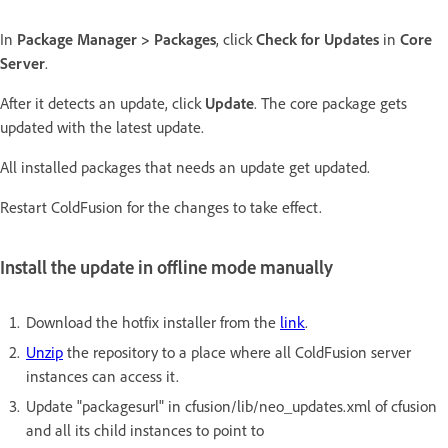
In
Package Manager > Packages
, click
Check for Updates
in
Core
Server
.
After it detects an update, click
Update
. The core package gets
updated with the latest update.
All installed packages that needs an update get updated.
Restart ColdFusion for the changes to take effect.
Install the update in offline mode manually
Download the hotfix installer from the
link
.
Unzip
the repository to a place where all ColdFusion server
instances can access it.
Update "packagesurl" in cfusion/lib/neo_updates.xml of cfusion
and all its child instances to point to