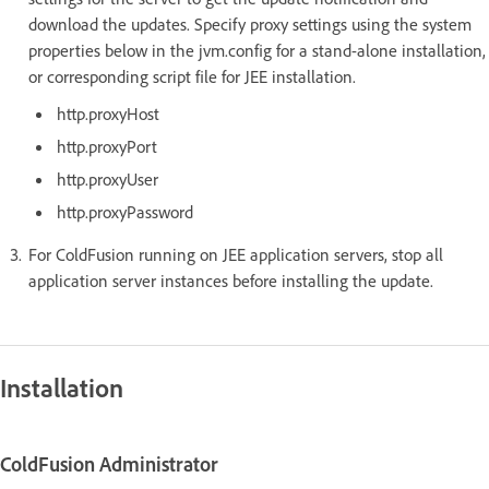
download the updates. Specify proxy settings using the system
properties below in the jvm.config for a stand-alone installation,
or corresponding script file for JEE installation.
http.proxyHost
http.proxyPort
http.proxyUser
http.proxyPassword
For ColdFusion running on JEE application servers, stop all
application server instances before installing the update.
Installation
ColdFusion Administrator