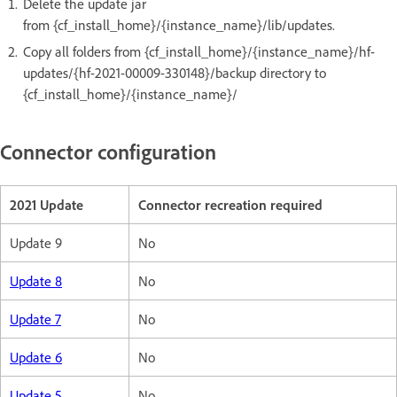
Delete the update jar
from {cf_install_home}/{instance_name}/lib/updates.
Copy all folders from {cf_install_home}/{instance_name}/hf-
updates/{hf-2021-00009-330148}/backup directory to
{cf_install_home}/{instance_name}/
Connector configuration
2021 Update
Connector recreation required
Update 9
No
Update 8
No
Update 7
No
Update 6
No
Update 5
No