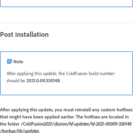
Post installation
Note
After applying this update, the ColdFusion build number
should be
2021.0.09.330148.
After applying this update, you must reinstall any custom hotfixes
that might have been applied earlier. The hotfixes are located in
the folder
/ColdFusion2021/cfusion/hf-updates/hf-2021-00009-330148
/backup/lib/updates
.