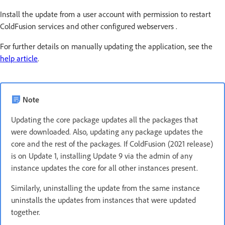
Install the update from a user account with permission to restart
ColdFusion services and other configured webservers .
For further details on manually updating the application, see the
help article
.
Note
Updating the core package updates all the packages that
were downloaded. Also, updating any package updates the
core and the rest of the packages. If ColdFusion (2021 release)
is on Update 1, installing Update 9 via the admin of any
instance updates the core for all other instances present.
Similarly, uninstalling the update from the same instance
uninstalls the updates from instances that were updated
together.