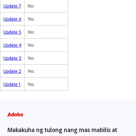
Update 7
No
Update 6
Yes
Update 5
Yes
Update 4
Yes
Update 3
Yes
Update 2
Yes
Update 1
Yes
Makakuha ng tulong nang mas mabilis at