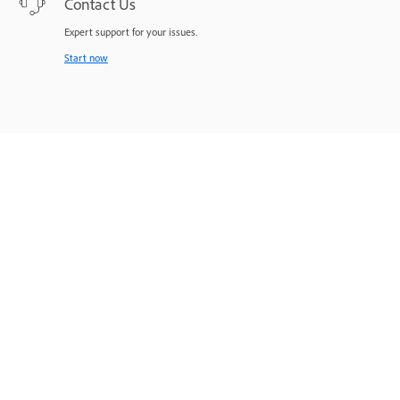
Contact Us
Expert support for your issues.
Start now