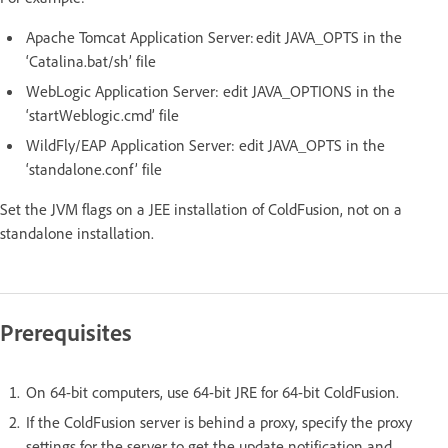
Apache Tomcat Application Server: edit JAVA_OPTS in the
‘Catalina.bat/sh’ file
WebLogic Application Server: edit JAVA_OPTIONS in the
‘startWeblogic.cmd’ file
WildFly/EAP Application Server: edit JAVA_OPTS in the
‘standalone.conf’ file
Set the JVM flags on a JEE installation of ColdFusion, not on a
standalone installation.
Prerequisites
On 64-bit computers, use 64-bit JRE for 64-bit ColdFusion.
If the ColdFusion server is behind a proxy, specify the proxy
settings for the server to get the update notification and