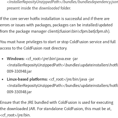
<InstallerReposityUnzippedPath>/bundles/bundlesdependency.jso
present inside the
downloaded
folder.
If the core server hotfix installation is successful and if there are
errors or issues with packages, packages can be installed/updated
from the package manager client(cfusion\bin\cfpm.bat|cfpm.sh).
You must have privileges to start or stop ColdFusion service and full
access to the ColdFusion root directory.
Windows:
<cf_root>\jre\bin\java.exe -jar
<InstallerReposityUnzippedPath>\bundles\updateinstallers\hotfi
009-330148.jar
Linux-based platforms:
<cf_root>/jre/bin/java -jar
<InstallerReposityUnzippedPath>/bundles/updateinstallers/hotfi
009-330148.jar
Ensure that the JRE bundled with ColdFusion is used for executing
the downloaded JAR. For standalone ColdFusion, this must be at,
<cf_root>/jre/bin.