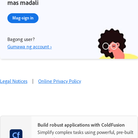
mas madali
Mag-sign in
Bagong user?
Gumawa ng account ›
Legal Notices
|
Online Privacy Policy
Build robust applications with ColdFusion
Simplify complex tasks using powerful, pre-built