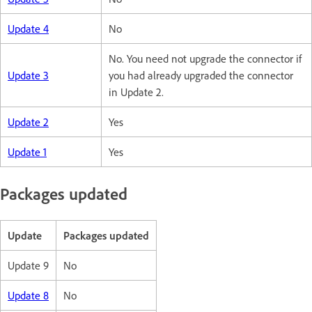
Update 4
No
No. You need not upgrade the connector if
Update 3
you had already upgraded the connector
in Update 2.
Update 2
Yes
Update 1
Yes
Packages updated
Update
Packages updated
Update 9
No
Update 8
No