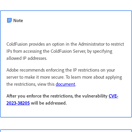
Note
ColdFusion provides an option in the Administrator to restrict
IPs from accessing the ColdFusion Server, by specifying
allowed IP addresses.
Adobe recommends enforcing the IP restrictions on your
server to make it more secure. To learn more about applying
the restrictions, view this
document
.
After you enforce the restrictions, the vulnerability
CVE-
2023-38205
will be addressed.