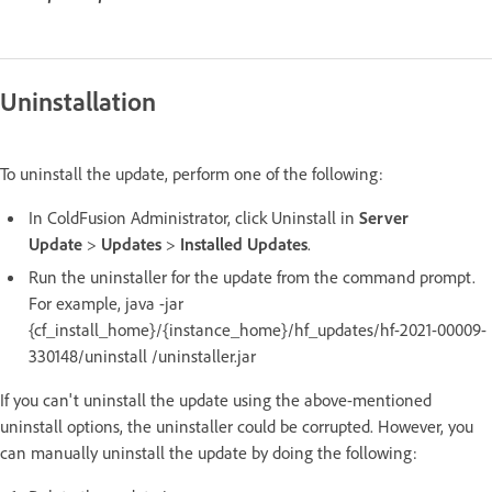
Uninstallation
To uninstall the update, perform one of the following:
In ColdFusion Administrator, click Uninstall in
Server
Update
>
Updates
>
Installed Updates
.
Run the uninstaller for the update from the command prompt.
For example, java -jar
{cf_install_home}/{instance_home}/hf_updates/hf-2021-00009-
330148/uninstall /uninstaller.jar
If you can't uninstall the update using the above-mentioned
uninstall options, the uninstaller could be corrupted. However, you
can manually uninstall the update by doing the following: