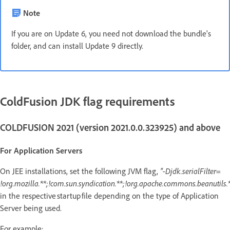
Note
If you are on Update 6, you need not download the bundle's
folder, and can install Update 9 directly.
ColdFusion JDK flag requirements
COLDFUSION 2021 (version 2021.0.0.323925) and above
For Application Servers
On JEE installations, set the following JVM flag,
"-Djdk.serialFilter=
!org.mozilla.**;!com.sun.syndication.**;!org.apache.commons.beanutils.*
in the respective startup file depending on the type of Application
Server being used.
For example: