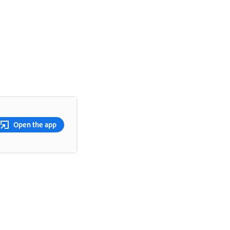
Open the app