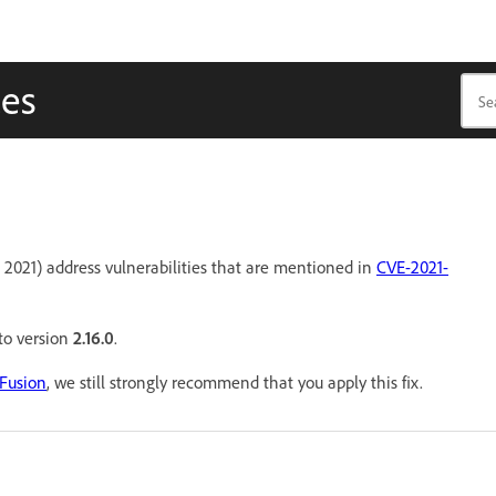
tes
 2021) address vulnerabilities that are mentioned in
CVE-2021-
 to version
2.16.0
.
dFusion
, we still strongly recommend that you apply this fix.