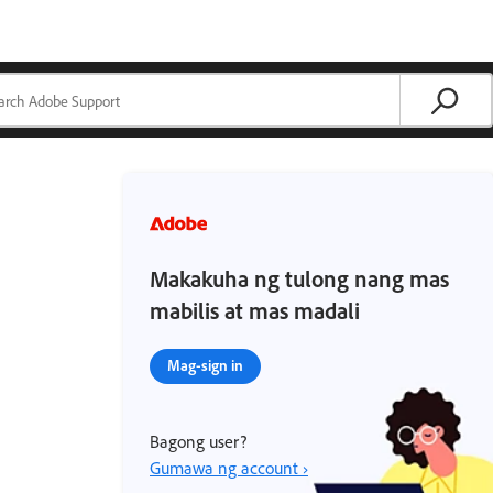
Makakuha ng tulong nang mas
mabilis at mas madali
Mag-sign in
Bagong user?
Gumawa ng account ›