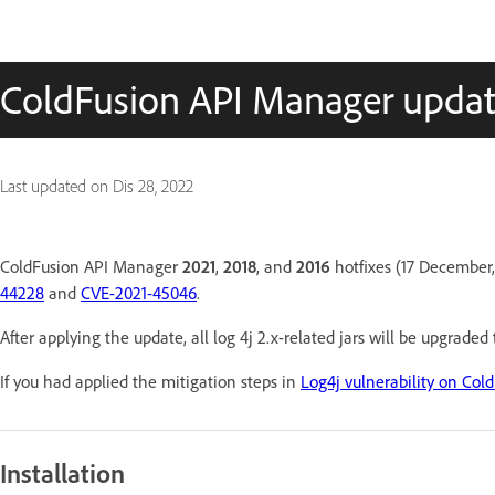
ColdFusion API Manager upda
Last updated on
Dis 28, 2022
ColdFusion API Manager
2021
,
2018
, and
2016
hotfixes (17 December,
44228
and
CVE-2021-45046
.
After applying the update, all log 4j 2.x-related jars will be upgraded
If you had applied the mitigation steps in
Log4j vulnerability on Col
Installation