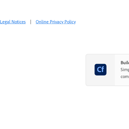
Legal Notices
|
Online Privacy Policy
Buil
Simp
com