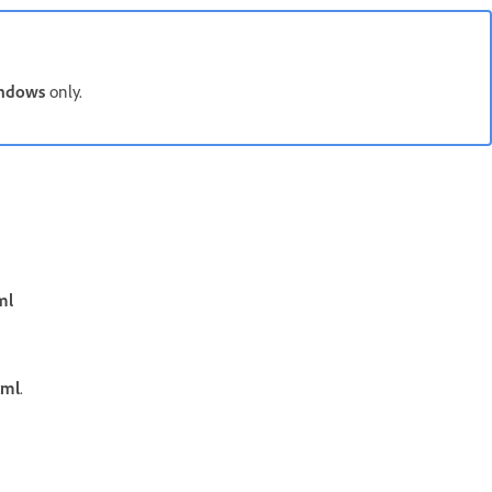
ndows
only.
ml
xml
.