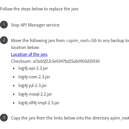
Follow the steps below to replace the jars:
Stop API Manager service.
Move the following jars from
<apim_root>/lib
to any backup l
location below:
Location of the jars
.
Checksum:
a15eb5f22c5e9347bd25eb0903d35930
log4j-api-2.3.jar
log4j-core-2.3.jar
log4j-jul-2.3.jar
log4j-nosql-2.2.jar
log4j-slf4j-impl-2.3.jar
Copy the jars from the links below into the directory apim_root