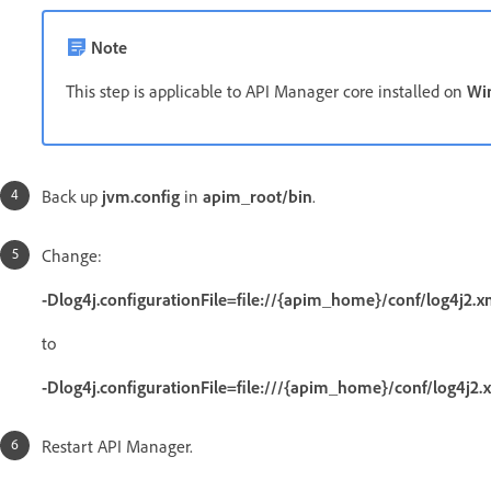
Note
This step is applicable to API Manager core installed on
Wi
Back up
jvm.config
in
apim_root/bin
.
Change:
-Dlog4j.configurationFile=file://{apim_home}/conf/log4j2.x
to
-Dlog4j.configurationFile=file:///{apim_home}/conf/log4j2.
Restart API Manager.