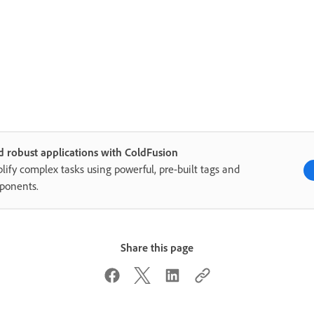
d robust applications with ColdFusion
lify complex tasks using powerful, pre-built tags and
ponents.
Share this page