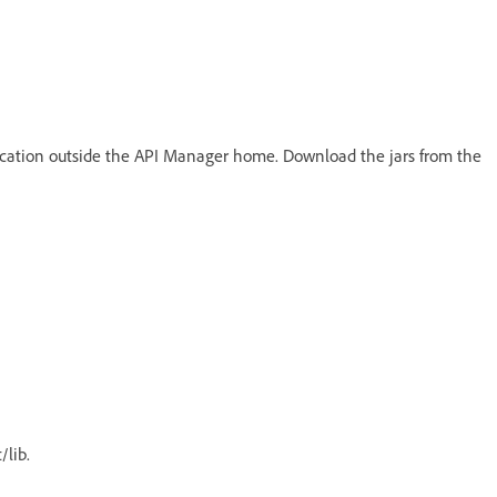
ocation outside the API Manager home. Download the jars from the
/lib.