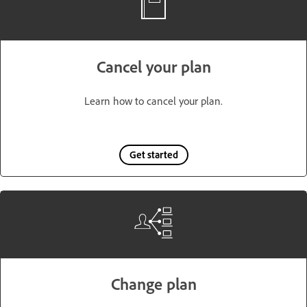
Cancel your plan
Learn how to cancel your plan.
Get started
Change plan