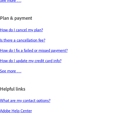
See more . . .
Plan & payment
How do I cancel my plan?
Is there a cancellation fee?
How do I fix a failed or missed payment?
How do I update my credit card info?
See more . . .
Helpful links
What are my contact options?
Adobe Help Center