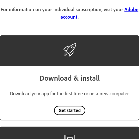
For information on your individual subscription, visit your
Adobe
account
.
Download & install
Download your app for the first time or on a new computer.
Get started