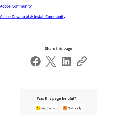
Adobe Community
Adobe Download & Install Community
Share this page
Was this page helpful?
Yes, thanks
Not really