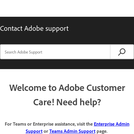
Contact Adobe support
Welcome to Adobe Customer
Care! Need help?
For Teams or Enterprise assistance, visit the
Enterprise Admin
Support
or
Teams Admin Support
page.