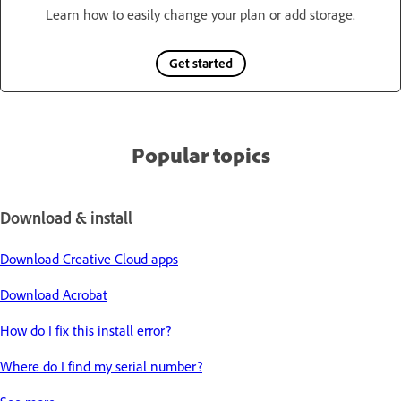
Learn how to easily change your plan or add storage.
Get started
Popular topics
Download & install
Download Creative Cloud apps
Download Acrobat
How do I fix this install error?
Where do I find my serial number?