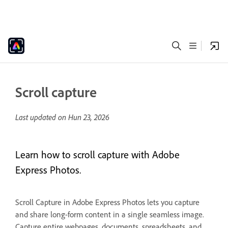
Scroll capture
Last updated on
Hun 23, 2026
Learn how to scroll capture with Adobe
Express Photos.
Scroll Capture in Adobe Express Photos lets you capture
and share long-form content in a single seamless image.
Capture entire webpages, documents, spreadsheets, and