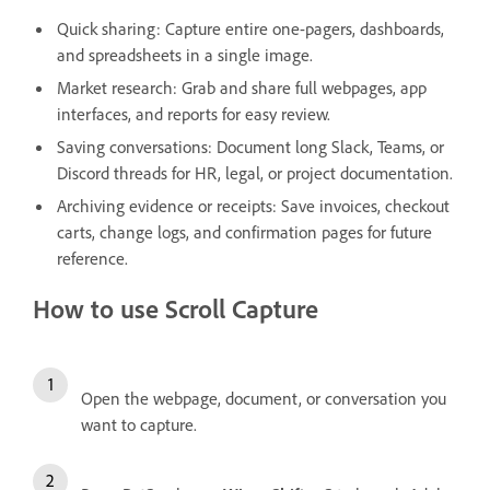
Quick sharing: Capture entire one-pagers, dashboards,
and spreadsheets in a single image.
Market research: Grab and share full webpages, app
interfaces, and reports for easy review.
Saving conversations: Document long Slack, Teams, or
Discord threads for HR, legal, or project documentation.
Archiving evidence or receipts: Save invoices, checkout
carts, change logs, and confirmation pages for future
reference.
How to use Scroll Capture
Open the webpage, document, or conversation you
want to capture.