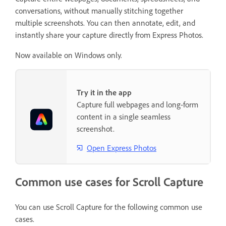
conversations, without manually stitching together
multiple screenshots. You can then annotate, edit, and
instantly share your capture directly from Express Photos.
Now available on Windows only.
Try it in the app
Capture full webpages and long-form
content in a single seamless
screenshot.
Open Express Photos
Common use cases for Scroll Capture
You can use Scroll Capture for the following common use
cases.