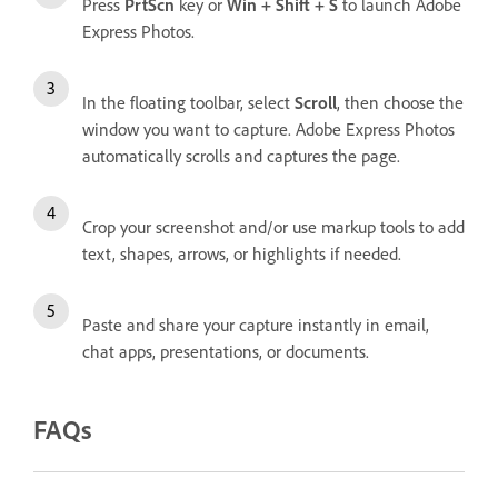
Press
PrtScn
key or
Win + Shift + S
to launch Adobe
Express Photos.
In the floating toolbar, select
Scroll
, then choose the
window you want to capture. Adobe Express Photos
automatically scrolls and captures the page.
Crop your screenshot and/or use markup tools to add
text, shapes, arrows, or highlights if needed.
Paste and share your capture instantly in email,
chat apps, presentations, or documents.
FAQs