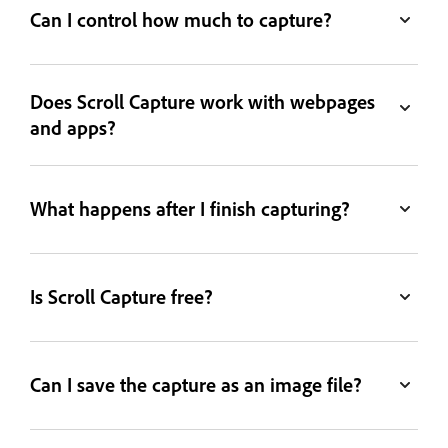
Can I control how much to capture?
Does Scroll Capture work with webpages
and apps?
What happens after I finish capturing?
Is Scroll Capture free?
Can I save the capture as an image file?