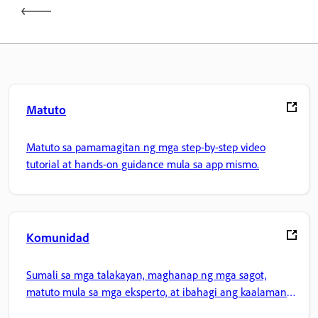
Matuto
Matuto sa pamamagitan ng mga step-by-step video
tutorial at hands-on guidance mula sa app mismo.
Komunidad
Sumali sa mga talakayan, maghanap ng mga sagot,
matuto mula sa mga eksperto, at ibahagi ang kaalaman
mo.