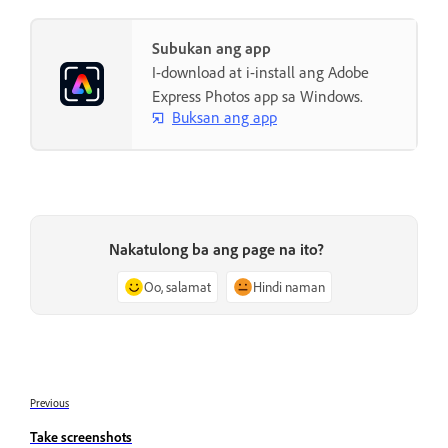
Subukan ang app
I-download at i-install ang Adobe
Express Photos app sa Windows.
Buksan ang app
Nakatulong ba ang page na ito?
Oo, salamat
Hindi naman
Previous
Take screenshots