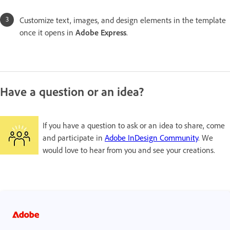
Customize text, images, and design elements in the template
once it opens in
Adobe Express
.
Have a question or an idea?
If you have a question to ask or an idea to share, come
and participate in
Adobe InDesign Community
. We
would love to hear from you and see your creations.