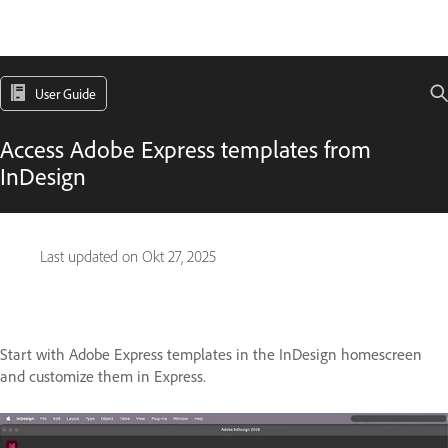
User Guide
Access Adobe Express templates from
InDesign
Last updated on
Okt 27, 2025
Start with Adobe Express templates in the InDesign homescreen
and customize them in Express.