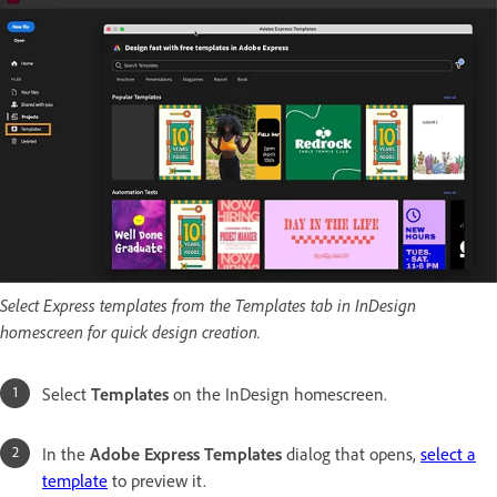
Select Express templates from the Templates tab in InDesign
homescreen for quick design creation.
Select
Templates
on the InDesign homescreen.
In the
Adobe Express Templates
dialog that opens,
select a
template
to preview it.