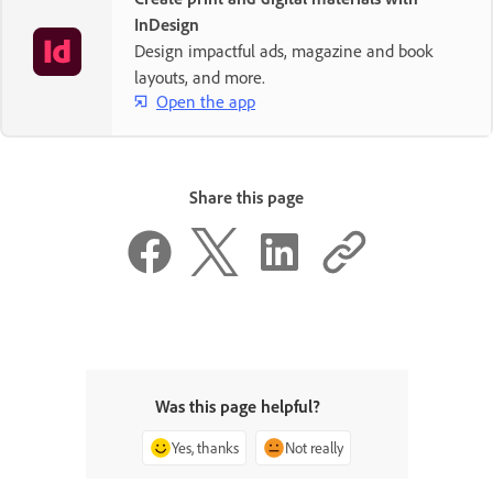
InDesign
Design impactful ads, magazine and book
layouts, and more.
Open the app
Share this page
Was this page helpful?
Yes, thanks
Not really