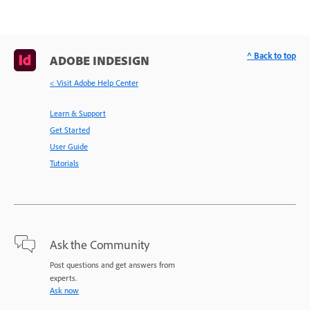
^ Back to top
ADOBE INDESIGN
< Visit Adobe Help Center
Learn & Support
Get Started
User Guide
Tutorials
Ask the Community
Post questions and get answers from
experts.
Ask now