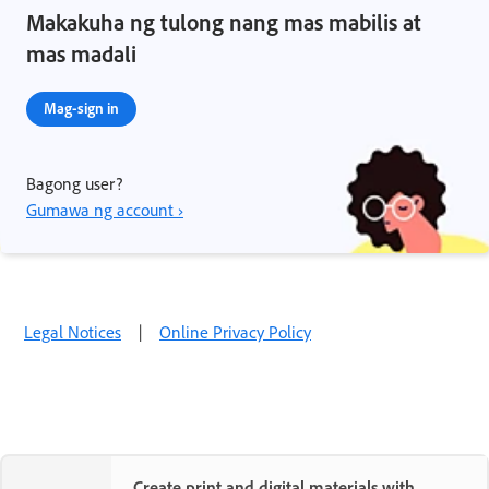
Makakuha ng tulong nang mas mabilis at
mas madali
Mag-sign in
Bagong user?
Gumawa ng account ›
Legal Notices
|
Online Privacy Policy
Create print and digital materials with