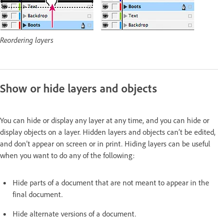
Reordering layers
Show or hide layers and objects
You can hide or display any layer at any time, and you can hide or
display objects on a layer. Hidden layers and objects can’t be edited,
and don’t appear on screen or in print. Hiding layers can be useful
when you want to do any of the following:
Hide parts of a document that are not meant to appear in the
final document.
Hide alternate versions of a document.