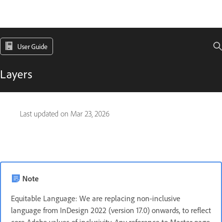
User Guide
Layers
Last updated on
Mar 23, 2026
Note
Equitable Language: We are replacing non-inclusive
language from InDesign 2022 (version 17.0) onwards, to reflect