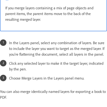
If you merge layers containing a mix of page objects and
parent items, the parent items move to the back of the
resulting merged layer.
In the Layers panel, select any combination of layers. Be sure
to include the layer you want to target as the merged layer. If
you’re flattening the document, select all layers in the panel.
Click any selected layer to make it the target layer, indicated
by the pen.
Choose Merge Layers in the Layers panel menu.
You can also merge identically named layers for exporting a book to
PDF.