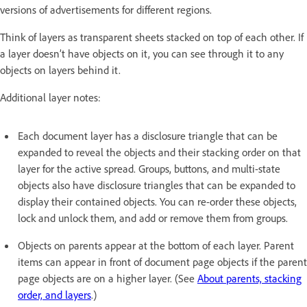
versions of advertisements for different regions.
Think of layers as transparent sheets stacked on top of each other. If
a layer doesn’t have objects on it, you can see through it to any
objects on layers behind it.
Additional layer notes:
Each document layer has a disclosure triangle that can be
expanded to reveal the objects and their stacking order on that
layer for the active spread. Groups, buttons, and multi-state
objects also have disclosure triangles that can be expanded to
display their contained objects. You can re-order these objects,
lock and unlock them, and add or remove them from groups.
Objects on parents appear at the bottom of each layer. Parent
items can appear in front of document page objects if the parent
page objects are on a higher layer. (See
About parents, stacking
order, and layers
.)