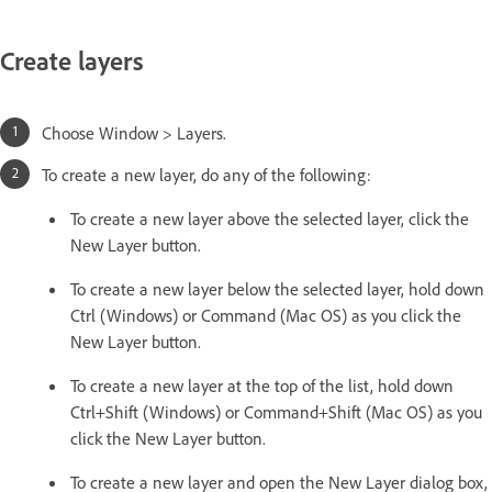
Create layers
Choose Window > Layers.
To create a new layer, do any of the following:
To create a new layer above the selected layer, click the
New Layer button.
To create a new layer below the selected layer, hold down
Ctrl (Windows) or Command (Mac OS) as you click the
New Layer button.
To create a new layer at the top of the list, hold down
Ctrl+Shift (Windows) or Command+Shift (Mac OS) as you
click the New Layer button.
To create a new layer and open the New Layer dialog box,