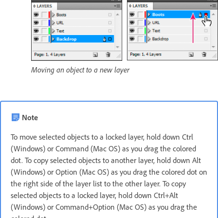
Moving an object to a new layer
Note
To move selected objects to a locked layer, hold down Ctrl
(Windows) or Command (Mac OS) as you drag the colored
dot. To copy selected objects to another layer, hold down Alt
(Windows) or Option (Mac OS) as you drag the colored dot on
the right side of the layer list to the other layer. To copy
selected objects to a locked layer, hold down Ctrl+Alt
(Windows) or Command+Option (Mac OS) as you drag the