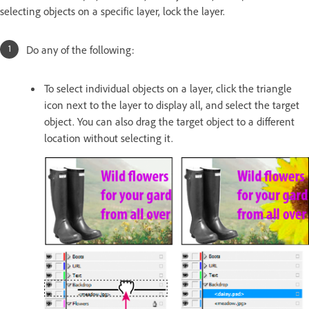
selecting objects on a specific layer, lock the layer.
Do any of the following:
To select individual objects on a layer, click the triangle
icon next to the layer to display all, and select the target
object. You can also drag the target object to a different
location without selecting it.