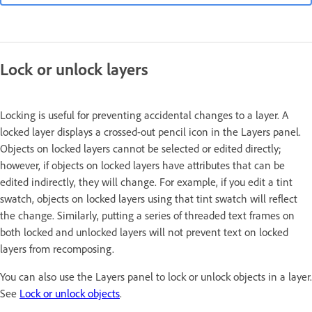
Lock or unlock layers
Locking is useful for preventing accidental changes to a layer. A
locked layer displays a crossed-out pencil icon in the Layers panel.
Objects on locked layers cannot be selected or edited directly;
however, if objects on locked layers have attributes that can be
edited indirectly, they will change. For example, if you edit a tint
swatch, objects on locked layers using that tint swatch will reflect
the change. Similarly, putting a series of threaded text frames on
both locked and unlocked layers will not prevent text on locked
layers from recomposing.
You can also use the Layers panel to lock or unlock objects in a layer.
See
Lock or unlock objects
.