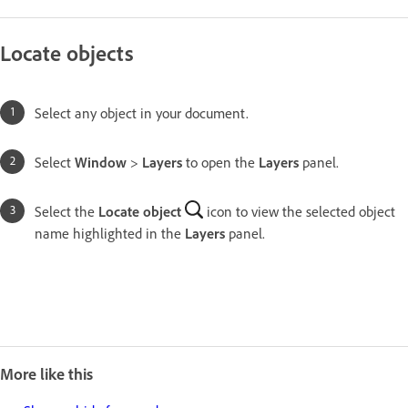
Locate objects
Select any object in your document.
Select
Window
>
Layers
to open the
Layers
panel.
Select the
Locate object
icon to view the selected object
name highlighted in the
Layers
panel.
More like this