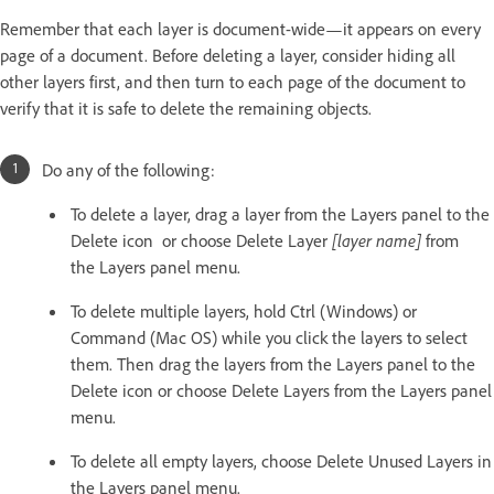
Remember that each layer is document-wide—it appears on every
page of a document. Before deleting a layer, consider hiding all
other layers first, and then turn to each page of the document to
verify that it is safe to delete the remaining objects.
Do any of the following:
To delete a layer, drag a layer from the Layers panel to the
Delete icon or choose Delete Layer
[layer name]
from
the Layers panel menu.
To delete multiple layers, hold Ctrl (Windows) or
Command (Mac OS) while you click the layers to select
them. Then drag the layers from the Layers panel to the
Delete icon or choose Delete Layers from the Layers panel
menu.
To delete all empty layers, choose Delete Unused Layers in
the Layers panel menu.