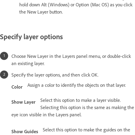
hold down Alt (Windows) or Option (Mac OS) as you click
the New Layer button.
Specify layer options
Choose New Layer in the Layers panel menu, or double-click
an existing layer.
Specify the layer options, and then click OK.
Assign a color to identify the objects on that layer.
Color
Select this option to make a layer visible.
Show Layer
Selecting this option is the same as making the
eye icon visible in the Layers panel.
Select this option to make the guides on the
Show Guides