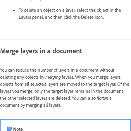
To delete an object on a layer, select the object in the
Layers panel, and then click the Delete icon.
Merge layers in a document
You can reduce the number of layers in a document without
deleting any objects by
merging
layers. When you merge layers,
objects from all selected layers are moved to the target layer. Of the
layers you merge, only the target layer remains in the document;
the other selected layers are deleted. You can also
flatten
a
document by merging all layers.
Note