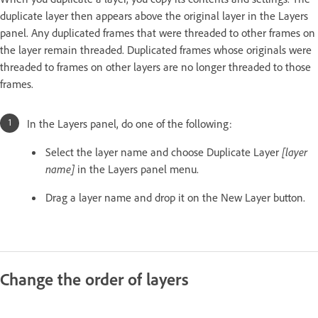
duplicate layer then appears above the original layer in the Layers
panel. Any duplicated frames that were threaded to other frames on
the layer remain threaded. Duplicated frames whose originals were
threaded to frames on other layers are no longer threaded to those
frames.
In the Layers panel, do one of the following:
Select the layer name and choose Duplicate Layer
[layer
name]
in the Layers panel menu.
Drag a layer name and drop it on the New Layer button.
Change the order of layers