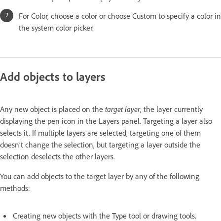
For Color, choose a color or choose Custom to specify a color in
the system color picker.
Add objects to layers
Any new object is placed on the
target layer
, the layer currently
displaying the pen icon in the Layers panel. Targeting a layer also
selects it. If multiple layers are selected, targeting one of them
doesn’t change the selection, but targeting a layer outside the
selection deselects the other layers.
You can add objects to the target layer by any of the following
methods:
Creating new objects with the Type tool or drawing tools.