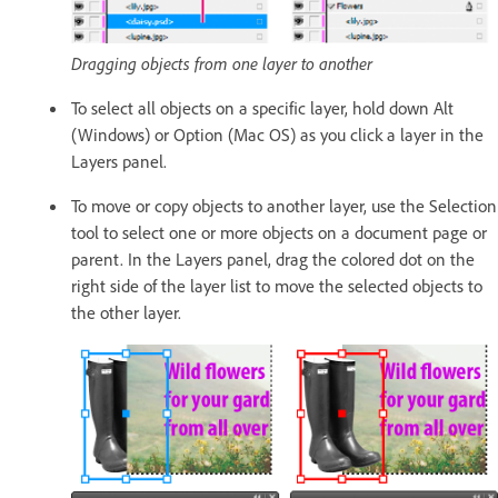
Dragging objects from one layer to another
To select all objects on a specific layer, hold down Alt
(Windows) or Option (Mac OS) as you click a layer in the
Layers panel.
To move or copy objects to another layer, use the Selection
tool to select one or more objects on a document page or
parent. In the Layers panel, drag the colored dot on the
right side of the layer list to move the selected objects to
the other layer.