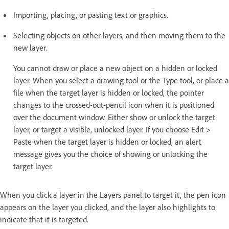
Importing, placing, or pasting text or graphics.
Selecting objects on other layers, and then moving them to the
new layer.
You cannot draw or place a new object on a hidden or locked
layer. When you select a drawing tool or the Type tool, or place a
file when the target layer is hidden or locked, the pointer
changes to the crossed-out-pencil icon when it is positioned
over the document window. Either show or unlock the target
layer, or target a visible, unlocked layer. If you choose Edit >
Paste when the target layer is hidden or locked, an alert
message gives you the choice of showing or unlocking the
target layer.
When you click a layer in the Layers panel to target it, the pen icon
appears on the layer you clicked, and the layer also highlights to
indicate that it is targeted.