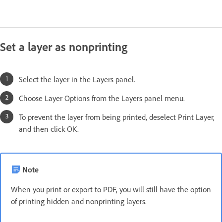
Set a layer as nonprinting
Select the layer in the Layers panel.
Choose Layer Options from the Layers panel menu.
To prevent the layer from being printed, deselect Print Layer,
and then click OK.
Note
When you print or export to PDF, you will still have the option
of printing hidden and nonprinting layers.