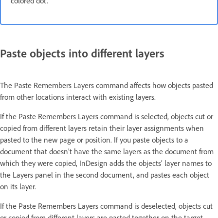
colored dot.
Paste objects into different layers
The Paste Remembers Layers command affects how objects pasted
from other locations interact with existing layers.
If the Paste Remembers Layers command is selected, objects cut or
copied from different layers retain their layer assignments when
pasted to the new page or position. If you paste objects to a
document that doesn’t have the same layers as the document from
which they were copied, InDesign adds the objects’ layer names to
the Layers panel in the second document, and pastes each object
on its layer.
If the Paste Remembers Layers command is deselected, objects cut
or copied from different layers are pasted together on the target