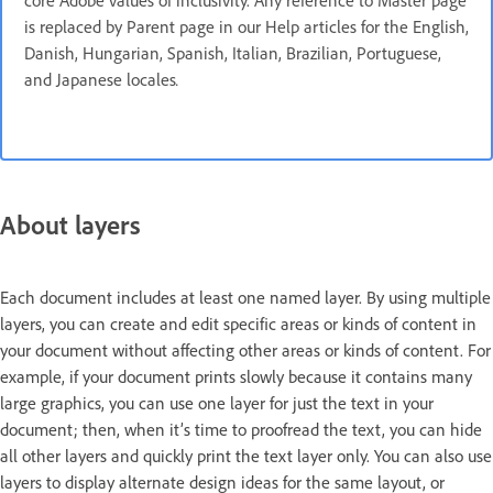
core Adobe values of inclusivity. Any reference to Master page
is replaced by Parent page in our Help articles for the English,
Danish, Hungarian, Spanish, Italian, Brazilian, Portuguese,
and Japanese locales
.
About layers
Each document includes at least one named layer. By using multiple
layers, you can create and edit specific areas or kinds of content in
your document without affecting other areas or kinds of content. For
example, if your document prints slowly because it contains many
large graphics, you can use one layer for just the text in your
document; then, when it’s time to proofread the text, you can hide
all other layers and quickly print the text layer only. You can also use
layers to display alternate design ideas for the same layout, or