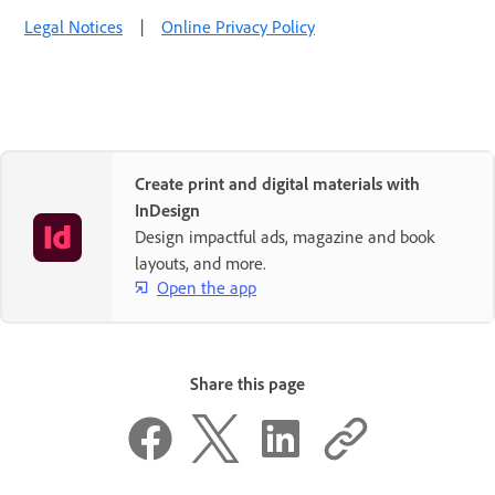
Legal Notices
|
Online Privacy Policy
Create print and digital materials with
InDesign
Design impactful ads, magazine and book
layouts, and more.
Open the app
Share this page