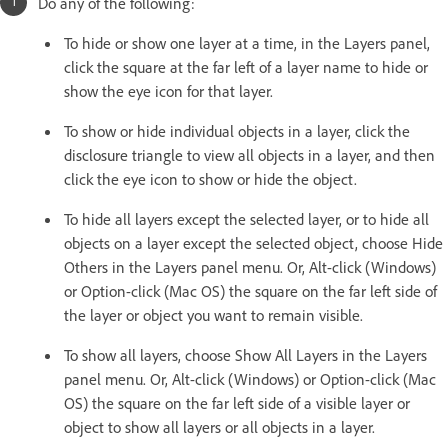
Do any of the following:
To hide or show one layer at a time, in the Layers panel,
click the square at the far left of a layer name to hide or
show the eye icon for that layer.
To show or hide individual objects in a layer, click the
disclosure triangle to view all objects in a layer, and then
click the eye icon to show or hide the object.
To hide all layers except the selected layer, or to hide all
objects on a layer except the selected object, choose Hide
Others in the Layers panel menu. Or, Alt-click (Windows)
or Option-click (Mac OS) the square on the far left side of
the layer or object you want to remain visible.
To show all layers, choose Show All Layers in the Layers
panel menu. Or, Alt-click (Windows) or Option-click (Mac
OS) the square on the far left side of a visible layer or
object to show all layers or all objects in a layer.