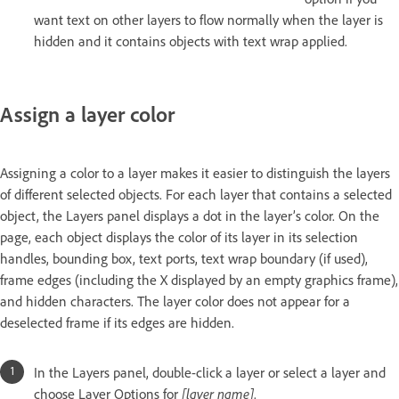
want text on other layers to flow normally when the layer is
hidden and it contains objects with text wrap applied.
Assign a layer color
Assigning a color to a layer makes it easier to distinguish the layers
of different selected objects. For each layer that contains a selected
object, the Layers panel displays a dot in the layer’s color. On the
page, each object displays the color of its layer in its selection
handles, bounding box, text ports, text wrap boundary (if used),
frame edges (including the X displayed by an empty graphics frame),
and hidden characters. The layer color does not appear for a
deselected frame if its edges are hidden.
In the Layers panel, double-click a layer or select a layer and
choose Layer Options for
[layer name]
.