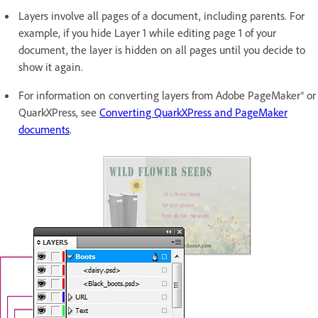
Layers involve all pages of a document, including parents. For
example, if you hide Layer 1 while editing page 1 of your
document, the layer is hidden on all pages until you decide to
show it again.
For information on converting layers from Adobe PageMaker® or
QuarkXPress, see
Converting QuarkXPress and PageMaker
documents
.