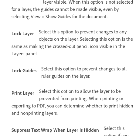
layer visible. When this option is not selected
for a layer, the guides cannot be made visible, even by
selecting View > Show Guides for the document.
Select this option to prevent changes to any
Lock Layer
objects on the layer. Selecting this option is the
same as making the crossed-out pencil icon visible in the
Layers panel.
Select this option to prevent changes to all
Lock Guides
ruler guides on the layer.
Select this option to allow the layer to be
Print Layer
prevented from printing. When printing or
exporting to PDF, you can determine whether to print hidden
and nonprinting layers.
Select this
Suppress Text Wrap When Layer Is Hidden
option if you