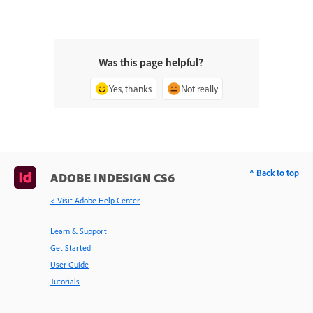
Was this page helpful?
Yes, thanks
Not really
^ Back to top
ADOBE INDESIGN CS6
< Visit Adobe Help Center
Learn & Support
Get Started
User Guide
Tutorials