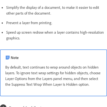
Simplify the display of a document, to make it easier to edit
other parts of the document.
Prevent a layer from printing.
Speed up screen redraw when a layer contains high-resolution
graphics.
Note
By default, text continues to wrap around objects on hidden
layers. To ignore text wrap settings for hidden objects, choose
Layer Options from the Layers panel menu, and then select
the Suppress Text Wrap When Layer Is Hidden option.