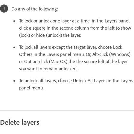
Do any of the following:
To lock or unlock one layer at a time, in the Layers panel,
click a square in the second column from the left to show
(lock) or hide (unlock) the layer.
To lock all layers except the target layer, choose Lock
Others in the Layers panel menu. Or, Alt-click (Windows)
or Option-click (Mac OS) the the square left of the layer
you want to remain unlocked.
To unlock all layers, choose Unlock All Layers in the Layers
panel menu.
Delete layers