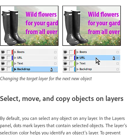
Changing the target layer for the next new object
Select, move, and copy objects on layers
By default, you can select any object on any layer. In the Layers
panel, dots mark layers that contain selected objects. The layer’s
selection color helps you identify an object’s layer. To prevent