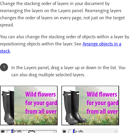
Change the stacking order of layers in your document by
rearranging the layers on the Layers panel. Rearranging layers
changes the order of layers on every page, not just on the target
spread.
You can also change the stacking order of objects within a layer by
repositioning objects within the layer. See
Arrange objects in a
stack
.
In the Layers panel, drag a layer up or down in the list. You
can also drag multiple selected layers.