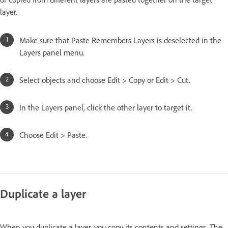
layer.
Make sure that Paste Remembers Layers is deselected in the
Layers panel menu.
Select objects and choose Edit > Copy or Edit > Cut.
In the Layers panel, click the other layer to target it.
Choose Edit > Paste.
Duplicate a layer
When you duplicate a layer, you copy its contents and settings. The