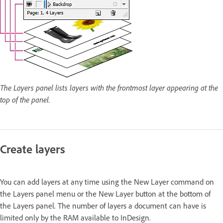
The Layers panel lists layers with the frontmost layer appearing at the
top of the panel.
Create layers
You can add layers at any time using the New Layer command on
the Layers panel menu or the New Layer button at the bottom of
the Layers panel. The number of layers a document can have is
limited only by the RAM available to InDesign.