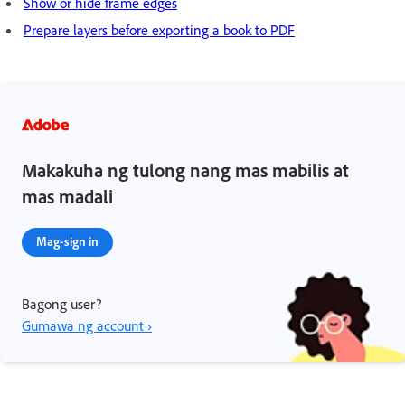
Show or hide frame edges
Prepare layers before exporting a book to PDF
Makakuha ng tulong nang mas mabilis at
mas madali
Mag-sign in
Bagong user?
Gumawa ng account ›