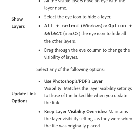
All the visible layers have an eye with the
layer name.
Select the eye icon to hide a layer.
Show
(Windows) or
Layers
Alt + select
Option +
(macOS) the eye icon to hide all
select
the other layers.
Drag through the eye column to change the
visibility of layers.
Select any of the following options:
Use Photoshop’s/PDF’s Layer
Visibility
: Matches the layer visibility settings
Update Link
to those of the linked file when you update
Options
the link.
Keep Layer Visibility Overrides
: Maintains
the layer visibility settings as they were when
the file was originally placed.