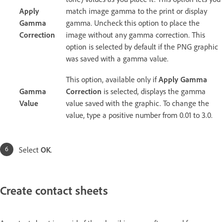
Apply
match image gamma to the print or display
Gamma
gamma. Uncheck this option to place the
Correction
image without any gamma correction. This
option is selected by default if the PNG graphic
was saved with a gamma value.
This option, available only if
Apply Gamma
Gamma
Correction
is selected, displays the gamma
Value
value saved with the graphic. To change the
value, type a positive number from 0.01 to 3.0.
Select
OK
.
Create contact sheets