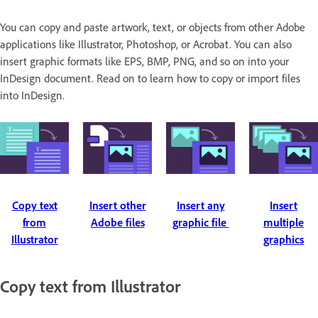
You can copy and paste artwork, text, or objects from other Adobe
applications like Illustrator, Photoshop, or Acrobat. You can also
insert graphic formats like EPS, BMP, PNG, and so on into your
InDesign document. Read on to learn how to copy or import files
into InDesign.
Copy text
Insert other
Insert any
Insert
from
Adobe files
graphic file
multiple
Illustrator
graphics
Copy text from Illustrator