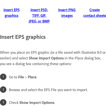
Insert EPS
Insert PSD,
Insert PNG
Create
graphics
TIFF, GIF,
images
contact sheets
JPEG, or BMP
Insert EPS graphics
When you place an EPS graphic (or a file saved with Illustrator 8.0 or
earlier) and select
Show Import Options
in the Place dialog box,
you see a dialog box containing these options:
Go to
File
>
Place
.
Browse and select the EPS File you want to import.
Check
Show Import Options
.