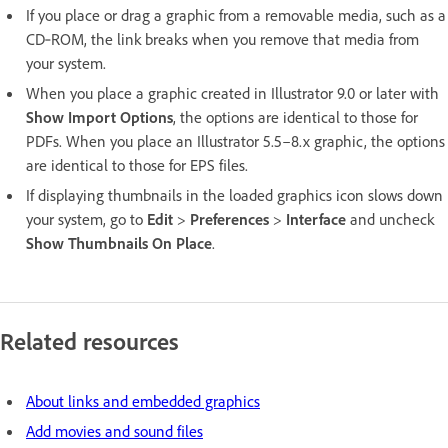
If you place or drag a graphic from a removable media, such as a
CD‑ROM, the link breaks when you remove that media from
your system.
When you place a graphic created in Illustrator 9.0 or later with
Show Import Options
, the options are identical to those for
PDFs. When you place an Illustrator 5.5–8.x graphic, the options
are identical to those for EPS files.
If displaying thumbnails in the loaded graphics icon slows down
your system, go to
Edit
>
Preferences
>
Interface
and uncheck
Show Thumbnails On Place
.
Related resources
About links and embedded graphics
Add movies and sound files