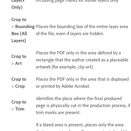
Only)
Crop to
>
Bounding
Places the bounding box of the entire layer area
Box (All
of the file, even if layers are hidden.
Layers)
Places the PDF only in the area defined by a
Crop to
rectangle that the author created as a placeable
>
Art
artwork (for example, clip art).
Crop to
Places the PDF only in the area that is displayed
>
Crop
or printed by Adobe Acrobat.
Identifies the place where the final produced
Crop to
page is physically cut in the production process, if
>
Trim
trim marks are present.
If a bleed area is present, places only the area