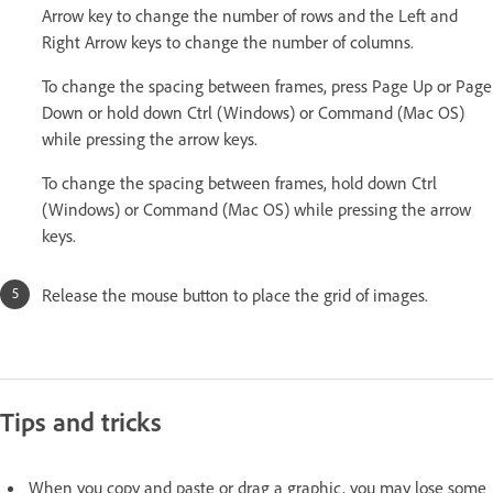
Arrow key to change the number of rows and the Left and
Right Arrow keys to change the number of columns.
To change the spacing between frames, press Page Up or Page
Down or hold down Ctrl (Windows) or Command (Mac OS)
while pressing the arrow keys.
To change the spacing between frames, hold down Ctrl
(Windows) or Command (Mac OS) while pressing the arrow
keys.
Release the mouse button to place the grid of images.
Tips and tricks
When you copy and paste or drag a graphic, you may lose some