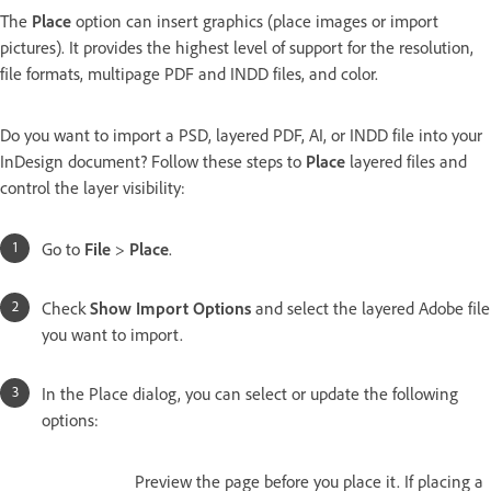
The
Place
option can insert graphics (place images or import
pictures). It provides the highest level of support for the resolution,
file formats, multipage PDF and INDD files, and color.
Do you want to import a PSD, layered PDF, AI, or INDD file into your
InDesign document? Follow these steps to
Place
layered files and
control the layer visibility:
Go to
File
>
Place
.
Check
Show Import Options
and select the layered Adobe file
you want to import.
In the Place dialog, you can select or update the following
options:
Preview the page before you place it. If placing a