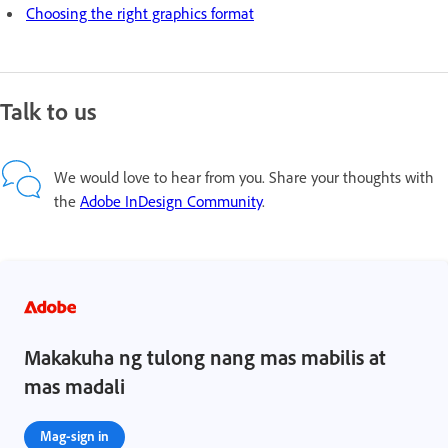
Choosing the right graphics format
Talk to us
We would love to hear from you. Share your thoughts with
the
Adobe InDesign Community
.
Makakuha ng tulong nang mas mabilis at
mas madali
Mag-sign in