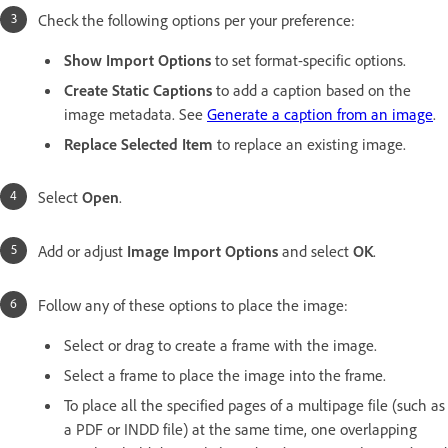
Check the following options per your preference:
Show Import Options
to set format-specific options.
Create Static Captions
to add a caption based on the
image metadata. See
Generate a caption from an image
.
Replace Selected Item
to replace an existing image.
Select
Open
.
Add or adjust
Image Import Options
and select
OK
.
Follow any of these options to place the image:
Select or drag to create a frame with the image.
Select a frame to place the image into the frame.
To place all the specified pages of a multipage file (such as
a PDF or INDD file) at the same time, one overlapping