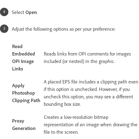
Select
Open
.
Adjust the following options as per your preference:
Read
Embedded
Reads links from OPI comments for images
OPI Image
included (or nested) in the graphic.
Links
A placed EPS file includes a clipping path even
Apply
if this option is unchecked. However, if you
Photoshop
uncheck this option, you may see a different
Clipping Path
bounding box size.
Creates a low-resolution bitmap
Proxy
representation of an image when drawing the
Generation
file to the screen.