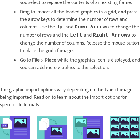
you select to replace the contents of an existing frame.
Drag to import all the loaded graphics in a grid, and press
the arrow keys to determine the number of rows and
columns. Use the
and
to change the
Up
Down Arrows
number of rows and the
and
to
Left
Right Arrows
change the number of columns. Release the mouse button
to place the grid of images.
Go to
File
>
Place
while the graphics icon is displayed, and
you can add more graphics to the selection.
The graphic import options vary depending on the type of image
being imported. Read on to learn about the import options for
specific file formats.