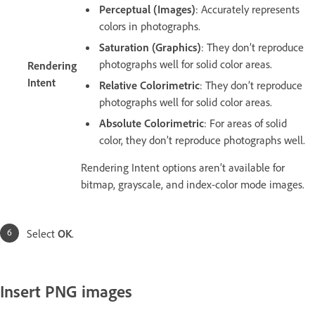
Perceptual (Images)
: Accurately represents
colors in photographs.
Saturation (Graphics)
: They don’t reproduce
photographs well for solid color areas.
Rendering
Intent
Relative Colorimetric
: They don’t reproduce
photographs well for solid color areas.
Absolute Colorimetric
: For areas of solid
color, they don’t reproduce photographs well.
Rendering Intent options aren’t available for
bitmap, grayscale, and index-color mode images.
Select
OK
.
Insert PNG images