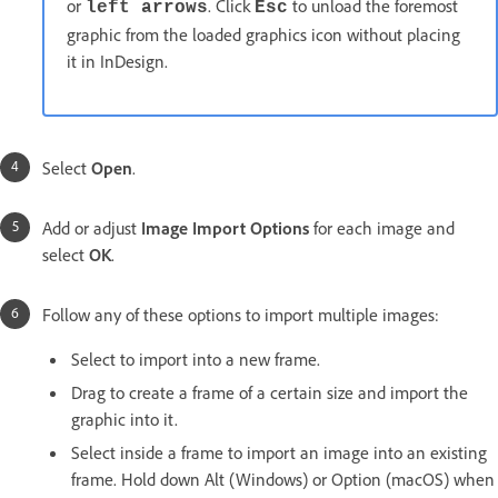
or
. Click
to unload the foremost
left arrows
Esc
graphic from the loaded graphics icon without placing
it in InDesign.
Select
Open
.
Add or adjust
Image Import Options
for each image and
select
OK
.
Follow any of these options to import multiple images:
Select to import into a new frame.
Drag to create a frame of a certain size and import the
graphic into it.
Select inside a frame to import an image into an existing
frame. Hold down Alt (Windows) or Option (macOS) when