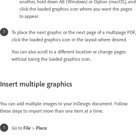
another, hold down Alt (Windows) or Option (macOS), and
click the loaded graphics icon where you want the pages
to appear.
To place the next graphic or the next page of a multipage PDF,
click the loaded graphics icon in the layout where desired.
You can also scroll to a different location or change pages
without losing the loaded graphics icon.
Insert multiple graphics
You can add multiple images to your InDesign document. Follow
these steps to import more than one item at a time:
Go to
File
>
Place
.