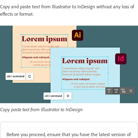
Copy and paste text from Illustrator to InDesign without any loss of
effects or format.
Copy paste text from Illustrator to InDesign
Before you proceed, ensure that you have the latest version of