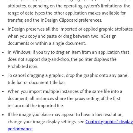
attributes, depending on the operating system's limitations, the
range of data types the other application makes available for
transfer, and the InDesign Clipboard preferences.
InDesign preserves all the imported or applied graphic attributes
when you copy and paste or drag between two InDesign
documents or within a single document.
In Windows, if you try to drag an item from an application that
does not support drag-and-drop, the pointer displays the
Prohibited icon.
To cancel dragging a graphic, drop the graphic onto any panel
title bar or document title bar.
When you import multiple instances of the same file into a
document, all instances share the proxy setting of the first
instance of the imported file.
If the image you place may appear to have a low resolution,
change your image display settings, see
Control graphics’ display
performance
.