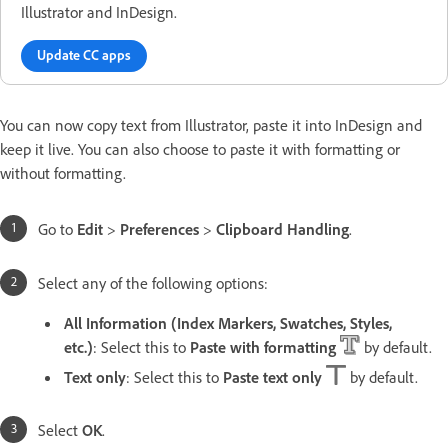
Illustrator and InDesign.
Update CC apps
You can now copy text from Illustrator, paste it into InDesign and
keep it live. You can also choose to paste it with formatting or
without formatting.
Go to
Edit
>
Preferences
>
Clipboard Handling
.
Select any of the following options:
All Information (Index Markers, Swatches, Styles,
etc.)
: Select this to
Paste with formatting
by default.
Text only
: Select this to
Paste text only
by default.
Select
OK
.