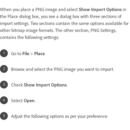
When you place a PNG image and select
Show Import Options
in
the Place dialog box, you see a dialog box with three sections of
import settings. Two sections contain the same options available for
other bitmap image formats. The other section, PNG Settings,
contains the following settings:
Go to
File
>
Place
.
Browse and select the PNG image you want to import.
Check
Show Import Options
.
Select
Open
.
Adjust the following options as per your preference: