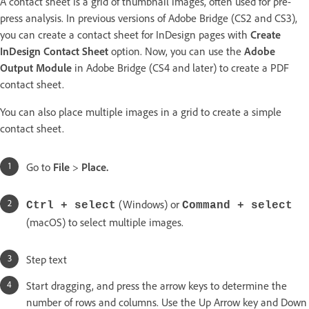
A contact sheet is a grid of thumbnail images, often used for pre-
press analysis. In previous versions of Adobe Bridge (CS2 and CS3),
you can create a contact sheet for InDesign pages with
Create
InDesign Contact Sheet
option. Now, you can use the
Adobe
Output Module
in Adobe Bridge (CS4 and later) to create a PDF
contact sheet.
You can also place multiple images in a grid to create a simple
contact sheet.
Go to
File
>
Place.
(Windows) or
Ctrl + select
Command + select
(macOS) to select multiple images.
Step text
Start dragging, and press the arrow keys to determine the
number of rows and columns. Use the Up Arrow key and Down