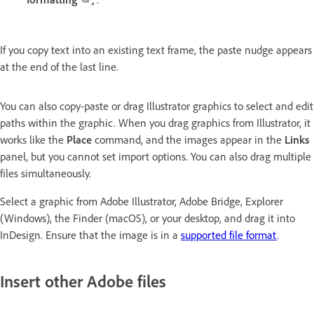
If you copy text into an existing text frame, the paste nudge appears
at the end of the last line.
You can also copy-paste or drag Illustrator graphics to select and edit
paths within the graphic. When you drag graphics from Illustrator, it
works like the
Place
command, and the images appear in the
Links
panel, but you cannot set import options. You can also drag multiple
files simultaneously.
Select a graphic from Adobe Illustrator, Adobe Bridge, Explorer
(Windows), the Finder (macOS), or your desktop, and drag it into
InDesign. Ensure that the image is in a
supported file format
.
Insert other Adobe files