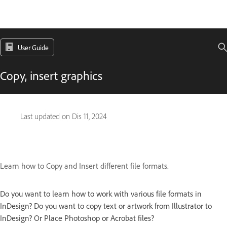
User Guide
Copy, insert graphics
Last updated on
Dis 11, 2024
Learn how to Copy and Insert different file formats.
Do you want to learn how to work with various file formats in
InDesign? Do you want to copy text or artwork from Illustrator to
InDesign? Or Place Photoshop or Acrobat files?