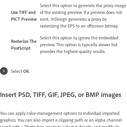
Select this option to generate the proxy image
Use TIFF and
of the existing preview. If a preview does not
PICT Preview
exist, InDesign generates a proxy by
rasterizing the EPS to an offscreen bitmap.
Select this option to ignore the embedded
Rasterize The
preview. This option is typically slower but
PostScript
provides the highest-quality results.
Select
OK
.
Insert PSD, TIFF, GIF, JPEG, or BMP images
You can apply color-management options to individual imported
graphics. You can also import a clipping path or an alpha channel
saved with a Photoshop image to select it directly and modify its