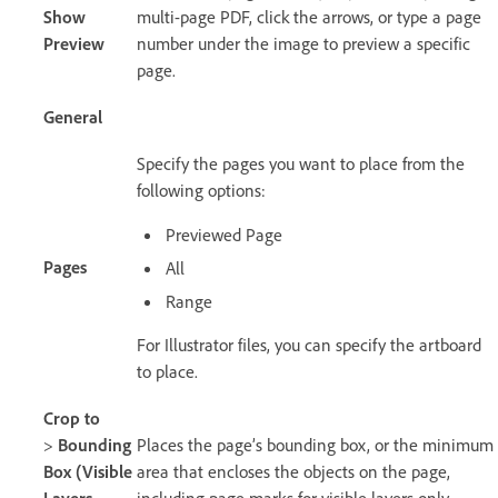
Show
multi-page PDF, click the arrows, or type a page
Preview
number under the image to preview a specific
page.
General
Specify the pages you want to place from the
following options:
Previewed Page
Pages
All
Range
For Illustrator files, you can specify the artboard
to place.
Crop to
>
Bounding
Places the page’s bounding box, or the minimum
Box (Visible
area that encloses the objects on the page,
Layers
including page marks for visible layers only.