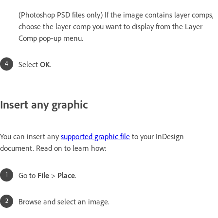
(Photoshop PSD files only) If the image contains layer comps,
choose the layer comp you want to display from the Layer
Comp pop‑up menu.
Select
OK
.
Insert any graphic
You can insert any
supported graphic file
to your InDesign
document. Read on to learn how:
Go to
File
>
Place
.
Browse and select an image.