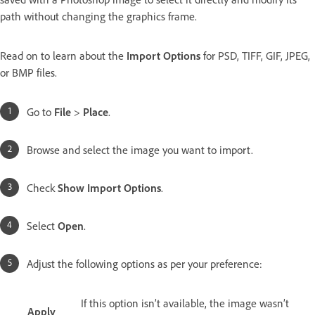
path without changing the graphics frame.
Read on to learn about the
Import Options
for PSD, TIFF, GIF, JPEG,
or BMP files.
Go to
File
>
Place
.
Browse and select the image you want to import.
Check
Show Import Options
.
Select
Open
.
Adjust the following options as per your preference:
If this option isn’t available, the image wasn’t
Apply