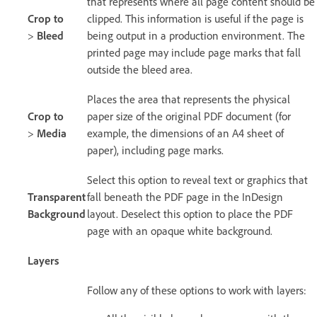
that represents where all page content should be
Crop to
clipped. This information is useful if the page is
>
Bleed
being output in a production environment. The
printed page may include page marks that fall
outside the bleed area.
Places the area that represents the physical
Crop to
paper size of the original PDF document (for
>
Media
example, the dimensions of an A4 sheet of
paper), including page marks.
Select this option to reveal text or graphics that
Transparent
fall beneath the PDF page in the InDesign
Background
layout. Deselect this option to place the PDF
page with an opaque white background.
Layers
Follow any of these options to work with layers: