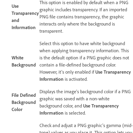
This option is enabled by default when a PNG
Use
graphic includes transparency. If an imported
Transparency
PNG file contains transparency, the graphic
and
interacts only where the background is
Information
transparent.
Select this option to have white background
when applying transparency information. This
White
is the default option if a PNG graphic does not
Background
contain a file-defined background color.
However, it's only enabled if
Use Transparency
Information
is activated.
Displays the image's background color if a PNG
File Defined
graphic was saved with a non-white
Background
background color, and
Use Transparency
Color
Information
is selected.
Check and adjust a PNG graphic's gamma (mid-
tone) values as you place it. This option lets you