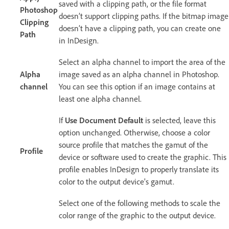
saved with a clipping path, or the file format
Photoshop
doesn’t support clipping paths. If the bitmap image
Clipping
doesn’t have a clipping path, you can create one
Path
in InDesign.
Select an alpha channel to import the area of the
Alpha
image saved as an alpha channel in Photoshop.
channel
You can see this option if an image contains at
least one alpha channel.
If
Use Document Default
is selected, leave this
option unchanged. Otherwise, choose a color
source profile that matches the gamut of the
Profile
device or software used to create the graphic. This
profile enables InDesign to properly translate its
color to the output device's gamut.
Select one of the following methods to scale the
color range of the graphic to the output device.