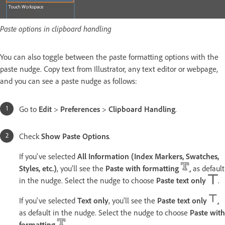
Paste options in clipboard handling
You can also toggle between the paste formatting options with the
paste nudge. Copy text from Illustrator, any text editor or webpage,
and you can see a paste nudge as follows:
Go to
Edit
>
Preferences
>
Clipboard Handling
.
Check
Show Paste Options
.
If you've selected
All Information (Index Markers, Swatches,
Styles, etc.)
, you'll see the
Paste with formatting
as default
in the nudge. Select the nudge to choose
Paste text only
.
If you've selected
Text only
, you'll see the
Paste text only
as default in the nudge. Select the nudge to choose
Paste with
formatting
.