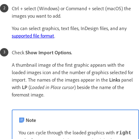
Ctrl + select (Windows) or Command + select (macOS) the
images you want to add.
You can select graphics, text files, InDesign files, and any
supported file format
.
Check
Show Import Options.
A thumbnail image of the first graphic appears with the
loaded images icon and the number of graphics selected for
import. The names of the images appear in the
Links
panel
with
LP
(
Loaded in Place cursor
) beside the name of the
foremost image.
Note
You can cycle through the loaded graphics with
right