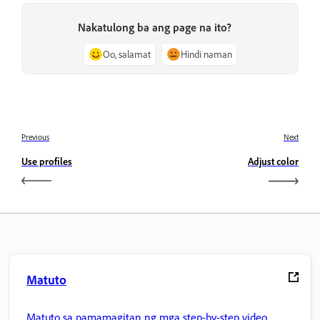
Nakatulong ba ang page na ito?
Oo, salamat
Hindi naman
Previous
Next
Use profiles
Adjust color
Matuto
Matuto sa pamamagitan ng mga step-by-step video