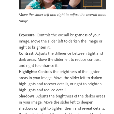
Move the slider left and right to adjust the overall tonal
range.
Exposure
:
Controls the overall brightness of your
image. Move the slider left to darken the image or
right to brighten it.
Contrast
:
Adjusts the difference between light and
dark areas. Move the slider left to reduce contrast
and right to enhance it.
Highlights
:
Controls the brightness of the lighter
areas in your image. Move the slider left to darken
highlights and recover details, or right to brighten
highlights and reduce detail.
Shadows
:
Adjusts the brightness of the darker areas
in your image. Move the slider left to deepen
shadows or right to lighten them and reveal details.