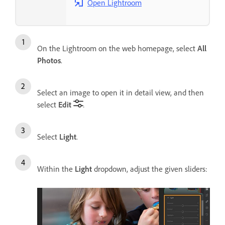
Open Lightroom
On the Lightroom on the web homepage, select
All
Photos
.
Select an image to open it in detail view, and then
select
Edit
.
Select
Light
.
Within the
Light
dropdown, adjust the given sliders: