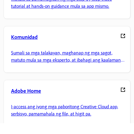
tutorial at hands-on guidance mula sa app mismo.
Komunidad
Sumali sa mga talakayan, maghanap ng mga sagot,
matuto mula sa mga eksperto, at ibahagi ang kaalaman
mo.
Adobe Home
I-access ang iyong mga paboritong Creative Cloud app,
serbisyo, pamamahala ng file, at higit pa.