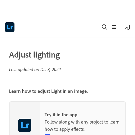
Adjust lighting
Last updated on
Dis 3, 2024
Learn how to adjust Light in an image.
Try it in the app
Follow along with any project to learn
how to apply effects.