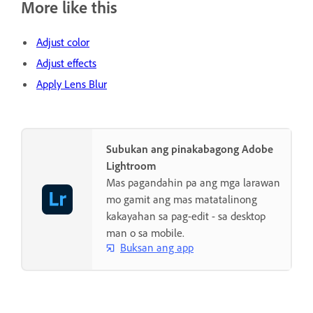
More like this
Adjust color
Adjust effects
Apply Lens Blur
Subukan ang pinakabagong Adobe
Lightroom
Mas pagandahin pa ang mga larawan
mo gamit ang mas matatalinong
kakayahan sa pag-edit - sa desktop
man o sa mobile.
Buksan ang app