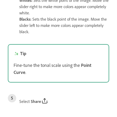
Whites
:
Sets the white point of the image. Move the
slider right to make more colors appear completely
white.
Blacks
:
Sets the black point of the image. Move the
slider left to make more colors appear completely
black.
Tip
Fine-tune the tonal scale using the
Point
Curve
.
Select
Share
.