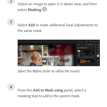
Select an image to open it in detail view, and then
select
Masking
.
Select
Add
to make additional local adjustments to
the same mask.
Select the Refine slider to refine the masks.
From the
Add to Mask using
panel, select a
masking tool to add to the parent mask.