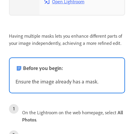
Open Lightroom
Having multiple masks lets you enhance different parts of
your image independently, achieving a more refined edit.
Before you begin:
Ensure the image already has a mask.
On the Lightroom on the web homepage, select
All
Photos
.