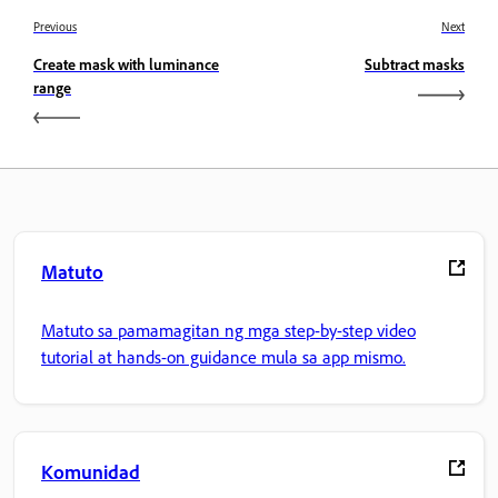
Previous
Next
Create mask with luminance
Subtract masks
range
Matuto
Matuto sa pamamagitan ng mga step-by-step video
tutorial at hands-on guidance mula sa app mismo.
Komunidad