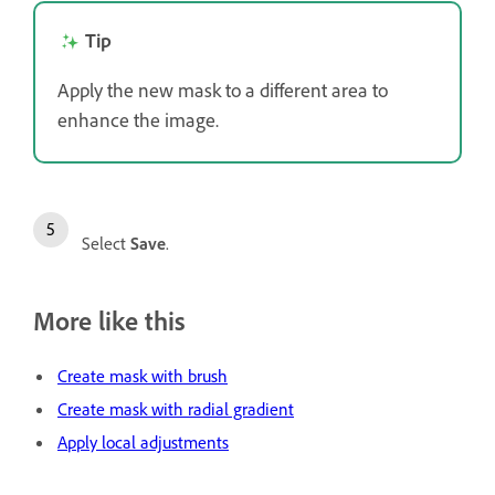
Tip
Apply the new mask to a different area to
enhance the image.
Select
Save
.
More like this
Create mask with brush
Create mask with radial gradient
Apply local adjustments