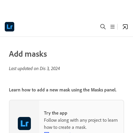
Add masks
Last updated on
Dis 3, 2024
Learn how to add a new mask using the
Masks
panel.
Try the app
Follow along with any project to learn
how to create a mask.