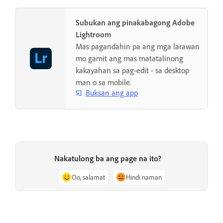
Subukan ang pinakabagong Adobe
Lightroom
Mas pagandahin pa ang mga larawan
mo gamit ang mas matatalinong
kakayahan sa pag-edit - sa desktop
man o sa mobile.
Buksan ang app
Nakatulong ba ang page na ito?
Oo, salamat
Hindi naman