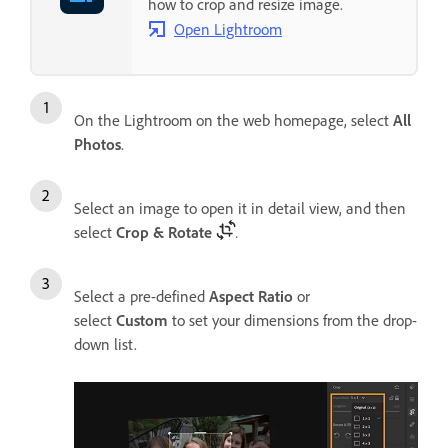
how to crop and resize image.
Open Lightroom
On the Lightroom on the web homepage, select
All
Photos
.
Select an image to open it in detail view, and then
select
Crop & Rotate
.
Select a pre-defined
Aspect Ratio
or
select
Custom
to set your dimensions from the drop-
down list.