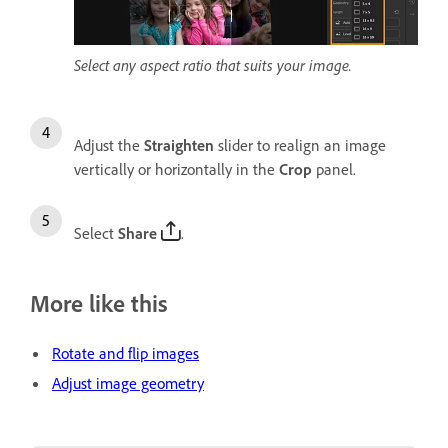
Select any aspect ratio that suits your image.
Adjust the
Straighten
slider to realign an image
vertically or horizontally in the
Crop
panel.
Select
Share
.
More like this
Rotate and flip images
Adjust image geometry