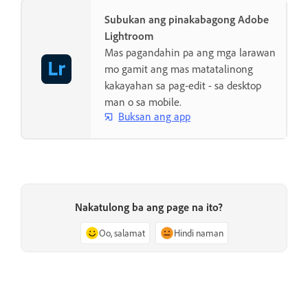
Subukan ang pinakabagong Adobe
Lightroom
Mas pagandahin pa ang mga larawan
mo gamit ang mas matatalinong
kakayahan sa pag-edit - sa desktop
man o sa mobile.
Buksan ang app
Nakatulong ba ang page na ito?
Oo, salamat
Hindi naman