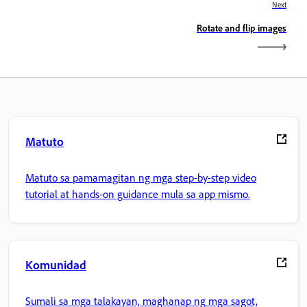
Next
Rotate and flip images
Matuto
Matuto sa pamamagitan ng mga step-by-step video
tutorial at hands-on guidance mula sa app mismo.
Komunidad
Sumali sa mga talakayan, maghanap ng mga sagot,