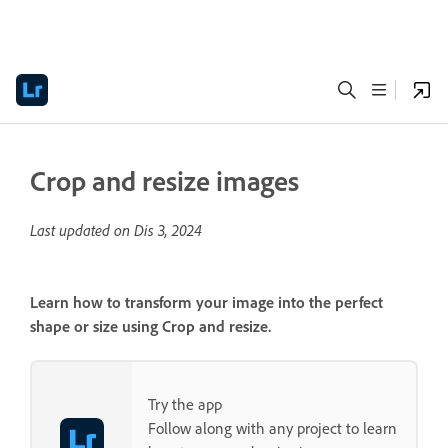
Crop and resize images
Last updated on
Dis 3, 2024
Learn how to transform your image into the perfect
shape or size using Crop and resize.
Try the app
Follow along with any project to learn