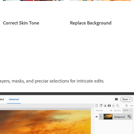
Correct Skin Tone
Replace Background
ers, masks, and precise selections for intricate edits.