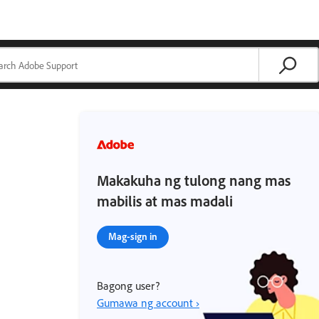
Makakuha ng tulong nang mas
mabilis at mas madali
Mag-sign in
Bagong user?
Gumawa ng account ›