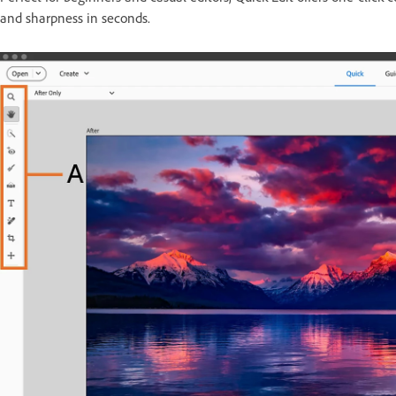
and sharpness in seconds.