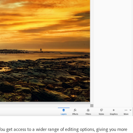
u get access to a wider range of editing options, giving you more