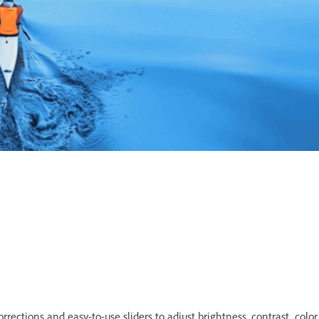
rrections and easy-to-use sliders to adjust brightness, contrast, color,