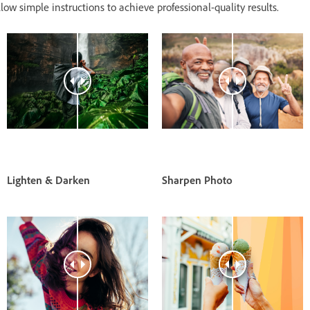
low simple instructions to achieve professional-quality results.
Lighten & Darken
Sharpen Photo