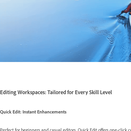
Editing Workspaces: Tailored for Every Skill Level
Quick Edit: Instant Enhancements
Perfect for beginners and casual editors, Quick Edit offers one-click co