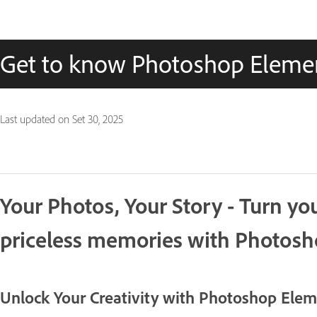
Get to know Photoshop Eleme
Last updated on
Set 30, 2025
Your Photos, Your Story - Turn y
priceless memories with Photos
Unlock Your Creativity with Photoshop Ele