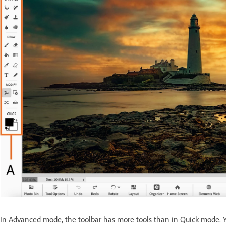
In Advanced mode, the toolbar has more tools than in Quick mode. Yo