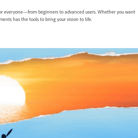
 for everyone—from beginners to advanced users. Whether you want
ents has the tools to bring your vision to life.