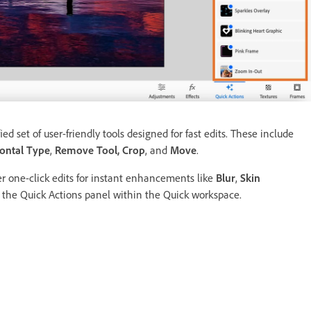
ed set of user-friendly tools designed for fast edits. These include
ontal Type
,
Remove Tool,
Crop
, and
Move
.
er one-click edits for instant enhancements like
Blur
,
Skin
in the Quick Actions panel within the Quick workspace.