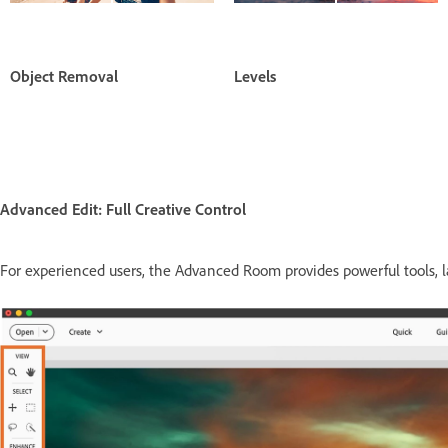
Object Removal
Levels
Advanced Edit: Full Creative Control
For experienced users, the Advanced Room provides powerful tools, lay