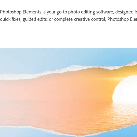
Photoshop Elements is your go-to photo editing software, designed
quick fixes, guided edits, or complete creative control, Photoshop Elem