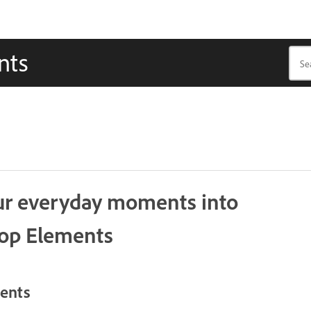
nts
our everyday moments into
hop Elements
ments