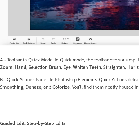
A
- Toolbar in Quick Mode. In Quick mode, the toolbar offers a simplifi
Zoom
,
Hand
,
Selection Brush
,
Eye
,
Whiten Teeth
,
Straighten
,
Horiz
B
- Quick Actions Panel. In Photoshop Elements, Quick Actions deliv
Smoothing
,
Dehaze
, and
Colorize
. You’ll find them neatly housed 
Guided Edit: Step-by-Step Edits