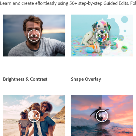
Learn and create effortlessly using 50+ step-by-step Guided Edits. Fol
Brightness & Contrast
Shape Overlay