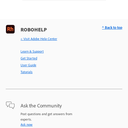
^ Back to top
ROBOHELP
< Visit Adobe Help Center
Learn & Support
Get Started
User Guide
Tutorials
Ask the Community
Post questions and get answers from
experts.
Ask now