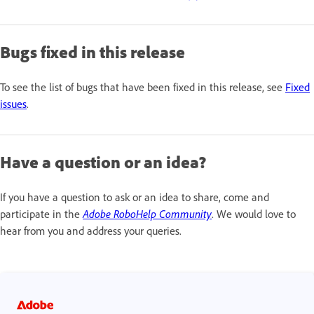
Bugs fixed in this release
To see the list of bugs that have been fixed in this release, see
Fixed
issues
.
Have a question or an idea?
If you have a question to ask or an idea to share, come and
participate in the
Adobe RoboHelp Community
. We would love to
hear from you and address your queries.