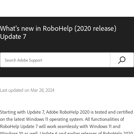
What's new in RoboHelp (2020 release)
Update 7
Last updated on
Mar 28, 2024
Starting with Update 7, Adobe RoboHelp 2020 is tested and certified
on the latest Windows 11 operating system. All functionalities of
RoboHelp Update 7 will work seamlessly with Windows 11 and
Windows 10 as well. Update 6 and earlier releases of RoboHelp 2020