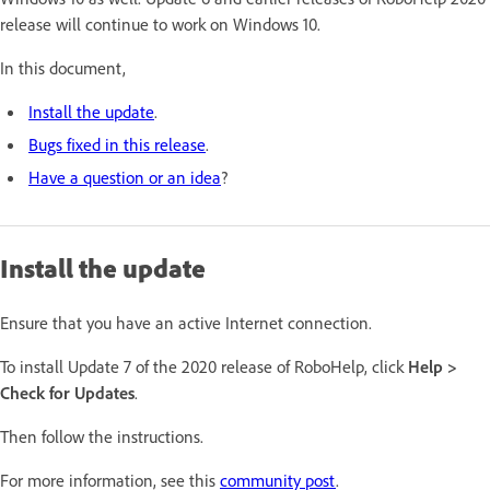
release will continue to work on Windows 10.
In this document,
Install the update
.
Bugs fixed in this release
.
Have a question or an idea
?
Install the update
Ensure that you have an active Internet connection.
To install Update 7 of the 2020 release of RoboHelp, click
Help >
Check for Updates
.
Then follow the instructions.
For more information, see this
community post
.