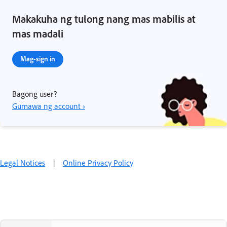
Makakuha ng tulong nang mas mabilis at
mas madali
Mag-sign in
Bagong user?
Gumawa ng account ›
Legal Notices
|
Online Privacy Policy