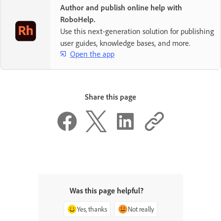
Author and publish online help with
RoboHelp.
Use this next-generation solution for publishing
user guides, knowledge bases, and more.
Open the app
Share this page
Was this page helpful?
Yes, thanks
Not really