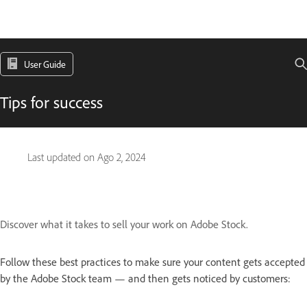
User Guide
Tips for success
Last updated on
Ago 2, 2024
Discover what it takes to sell your work on Adobe Stock.
Follow these best practices to make sure your content gets accepted
by the Adobe Stock team — and then gets noticed by customers: