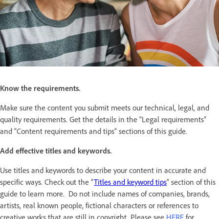
Know the requirements.
Make sure the content you submit meets our technical, legal, and
quality requirements. Get the details in the “Legal requirements”
and “Content requirements and tips” sections of this guide.
Add effective titles and keywords.
Use titles and keywords to describe your content in accurate and
specific ways. Check out the “
Titles and keyword tips
” section of this
guide to learn more. Do not include names of companies, brands,
artists, real known people, fictional characters or references to
creative works that are still in copyright. Please see
HERE
for