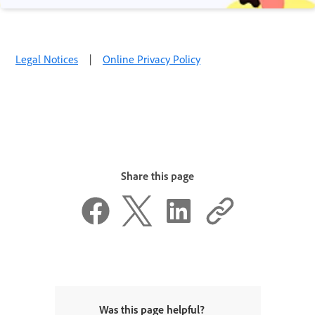
Legal Notices
|
Online Privacy Policy
Share this page
Was this page helpful?