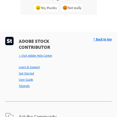
Yes, thanks
Not really
^ Back to top
ADOBE STOCK
CONTRIBUTOR
< Visit Adobe Help Center
Learn & Support
Get Started
User Guide
Tutorials
Ask the Community