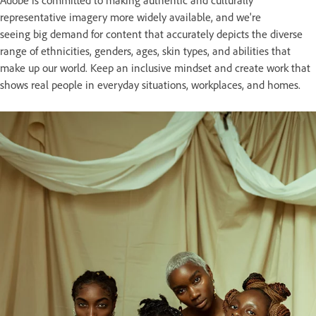
representative imagery more widely available, and we're
seeing big demand for content that accurately depicts the diverse
range of ethnicities, genders, ages, skin types, and abilities that
make up our world. Keep an inclusive mindset and create work that
shows real people in everyday situations, workplaces, and homes.