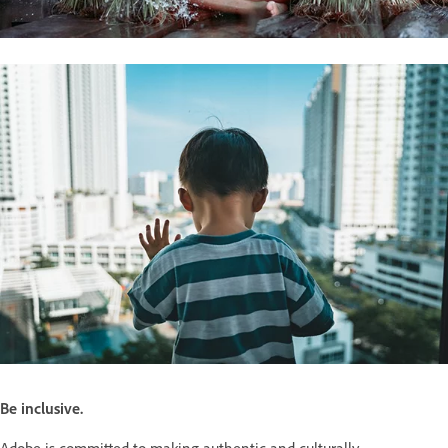
Be inclusive.
Adobe is committed to making authentic and culturally