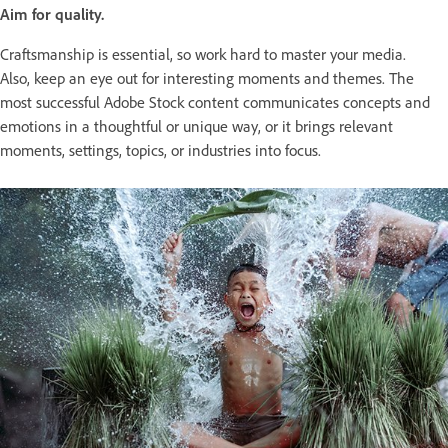
Aim for quality.
Craftsmanship is essential, so work hard to master your media.
Also, keep an eye out for interesting moments and themes. The
most successful Adobe Stock content communicates concepts and
emotions in a thoughtful or unique way, or it brings relevant
moments, settings, topics, or industries into focus.