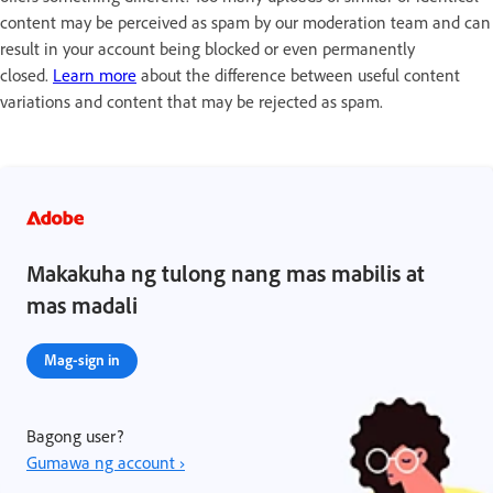
content may be perceived as spam by our moderation team and can
result in your account being blocked or even permanently
closed.
Learn more
about the difference between useful content
variations and content that may be rejected as spam.
Makakuha ng tulong nang mas mabilis at
mas madali
Mag-sign in
Bagong user?
Gumawa ng account ›