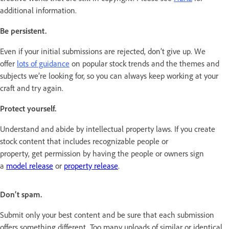
additional information.
Be persistent.
Even if your initial submissions are rejected, don’t give up. We
offer
lots of guidance
on popular stock trends and the themes and
subjects we’re looking for, so you can always keep working at your
craft and try again.
Protect yourself.
Understand and abide by intellectual property laws. If you create
stock content that includes recognizable people or
property, get permission by having the people or owners sign
a
model release
or
property release
.
Don’t spam.
Submit only your best content and be sure that each submission
offers something different. Too many uploads of similar or identical