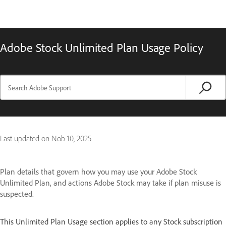
Adobe Stock Unlimited Plan Usage Policy
Last updated on
Nob 10, 2025
Plan details that govern how you may use your Adobe Stock
Unlimited Plan, and actions Adobe Stock may take if plan misuse is
suspected.
This Unlimited Plan Usage section applies to any Stock subscription