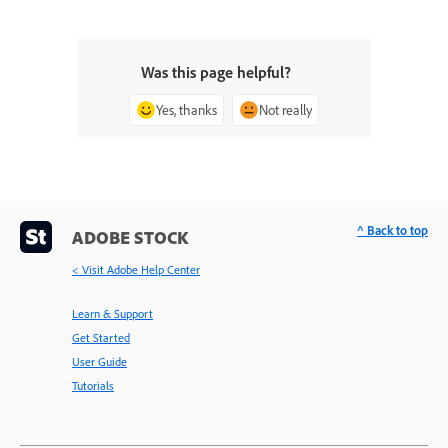
Was this page helpful?
Yes, thanks
Not really
^ Back to top
ADOBE STOCK
< Visit Adobe Help Center
Learn & Support
Get Started
User Guide
Tutorials