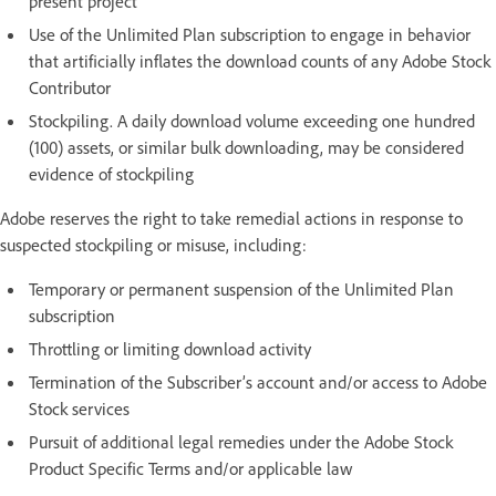
present project
Use of the Unlimited Plan subscription to engage in behavior
that artificially inflates the download counts of any Adobe Stock
Contributor
Stockpiling. A daily download volume exceeding one hundred
(100) assets, or similar bulk downloading, may be considered
evidence of stockpiling
Adobe reserves the right to take remedial actions in response to
suspected stockpiling or misuse, including:
Temporary or permanent suspension of the Unlimited Plan
subscription
Throttling or limiting download activity
Termination of the Subscriber’s account and/or access to Adobe
Stock services
Pursuit of additional legal remedies under the Adobe Stock
Product Specific Terms and/or applicable law