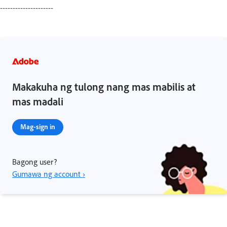
---------------------
Makakuha ng tulong nang mas mabilis at
mas madali
Mag-sign in
Bagong user?
Gumawa ng account ›