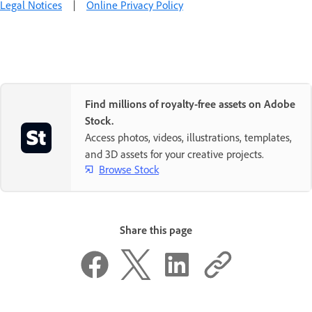
Legal Notices
|
Online Privacy Policy
Find millions of royalty-free assets on Adobe
Stock.
Access photos, videos, illustrations, templates,
and 3D assets for your creative projects.
Browse Stock
Share this page