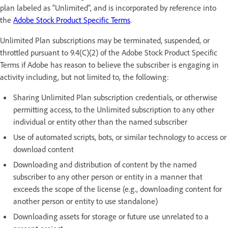
plan labeled as “Unlimited”, and is incorporated by reference into
the
Adobe Stock Product Specific Terms
.
Unlimited Plan subscriptions may be terminated, suspended, or
throttled pursuant to 9.4(C)(2) of the Adobe Stock Product Specific
Terms if Adobe has reason to believe the subscriber is engaging in
activity including, but not limited to, the following:
Sharing Unlimited Plan subscription credentials, or otherwise
permitting access, to the Unlimited subscription to any other
individual or entity other than the named subscriber
Use of automated scripts, bots, or similar technology to access or
download content
Downloading and distribution of content by the named
subscriber to any other person or entity in a manner that
exceeds the scope of the license (e.g., downloading content for
another person or entity to use standalone)
Downloading assets for storage or future use unrelated to a