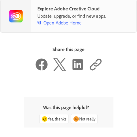
Explore Adobe Creative Cloud
Update, upgrade, or find new apps.
Open Adobe Home
Share this page
Was this page helpful?
Yes, thanks
Not really