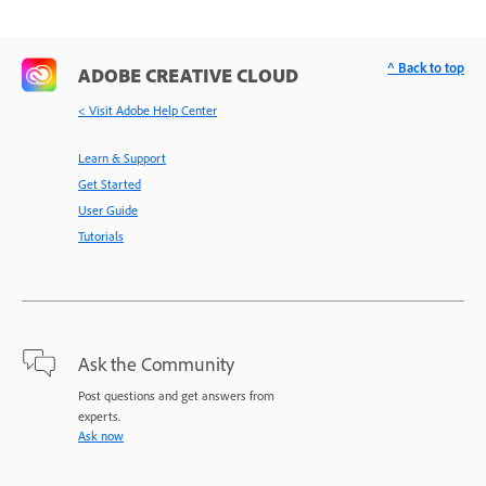
^ Back to top
ADOBE CREATIVE CLOUD
< Visit Adobe Help Center
Learn & Support
Get Started
User Guide
Tutorials
Ask the Community
Post questions and get answers from
experts.
Ask now