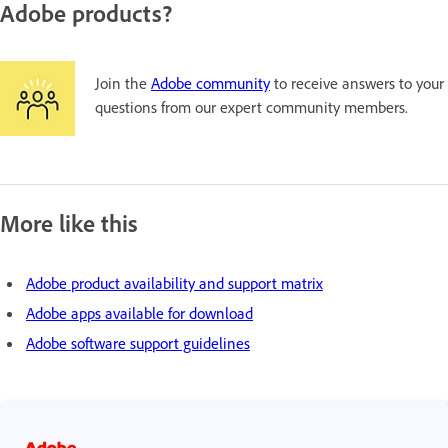
Adobe products?
Join the
Adobe community
to receive answers to your
questions from our expert community members.
More like this
Adobe product availability and support matrix
Adobe apps available for download
Adobe software support guidelines