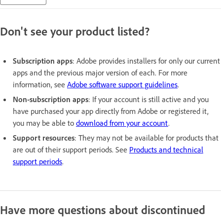
Don't see your product listed?
Subscription apps
: Adobe provides installers for only our current
apps and the previous major version of each. For more
information, see
Adobe software support guidelines
.
Non-subscription apps
: If your account is still active and you
have purchased your app directly from Adobe or registered it,
you may be able to
download from your account
.
Support resources
: They may not be available for products that
are out of their support periods. See
Products and technical
support periods
.
Have more questions about discontinued