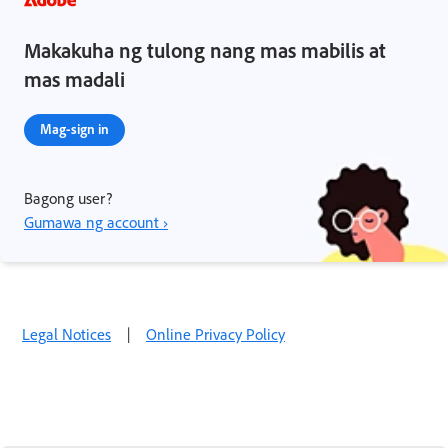
Makakuha ng tulong nang mas mabilis at
mas madali
Mag-sign in
Bagong user?
Gumawa ng account ›
Legal Notices
|
Online Privacy Policy