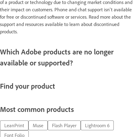
of a product or technology due to changing market conditions and
their impact on customers. Phone and chat support isn't available
for free or discontinued software or services. Read more about the
support and resources available to learn about discontinued
products.
Which Adobe products are no longer
available or supported?
Find your product
Most common products
LeanPrint
Muse
Flash Player
Lightroom 6
Font Folio