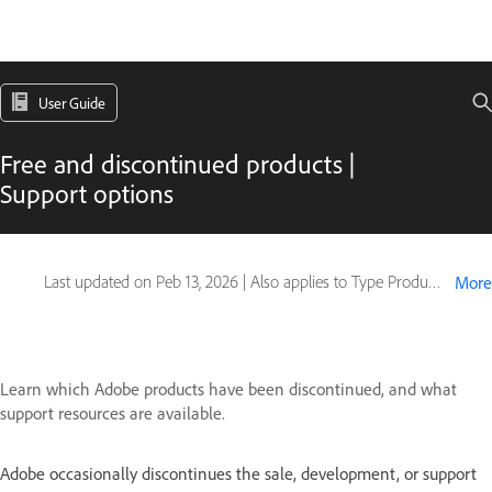
User Guide
Free and discontinued products |
Support options
Last updated on
Peb 13, 2026
|
Also applies to Type Products
More
Learn which Adobe products have been discontinued, and what
support resources are available.
Adobe occasionally discontinues the sale, development, or support